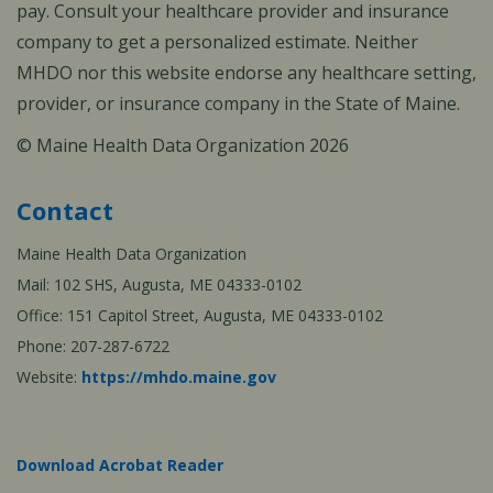
pay. Consult your healthcare provider and insurance
company to get a personalized estimate. Neither
MHDO nor this website endorse any healthcare setting,
provider, or insurance company in the State of Maine.
© Maine Health Data Organization 2026
Contact
Maine Health Data Organization
Mail: 102 SHS, Augusta, ME 04333-0102
Office: 151 Capitol Street, Augusta, ME 04333-0102
Phone: 207-287-6722
Website:
https://mhdo.maine.gov
Download Acrobat Reader