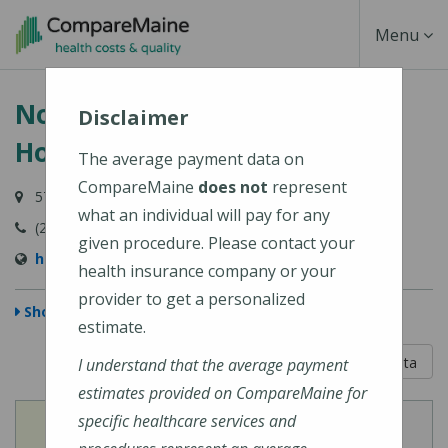
Skip
Toggle
Menu
to
main
Navigati
Northern Light Blue Hill
content
Disclaimer
Hospital
The average payment data on
CompareMaine
does not
represent
57 Water Street, Blue Hill, ME 04614
what an individual will pay for any
(207) 374-3400
given procedure. Please contact your
https://northernlighthealth.org/Blue-Hill-Hospital
health insurance company or your
provider to get a personalized
Show Map
estimate.
5 out of 5
Learn About The Data
I understand that the average payment
estimates provided on CompareMaine for
specific healthcare services and
View
View
Cost of Procedures
Quality Measures