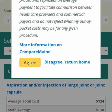
procedures represent an average
payment to facilitate comparison between
Show prices for my
insurance company
:
healthcare providers and commercial
payors and do not reflect what my out-of-
pocket costs may be for any given
procedure.
Select a Topic:
More information on
CompareMaine
Disagree, return home
Agree
Common Surgeries and Procedures
Aspiration and/or injection of large joint or joint
capsule
$124
$130