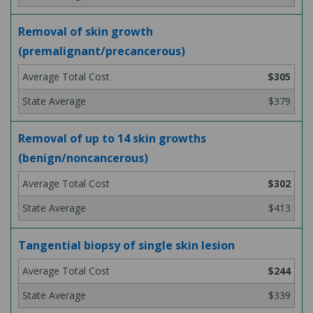
Removal of skin growth
(premalignant/precancerous)
$305
$379
Removal of up to 14 skin growths
(benign/noncancerous)
$302
$413
Tangential biopsy of single skin lesion
$244
$339