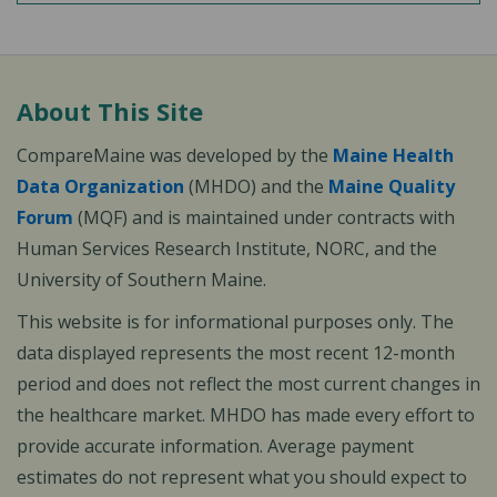
About This Site
CompareMaine was developed by the
Maine Health
Data Organization
(MHDO) and the
Maine Quality
Forum
(MQF) and is maintained under contracts with
Human Services Research Institute, NORC, and the
University of Southern Maine.
This website is for informational purposes only. The
data displayed represents the most recent 12-month
period and does not reflect the most current changes in
the healthcare market. MHDO has made every effort to
provide accurate information. Average payment
estimates do not represent what you should expect to