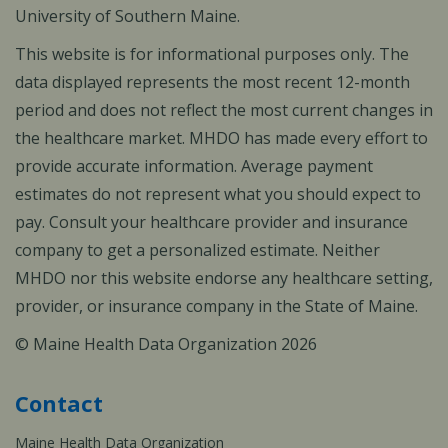
University of Southern Maine.
This website is for informational purposes only. The
data displayed represents the most recent 12-month
period and does not reflect the most current changes in
the healthcare market. MHDO has made every effort to
provide accurate information. Average payment
estimates do not represent what you should expect to
pay. Consult your healthcare provider and insurance
company to get a personalized estimate. Neither
MHDO nor this website endorse any healthcare setting,
provider, or insurance company in the State of Maine.
© Maine Health Data Organization 2026
Contact
Maine Health Data Organization