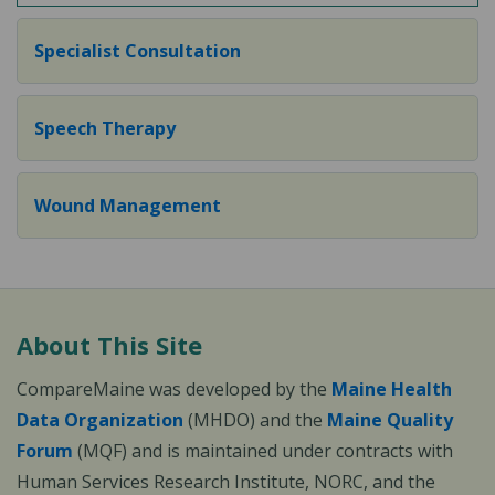
Specialist Consultation
Speech Therapy
Wound Management
About This Site
CompareMaine was developed by the
Maine Health
Data Organization
(MHDO) and the
Maine Quality
Forum
(MQF) and is maintained under contracts with
Human Services Research Institute, NORC, and the