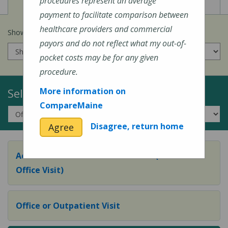
View
View
Cost of Procedures
Quality Measures
procedures represent an average
payment to facilitate comparison between
healthcare providers and commercial
Show prices for my
insurance company
:
payors and do not reflect what my out-of-
pocket costs may be for any given
procedure.
Select a Topic:
More information on
CompareMaine
Disagree, return home
Agree
Adult Preventive Care Office Visit (or Wellness
Office Visit)
Office or Outpatient Visit