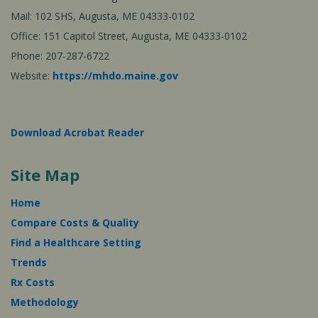
Mail: 102 SHS, Augusta, ME 04333-0102
Office: 151 Capitol Street, Augusta, ME 04333-0102
Phone: 207-287-6722
Website:
https://mhdo.maine.gov
Download Acrobat Reader
Site Map
Home
Compare Costs & Quality
Find a Healthcare Setting
Trends
Rx Costs
Methodology