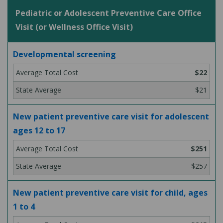
Pediatric or Adolescent Preventive Care Office
Visit (or Wellness Office Visit)
Developmental screening
$22
$21
New patient preventive care visit for adolescent
ages 12 to 17
$251
$257
New patient preventive care visit for child, ages
1 to 4