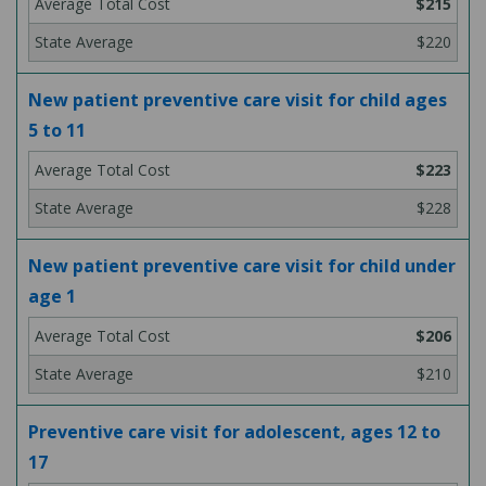
$215
$220
New patient preventive care visit for child ages
5 to 11
$223
$228
New patient preventive care visit for child under
age 1
$206
$210
Preventive care visit for adolescent, ages 12 to
17