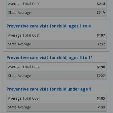
$214
$219
Preventive care visit for child, ages 1 to 4
$197
$202
Preventive care visit for child, ages 5 to 11
$196
$202
Preventive care visit for child under age 1
$185
$190