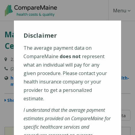
Skip
Toggle
Menu
to
main
Navigati
MaineHealth Maine Medical
content
Disclaimer
Center Portland
The average payment data on
CompareMaine
does not
represent
22 Bramhall Street, Portland, ME 04102-3134
what an individual will pay for any
(207) 662-0111
given procedure. Please contact your
https://www.mainehealth.org/locations/mainehealth-
health insurance company or your
maine-medical-center-portland
provider to get a personalized
estimate.
Show Map
I understand that the average payment
5 out of 5
Learn About The Data
estimates provided on CompareMaine for
specific healthcare services and