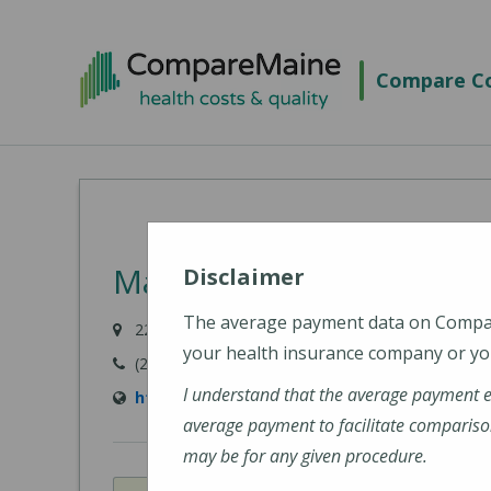
Skip
to
Compare Co
main
content
MaineHealth Maine Medi
Disclaimer
The average payment data on Comp
22 Bramhall Street, Portland, ME 04102-3134
your health insurance company or you
(207) 662-0111
I understand that the average payment 
https://www.mainehealth.org/locations/mai
average payment to facilitate compariso
may be for any given procedure.