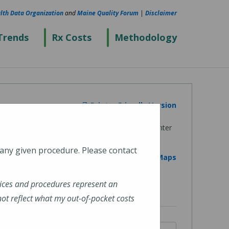
lth Data Organization
and
Maine Quality Forum
|
Disclaimer
Trends
Rx Costs
Methodology
Printer Friendly Version
 any given procedure. Please contact
View on Google Maps
ices and procedures represent an
t reflect what my out-of-pocket costs