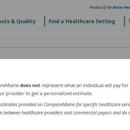
Product of the
Maine Hea
sts & Quality
Find a Healthcare Setting
cal Center Portland
areMaine
does not
represent what an individual will pay for
r provider to get a personalized estimate.
estimates provided on CompareMaine for specific healthcare serv
nehealth-maine-medical-center-portland
n between healthcare providers and commercial payors and do no