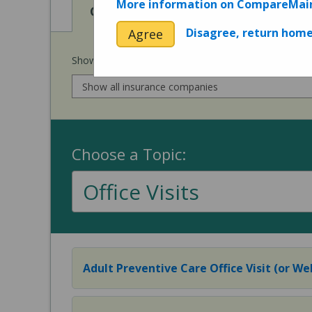
More information on CompareMai
View
View
Cost of Procedures
Quality 
Disagree, return hom
Agree
Show prices for my
insurance company
:
Choose a Topic:
Office Visits
Adult Preventive Care Office Visit (or Wel