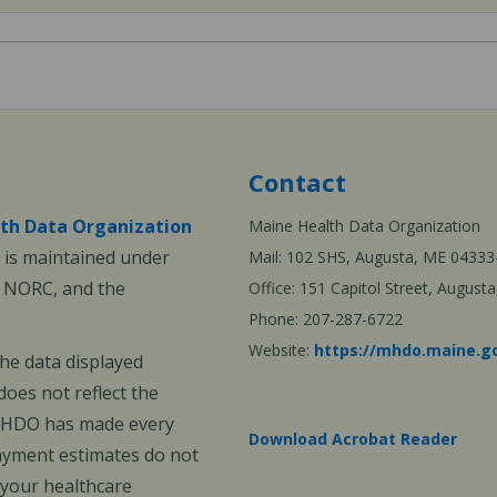
Contact
th Data Organization
Maine Health Data Organization
is maintained under
Mail: 102 SHS, Augusta, ME 04333
, NORC, and the
Office: 151 Capitol Street, Augus
Phone: 207-287-6722
Website:
https://mhdo.maine.g
The data displayed
oes not reflect the
 MHDO has made every
Download Acrobat Reader
payment estimates do not
 your healthcare