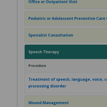
Office or Outpatient Visit
Pediatric or Adolescent Preventive Care Of
Specialist Consultation
Speech Therapy
Procedure
Treatment of speech, language, voice, 
processing disorder
Wound Management