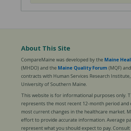
About This Site
CompareMaine was developed by the
Maine Heal
(MHDO) and the
Maine Quality Forum
(MQF) and 
contracts with Human Services Research Institute
University of Southern Maine.
This website is for informational purposes only. 
represents the most recent 12-month period and d
most current changes in the healthcare market.
effort to provide accurate information. Average 
represent what you should expect to pay. Consult