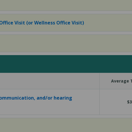
fice Visit (or Wellness Office Visit)
Average T
communication, and/or hearing
$3