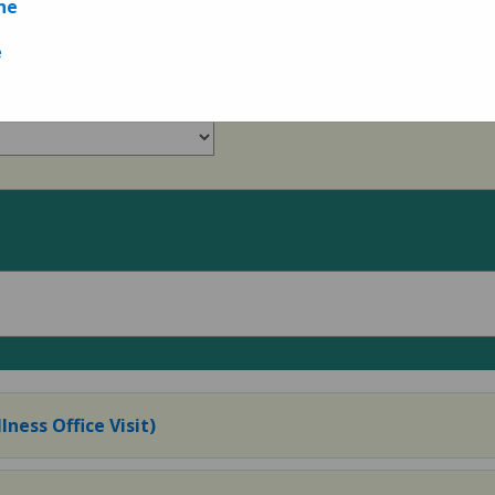
ne
Measures
e
lness Office Visit)