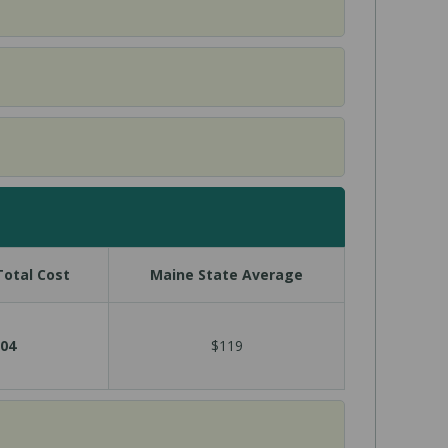
otal Cost
Maine State Average
04
$119