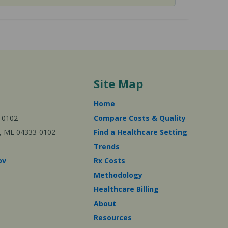
Site Map
Home
-0102
Compare Costs & Quality
ta, ME 04333-0102
Find a Healthcare Setting
Trends
ov
Rx Costs
Methodology
Healthcare Billing
About
Resources