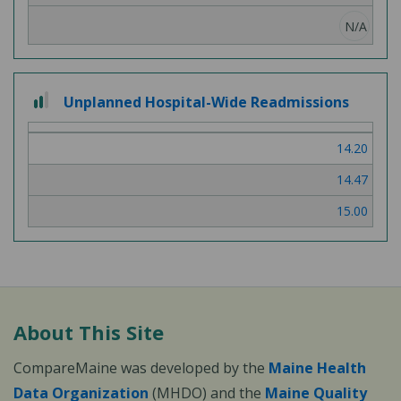
N/A
2
Unplanned Hospital-Wide Readmissions
out
of
14.20
3
14.47
15.00
About This Site
CompareMaine was developed by the
Maine Health
Data Organization
(MHDO) and the
Maine Quality