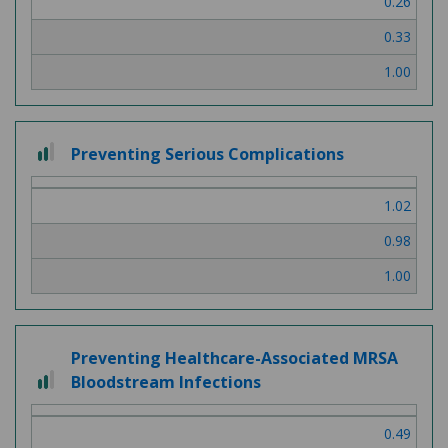
0.26
3
0.33
1.00
2
Preventing Serious Complications
out
of
1.02
3
0.98
1.00
Preventing Healthcare-Associated MRSA
2
Bloodstream Infections
out
of
0.49
3