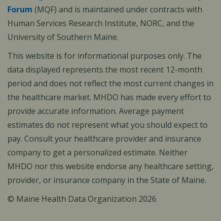
Forum
(MQF) and is maintained under contracts with
Human Services Research Institute, NORC, and the
University of Southern Maine.
This website is for informational purposes only. The
data displayed represents the most recent 12-month
period and does not reflect the most current changes in
the healthcare market. MHDO has made every effort to
provide accurate information. Average payment
estimates do not represent what you should expect to
pay. Consult your healthcare provider and insurance
company to get a personalized estimate. Neither
MHDO nor this website endorse any healthcare setting,
provider, or insurance company in the State of Maine.
© Maine Health Data Organization 2026