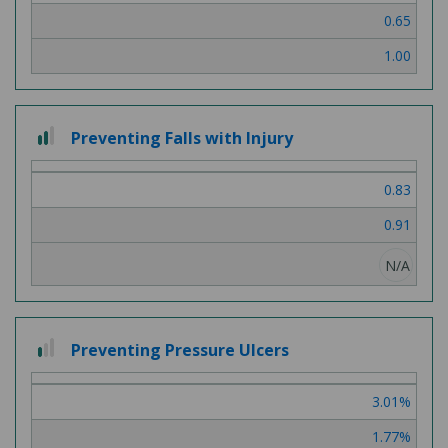
0.65
1.00
2
Preventing Falls with Injury
out
of
0.83
3
0.91
N/A
1
Preventing Pressure Ulcers
out
of
3.01%
3
1.77%