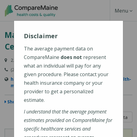
Skip
Toggle
Menu
to
main
Navigati
MaineHealth Maine Medical
content
Disclaimer
Center Portland
The average payment data on
CompareMaine
does not
represent
22 Bramhall Street, Portland, ME 04102-3134
what an individual will pay for any
(207) 662-0111
given procedure. Please contact your
https://www.mainehealth.org/locations/mainehealth-
health insurance company or your
maine-medical-center-portland
provider to get a personalized
estimate.
Show Map
I understand that the average payment
5 out of 5
Learn About The Data
estimates provided on CompareMaine for
specific healthcare services and