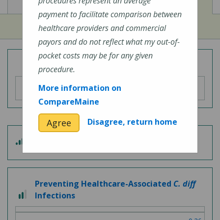
View
View
Cost of Procedures
Quality Measures
procedures represent an average
payment to facilitate comparison between
healthcare providers and commercial
payors and do not reflect what my out-of-
pocket costs may be for any given
Overall Hospital Quality Rating
procedure.
More information on
CompareMaine
Disagree, return home
Agree
3
Patient Experience
out
of
5
Preventing Healthcare-Associated
C. diff
2
Infections
out
of