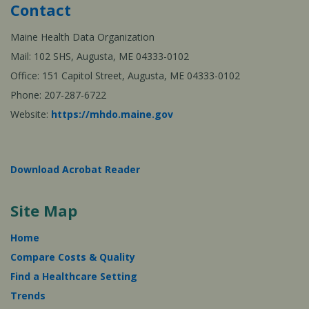
Contact
Maine Health Data Organization
Mail: 102 SHS, Augusta, ME 04333-0102
Office: 151 Capitol Street, Augusta, ME 04333-0102
Phone: 207-287-6722
Website:
https://mhdo.maine.gov
Download Acrobat Reader
Site Map
Home
Compare Costs & Quality
Find a Healthcare Setting
Trends