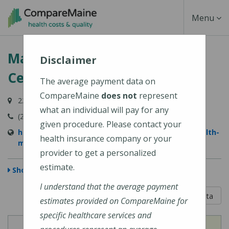
Skip
Toggle
Menu
to
main
Navigati
MaineHealth Maine Medical
content
Disclaimer
Center Portland
The average payment data on
CompareMaine
does not
represent
22 Bramhall Street, Portland, ME 04102-3134
what an individual will pay for any
(207) 662-0111
given procedure. Please contact your
https://www.mainehealth.org/locations/mainehealth-
health insurance company or your
maine-medical-center-portland
provider to get a personalized
estimate.
Show Map
I understand that the average payment
5 out of 5
Learn About The Data
estimates provided on CompareMaine for
specific healthcare services and