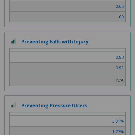
0.65
1.00
2
Preventing Falls with Injury
out
of
0.83
3
0.91
N/A
1
Preventing Pressure Ulcers
out
of
3.01%
3
1.77%