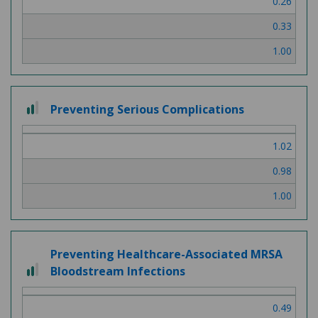
0.26
3
0.33
1.00
2
Preventing Serious Complications
out
of
1.02
3
0.98
1.00
Preventing Healthcare-Associated MRSA
2
Bloodstream Infections
out
of
0.49
3