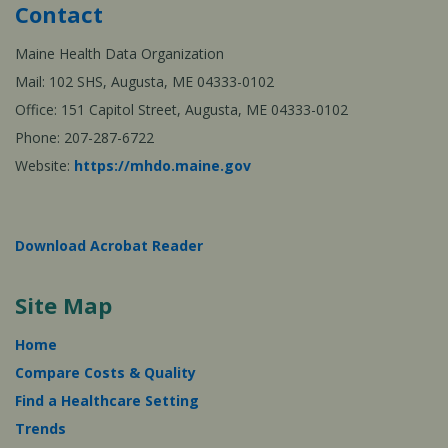
Contact
Maine Health Data Organization
Mail: 102 SHS, Augusta, ME 04333-0102
Office: 151 Capitol Street, Augusta, ME 04333-0102
Phone: 207-287-6722
Website:
https://mhdo.maine.gov
Download Acrobat Reader
Site Map
Home
Compare Costs & Quality
Find a Healthcare Setting
Trends