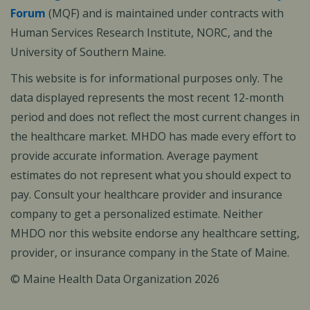
Forum
(MQF) and is maintained under contracts with
Human Services Research Institute, NORC, and the
University of Southern Maine.
This website is for informational purposes only. The
data displayed represents the most recent 12-month
period and does not reflect the most current changes in
the healthcare market. MHDO has made every effort to
provide accurate information. Average payment
estimates do not represent what you should expect to
pay. Consult your healthcare provider and insurance
company to get a personalized estimate. Neither
MHDO nor this website endorse any healthcare setting,
provider, or insurance company in the State of Maine.
© Maine Health Data Organization 2026