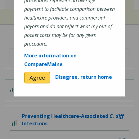
View
View
Cost of Procedures
Quality Measures
procedures represent an average
payment to facilitate comparison between
healthcare providers and commercial
payors and do not reflect what my out-of-
pocket costs may be for any given
Overall Hospital Quality Rating
procedure.
More information on
CompareMaine
Disagree, return home
Agree
3
Patient Experience
out
of
5
Preventing Healthcare-Associated
C. diff
2
Infections
out
of