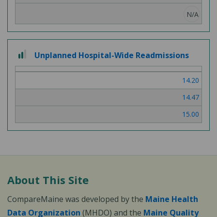
N/A
2
Unplanned Hospital-Wide Readmissions
out
of
14.20
3
14.47
15.00
About This Site
CompareMaine was developed by the
Maine Health
Data Organization
(MHDO) and the
Maine Quality