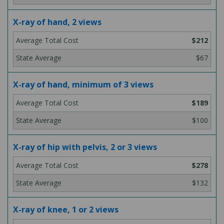
X-ray of hand, 2 views
$212
$67
X-ray of hand, minimum of 3 views
$189
$100
X-ray of hip with pelvis, 2 or 3 views
$278
$132
X-ray of knee, 1 or 2 views