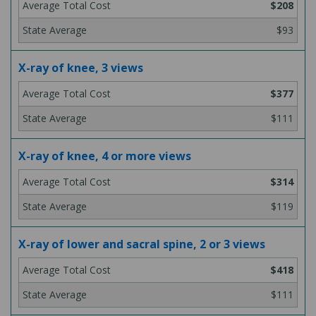
$208
$93
X-ray of knee, 3 views
$377
$111
X-ray of knee, 4 or more views
$314
$119
X-ray of lower and sacral spine, 2 or 3 views
$418
$111