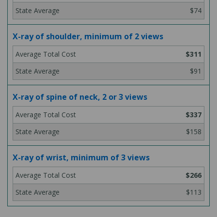
$74
X-ray of shoulder, minimum of 2 views
$311
$91
X-ray of spine of neck, 2 or 3 views
$337
$158
X-ray of wrist, minimum of 3 views
$266
$113