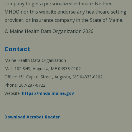
company to get a personalized estimate. Neither
MHDO nor this website endorse any healthcare setting,
provider, or insurance company in the State of Maine.
© Maine Health Data Organization 2026
Contact
Maine Health Data Organization
Mail: 102 SHS, Augusta, ME 04333-0102
Office: 151 Capitol Street, Augusta, ME 04333-0102
Phone: 207-287-6722
Website:
https://mhdo.maine.gov
Download Acrobat Reader