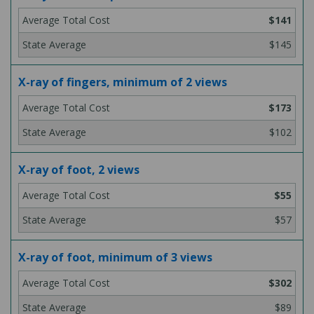
$141
$145
X-ray of fingers, minimum of 2 views
$173
$102
X-ray of foot, 2 views
$55
$57
X-ray of foot, minimum of 3 views
$302
$89