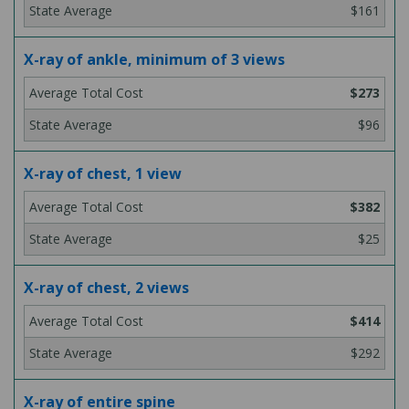
$161
X-ray of ankle, minimum of 3 views
$273
$96
X-ray of chest, 1 view
$382
$25
X-ray of chest, 2 views
$414
$292
X-ray of entire spine