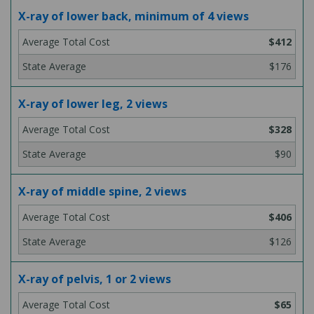
X-ray of lower back, minimum of 4 views
$412
$176
X-ray of lower leg, 2 views
$328
$90
X-ray of middle spine, 2 views
$406
$126
X-ray of pelvis, 1 or 2 views
$65