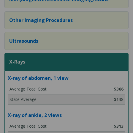
Other Imaging Procedures
Ultrasounds
X-Rays
X-ray of abdomen, 1 view
$366
$138
X-ray of ankle, 2 views
$313