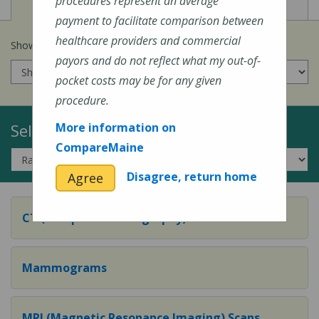
View
View
Cost of Procedures
Quality Measures
procedures represent an average
payment to facilitate comparison between
healthcare providers and commercial
Show prices for my
insurance company
:
payors and do not reflect what my out-of-
pocket costs may be for any given
procedure.
Select a Topic:
More information on
CompareMaine
Disagree, return home
Agree
CT (Computed Tomography) Scans
Mammograms
MRI (Magnetic Resonance Imaging) Scans