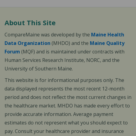
About This Site
CompareMaine was developed by the
Maine Health
Data Organization
(MHDO) and the
Maine Quality
Forum
(MQF) and is maintained under contracts with
Human Services Research Institute, NORC, and the
University of Southern Maine.
This website is for informational purposes only. The
data displayed represents the most recent 12-month
period and does not reflect the most current changes in
the healthcare market. MHDO has made every effort to
provide accurate information. Average payment
estimates do not represent what you should expect to
pay. Consult your healthcare provider and insurance