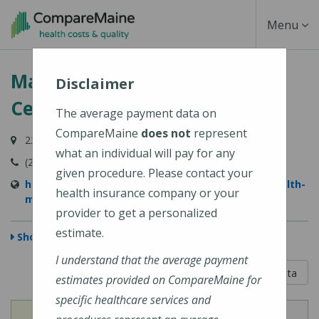
Skip
Toggle
Menu
to
main
Navigati
MaineHealth Maine Medical
content
Disclaimer
Center Portland
The average payment data on
CompareMaine
does not
represent
22 Bramhall Street, Portland, ME 04102-3134
what an individual will pay for any
(207) 662-0111
given procedure. Please contact your
https://www.mainehealth.org/locations/mainehealth-
health insurance company or your
maine-medical-center-portland
provider to get a personalized
estimate.
Show Map
I understand that the average payment
5 out of 5
Learn About The Data
estimates provided on CompareMaine for
specific healthcare services and