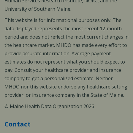
Human Services Research Institute, NORC, and the
University of Southern Maine.
This website is for informational purposes only. The
data displayed represents the most recent 12-month
period and does not reflect the most current changes in
the healthcare market. MHDO has made every effort to
provide accurate information. Average payment
estimates do not represent what you should expect to
pay. Consult your healthcare provider and insurance
company to get a personalized estimate. Neither
MHDO nor this website endorse any healthcare setting,
provider, or insurance company in the State of Maine.
© Maine Health Data Organization 2026
Contact