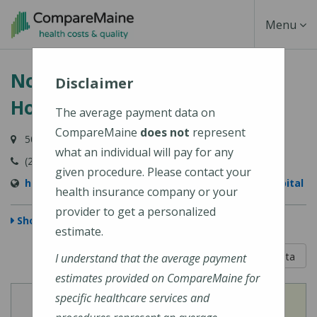
Skip
Toggle
Menu
to
main
Navigati
Northern Light Maine Coast
content
Disclaimer
Hospital
The average payment data on
CompareMaine
does not
represent
50 Union Street, Ellsworth, ME 04605-1534
what an individual will pay for any
(207) 664-5311
given procedure. Please contact your
https://northernlighthealth.org/Maine-Coast-Hospital
health insurance company or your
provider to get a personalized
Show Map
estimate.
5 out of 5
Learn About The Data
I understand that the average payment
estimates provided on CompareMaine for
specific healthcare services and
View
View
Cost of Procedures
Quality Measures