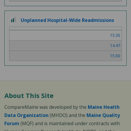
2
Unplanned Hospital-Wide Readmissions
out
of
15.30
3
14.47
15.00
About This Site
CompareMaine was developed by the
Maine Health
Data Organization
(MHDO) and the
Maine Quality
Forum
(MQF) and is maintained under contracts with