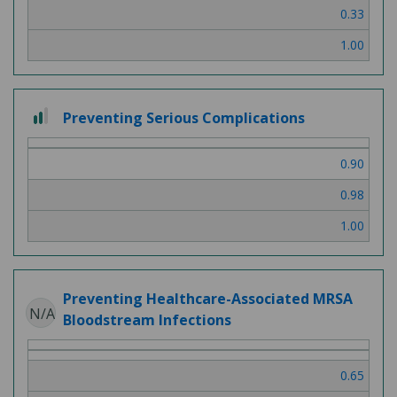
0.33
1.00
2
Preventing Serious Complications
out
of
0.90
3
0.98
1.00
Preventing Healthcare-Associated MRSA
N/A
Bloodstream Infections
0.65