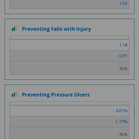
1.00
2
Preventing Falls with Injury
out
of
1.18
3
0.91
N/A
2
Preventing Pressure Ulcers
out
of
4.81%
3
1.77%
N/A