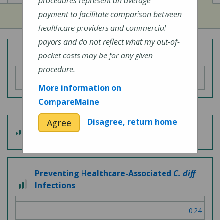
procedures represent an average
payment to facilitate comparison between
healthcare providers and commercial
payors and do not reflect what my out-of-
Overall Hospital Quality Rating
pocket costs may be for any given
procedure.
More information on
CompareMaine
Disagree, return home
Agree
3
Patient Experience
out
of
5
Preventing Healthcare-Associated
C. diff
2
Infections
out
of
0.24
3