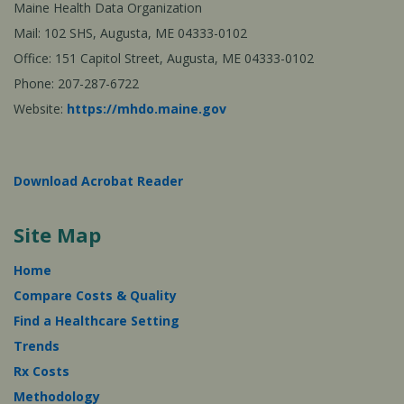
Maine Health Data Organization
Mail: 102 SHS, Augusta, ME 04333-0102
Office: 151 Capitol Street, Augusta, ME 04333-0102
Phone: 207-287-6722
Website:
https://mhdo.maine.gov
Download Acrobat Reader
Site Map
Home
Compare Costs & Quality
Find a Healthcare Setting
Trends
Rx Costs
Methodology