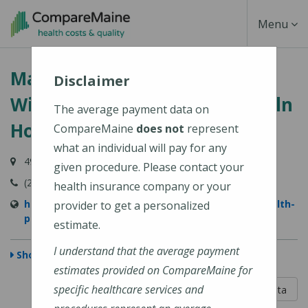
Skip
Toggle
Menu
to
main
Navigati
MaineHealth Primary Care -
content
Disclaimer
Wiscasset (MaineHealth Lincoln
The average payment data on
Hospital)
CompareMaine
does not
represent
what an individual will pay for any
49 Hooper Street, Wiscasset, ME 04578-4053
given procedure. Please contact your
(207) 882-7911
health insurance company or your
https://www.mainehealth.org/locations/mainehealth-
provider to get a personalized
primary-care-wiscasset
estimate.
I understand that the average payment
Show Map
estimates provided on CompareMaine for
5 out of 5
specific healthcare services and
Learn About The Data