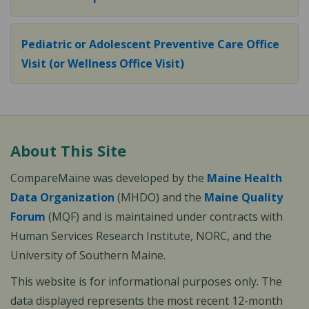
Pediatric or Adolescent Preventive Care Office
Visit (or Wellness Office Visit)
About This Site
CompareMaine was developed by the
Maine Health
Data Organization
(MHDO) and the
Maine Quality
Forum
(MQF) and is maintained under contracts with
Human Services Research Institute, NORC, and the
University of Southern Maine.
This website is for informational purposes only. The
data displayed represents the most recent 12-month