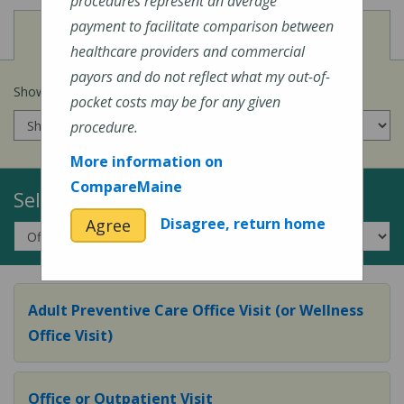
procedures represent an average
payment to facilitate comparison between
View
Cost of Procedures
healthcare providers and commercial
payors and do not reflect what my out-of-
Show prices for my
insurance company
:
pocket costs may be for any given
procedure.
More information on
CompareMaine
Select a Topic:
Disagree, return home
Agree
Adult Preventive Care Office Visit (or Wellness
Office Visit)
Office or Outpatient Visit