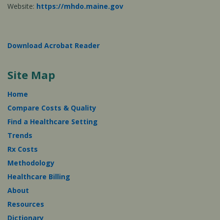
Website:
https://mhdo.maine.gov
Download Acrobat Reader
Site Map
Home
Compare Costs & Quality
Find a Healthcare Setting
Trends
Rx Costs
Methodology
Healthcare Billing
About
Resources
Dictionary