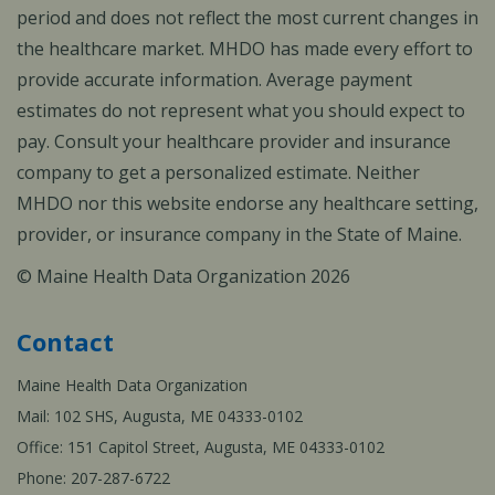
period and does not reflect the most current changes in
the healthcare market. MHDO has made every effort to
provide accurate information. Average payment
estimates do not represent what you should expect to
pay. Consult your healthcare provider and insurance
company to get a personalized estimate. Neither
MHDO nor this website endorse any healthcare setting,
provider, or insurance company in the State of Maine.
© Maine Health Data Organization 2026
Contact
Maine Health Data Organization
Mail: 102 SHS, Augusta, ME 04333-0102
Office: 151 Capitol Street, Augusta, ME 04333-0102
Phone: 207-287-6722