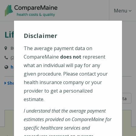
Skip
Toggle
Menu
to
main
Navigati
Lifespan Family Healthcare
content
Disclaimer
The average payment data on
80 River Road, Newcastle, ME 04553-3838
CompareMaine
does not
represent
(207) 563-3366
what an individual will pay for any
http://www.lifespanfamilyhealthcare.com/
given procedure. Please contact your
health insurance company or your
Show Map
provider to get a personalized
5 out of 5
Learn About The Data
estimate.
I understand that the average payment
View
Cost of Procedures
estimates provided on CompareMaine for
specific healthcare services and