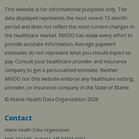
This website is for informational purposes only. The
data displayed represents the most recent 12-month
period and does not reflect the most current changes in
the healthcare market. MHDO has made every effort to
provide accurate information. Average payment
estimates do not represent what you should expect to
pay. Consult your healthcare provider and insurance
company to get a personalized estimate. Neither
MHDO nor this website endorse any healthcare setting,
provider, or insurance company in the State of Maine.
© Maine Health Data Organization 2026
Contact
Maine Health Data Organization
Mail: 102 SHS, Augusta, ME 04333-0102