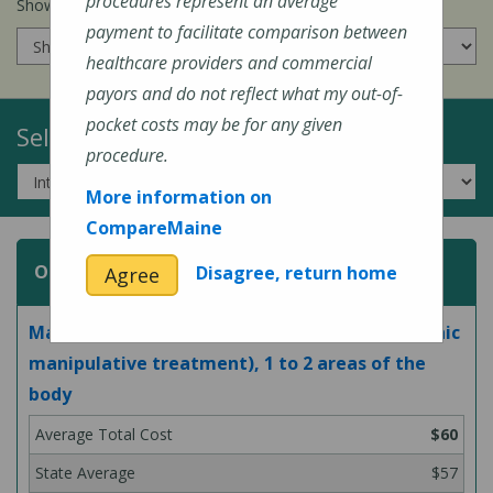
procedures represent an average
Show prices for my
insurance company
:
payment to facilitate comparison between
healthcare providers and commercial
payors and do not reflect what my out-of-
pocket costs may be for any given
Select a Topic:
procedure.
More information on
CompareMaine
Osteopathic Manipulative Treatment
Disagree, return home
Agree
Manipulation of bones and muscles (osteopathic
manipulative treatment), 1 to 2 areas of the
body
$60
$57