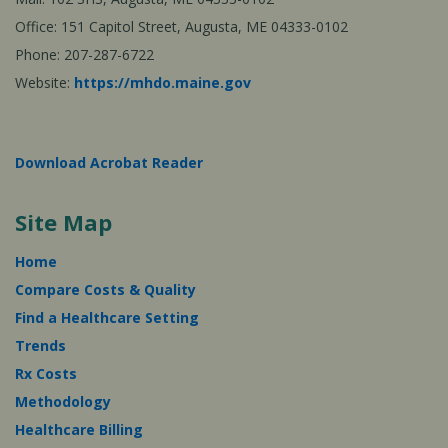
Office: 151 Capitol Street, Augusta, ME 04333-0102
Phone: 207-287-6722
Website:
https://mhdo.maine.gov
Download Acrobat Reader
Site Map
Home
Compare Costs & Quality
Find a Healthcare Setting
Trends
Rx Costs
Methodology
Healthcare Billing