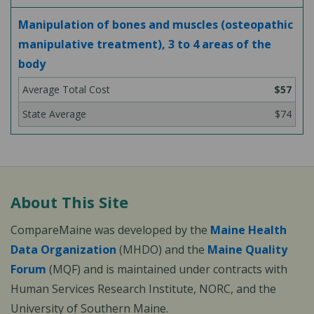
Manipulation of bones and muscles (osteopathic
manipulative treatment), 3 to 4 areas of the
body
$57
$74
About This Site
CompareMaine was developed by the
Maine Health
Data Organization
(MHDO) and the
Maine Quality
Forum
(MQF) and is maintained under contracts with
Human Services Research Institute, NORC, and the
University of Southern Maine.