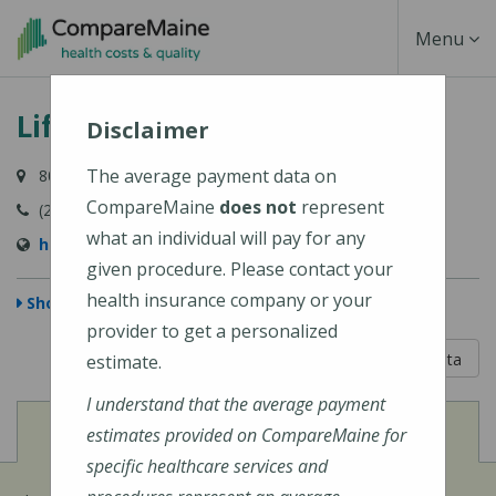
Skip
Toggle
Menu
to
main
Navigati
Lifespan Family Healthcare
content
Disclaimer
The average payment data on
80 River Road, Newcastle, ME 04553-3838
CompareMaine
does not
represent
(207) 563-3366
what an individual will pay for any
http://www.lifespanfamilyhealthcare.com/
given procedure. Please contact your
health insurance company or your
Show Map
provider to get a personalized
5 out of 5
Learn About The Data
estimate.
I understand that the average payment
View
Cost of Procedures
estimates provided on CompareMaine for
specific healthcare services and