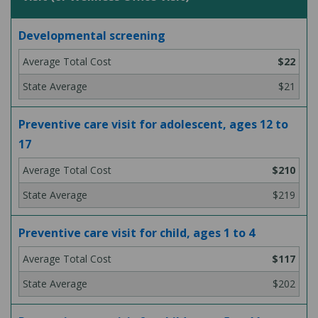
Developmental screening
$22
$21
Preventive care visit for adolescent, ages 12 to
17
$210
$219
Preventive care visit for child, ages 1 to 4
$117
$202