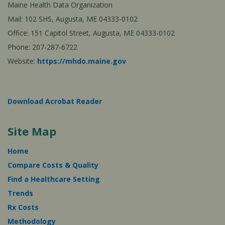
Maine Health Data Organization
Mail: 102 SHS, Augusta, ME 04333-0102
Office: 151 Capitol Street, Augusta, ME 04333-0102
Phone: 207-287-6722
Website:
https://mhdo.maine.gov
Download Acrobat Reader
Site Map
Home
Compare Costs & Quality
Find a Healthcare Setting
Trends
Rx Costs
Methodology