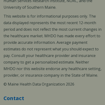
Human Services Research Institute, NORC, and the
University of Southern Maine.
This website is for informational purposes only. The
data displayed represents the most recent 12-month
period and does not reflect the most current changes in
the healthcare market. MHDO has made every effort to
provide accurate information. Average payment
estimates do not represent what you should expect to
pay. Consult your healthcare provider and insurance
company to get a personalized estimate. Neither
MHDO nor this website endorse any healthcare setting,
provider, or insurance company in the State of Maine.
© Maine Health Data Organization 2026
Contact