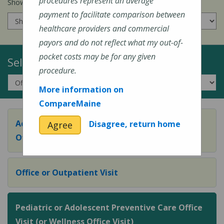
procedures represent an average
Show prices for my
insurance company
:
payment to facilitate comparison between
healthcare providers and commercial
payors and do not reflect what my out-of-
pocket costs may be for any given
Select a Topic:
procedure.
More information on
CompareMaine
Adult Preventive Care Office Visit (or Wellness
Disagree, return home
Agree
Office Visit)
Office or Outpatient Visit
Pediatric or Adolescent Preventive Care Office
Visit (or Wellness Office Visit)