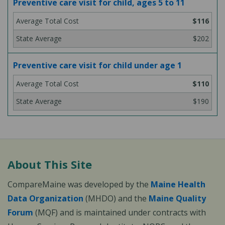
Preventive care visit for child, ages 5 to 11
$116
$202
Preventive care visit for child under age 1
$110
$190
About This Site
CompareMaine was developed by the
Maine Health
Data Organization
(MHDO) and the
Maine Quality
Forum
(MQF) and is maintained under contracts with