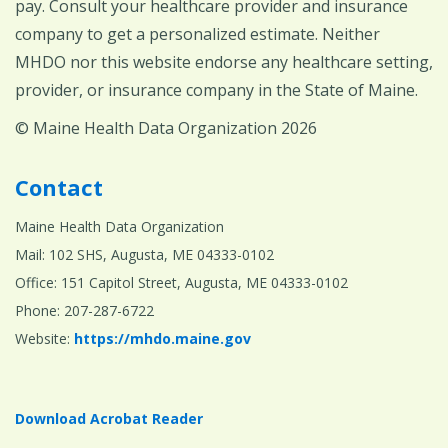
pay. Consult your healthcare provider and insurance
company to get a personalized estimate. Neither
MHDO nor this website endorse any healthcare setting,
provider, or insurance company in the State of Maine.
© Maine Health Data Organization 2026
Contact
Maine Health Data Organization
Mail: 102 SHS, Augusta, ME 04333-0102
Office: 151 Capitol Street, Augusta, ME 04333-0102
Phone: 207-287-6722
Website:
https://mhdo.maine.gov
Download Acrobat Reader