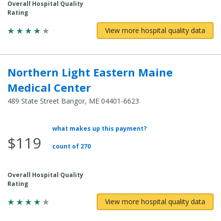
Overall Hospital Quality
Rating
View more hospital quality data
Northern Light Eastern Maine
Medical Center
489 State Street Bangor, ME 04401-6623
what makes up this payment?
Average
$119
Total
count of 270
Cost:
Overall Hospital Quality
Rating
View more hospital quality data