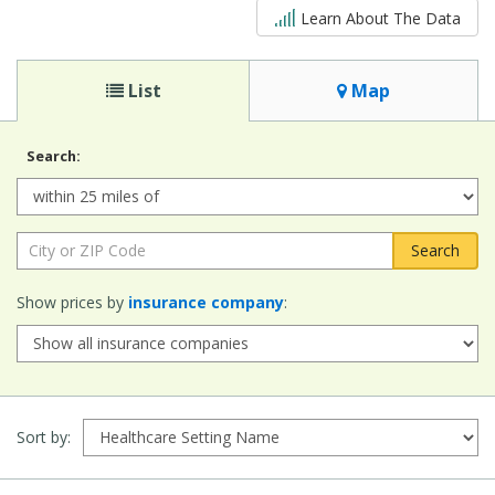
5 out of 5
Learn About The Data
List
Map
Search:
Radius:
City
or
ZIP
Show prices by
insurance company
:
Code:
Sort by: