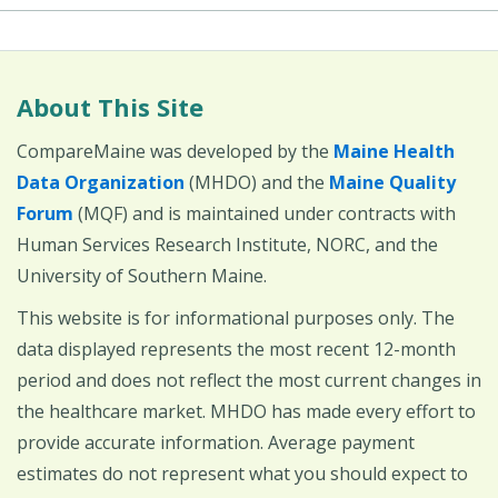
About This Site
CompareMaine was developed by the
Maine Health
Data Organization
(MHDO) and the
Maine Quality
Forum
(MQF) and is maintained under contracts with
Human Services Research Institute, NORC, and the
University of Southern Maine.
This website is for informational purposes only. The
data displayed represents the most recent 12-month
period and does not reflect the most current changes in
the healthcare market. MHDO has made every effort to
provide accurate information. Average payment
estimates do not represent what you should expect to