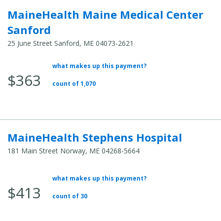
MaineHealth Maine Medical Center
Sanford
25 June Street Sanford, ME 04073-2621
what makes up this payment?
Average
$363
Total
count of 1,070
Cost:
MaineHealth Stephens Hospital
181 Main Street Norway, ME 04268-5664
what makes up this payment?
Average
$413
Total
count of 30
Cost: