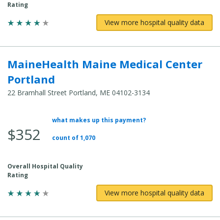
Rating
View more hospital quality data
MaineHealth Maine Medical Center
Portland
22 Bramhall Street Portland, ME 04102-3134
what makes up this payment?
Average
$352
Total
count of 1,070
Cost:
Overall Hospital Quality
Rating
View more hospital quality data