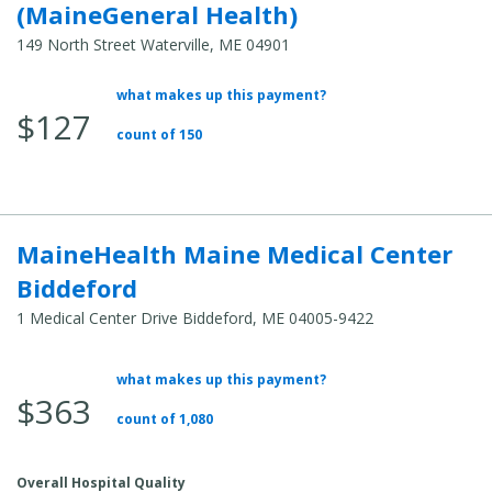
(MaineGeneral Health)
149 North Street Waterville, ME 04901
what makes up this payment?
Average
$127
Total
count of 150
Cost:
MaineHealth Maine Medical Center
Biddeford
1 Medical Center Drive Biddeford, ME 04005-9422
what makes up this payment?
Average
$363
Total
count of 1,080
Cost:
Overall Hospital Quality