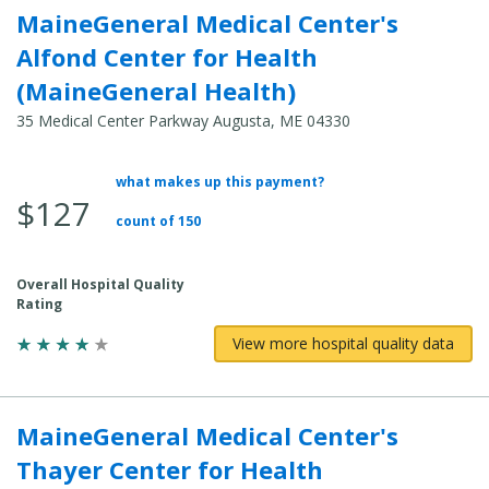
MaineGeneral Medical Center's
Alfond Center for Health
(MaineGeneral Health)
35 Medical Center Parkway Augusta, ME 04330
what makes up this payment?
Average
$127
Total
count of 150
Cost:
Overall Hospital Quality
Rating
View more hospital quality data
MaineGeneral Medical Center's
Thayer Center for Health