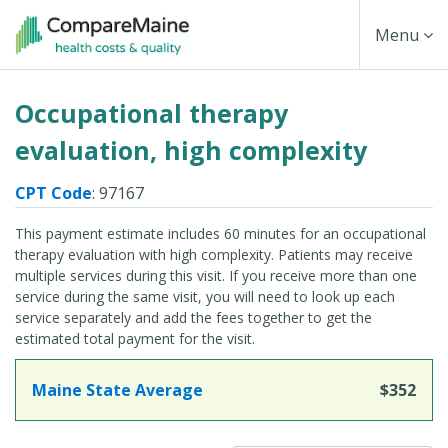
Skip
Toggle
Menu
to
main
Navigati
Occupational therapy
content
evaluation, high complexity
CPT Code
: 97167
This payment estimate includes 60 minutes for an occupational
therapy evaluation with high complexity. Patients may receive
multiple services during this visit. If you receive more than one
service during the same visit, you will need to look up each
service separately and add the fees together to get the
estimated total payment for the visit.
Maine State Average
$352