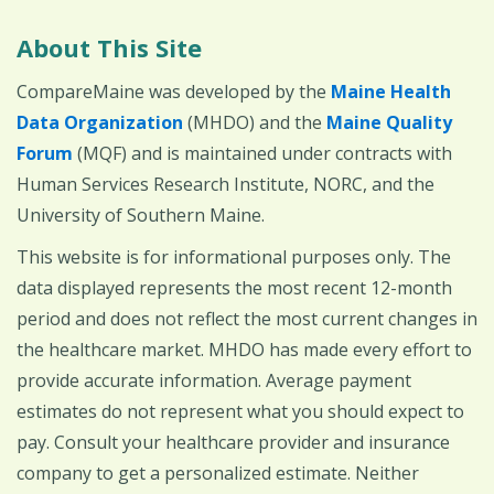
About This Site
CompareMaine was developed by the
Maine Health
Data Organization
(MHDO) and the
Maine Quality
Forum
(MQF) and is maintained under contracts with
Human Services Research Institute, NORC, and the
University of Southern Maine.
This website is for informational purposes only. The
data displayed represents the most recent 12-month
period and does not reflect the most current changes in
the healthcare market. MHDO has made every effort to
provide accurate information. Average payment
estimates do not represent what you should expect to
pay. Consult your healthcare provider and insurance
company to get a personalized estimate. Neither