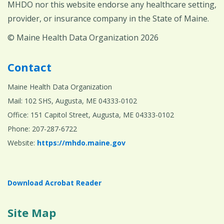
MHDO nor this website endorse any healthcare setting,
provider, or insurance company in the State of Maine.
© Maine Health Data Organization 2026
Contact
Maine Health Data Organization
Mail: 102 SHS, Augusta, ME 04333-0102
Office: 151 Capitol Street, Augusta, ME 04333-0102
Phone: 207-287-6722
Website:
https://mhdo.maine.gov
Download Acrobat Reader
Site Map