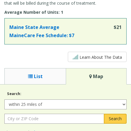
that will be billed during the course of treatment.
Average Number of Units: 1
Maine State Average
$21
MaineCare Fee Schedule:
$7
5 out of 5
Learn About The Data
List
Map
Search:
Radius:
City
or
ZIP