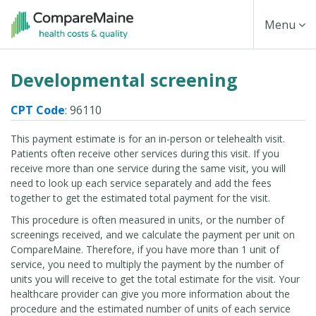
Skip
Toggle
Menu
to
main
Navigati
Developmental screening
content
CPT Code
: 96110
This payment estimate is for an in-person or telehealth visit.
Patients often receive other services during this visit. If you
receive more than one service during the same visit, you will
need to look up each service separately and add the fees
together to get the estimated total payment for the visit.
This procedure is often measured in units, or the number of
screenings received, and we calculate the payment per unit on
CompareMaine. Therefore, if you have more than 1 unit of
service, you need to multiply the payment by the number of
units you will receive to get the total estimate for the visit. Your
healthcare provider can give you more information about the
procedure and the estimated number of units of each service