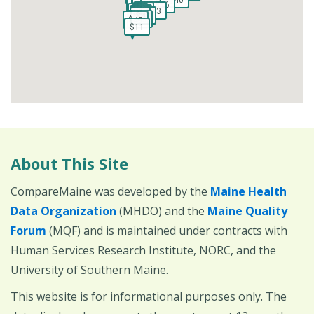
$178
$178
$16
$16
$23
$23
$9
$9
$4
$4
$58
$58
$4
$4
$73
$73
$4
$4
$4
$4
$4
$4
$39
$4
$4
$48
$39
$4
$4
$48
$4
$4
$45
$45
$45
$45
$11
$11
About This Site
CompareMaine was developed by the
Maine Health
Data Organization
(MHDO) and the
Maine Quality
Forum
(MQF) and is maintained under contracts with
Human Services Research Institute, NORC, and the
University of Southern Maine.
This website is for informational purposes only. The