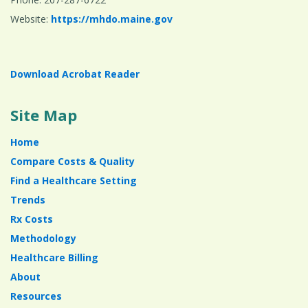
Website:
https://mhdo.maine.gov
Download Acrobat Reader
Site Map
Home
Compare Costs & Quality
Find a Healthcare Setting
Trends
Rx Costs
Methodology
Healthcare Billing
About
Resources