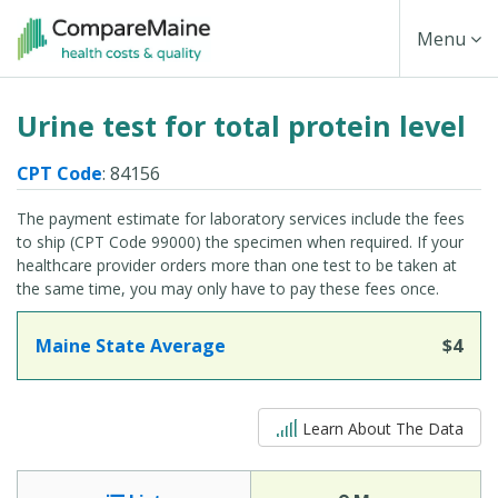
Skip
Toggle
Menu
to
main
Navigati
Urine test for total protein level
content
CPT Code
: 84156
The payment estimate for laboratory services include the fees
to ship (CPT Code 99000) the specimen when required. If your
healthcare provider orders more than one test to be taken at
the same time, you may only have to pay these fees once.
Maine State Average
$4
5 out of 5
Learn About The Data