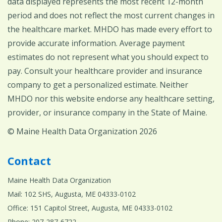
data displayed represents the most recent 12-month
period and does not reflect the most current changes in
the healthcare market. MHDO has made every effort to
provide accurate information. Average payment
estimates do not represent what you should expect to
pay. Consult your healthcare provider and insurance
company to get a personalized estimate. Neither
MHDO nor this website endorse any healthcare setting,
provider, or insurance company in the State of Maine.
© Maine Health Data Organization 2026
Contact
Maine Health Data Organization
Mail: 102 SHS, Augusta, ME 04333-0102
Office: 151 Capitol Street, Augusta, ME 04333-0102
Phone: 207-287-6722