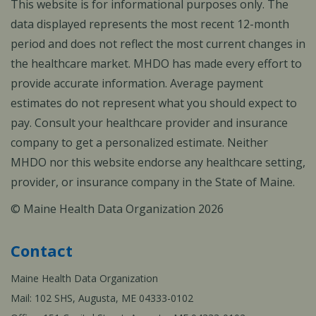
This website is for informational purposes only. The
data displayed represents the most recent 12-month
period and does not reflect the most current changes in
the healthcare market. MHDO has made every effort to
provide accurate information. Average payment
estimates do not represent what you should expect to
pay. Consult your healthcare provider and insurance
company to get a personalized estimate. Neither
MHDO nor this website endorse any healthcare setting,
provider, or insurance company in the State of Maine.
© Maine Health Data Organization 2026
Contact
Maine Health Data Organization
Mail: 102 SHS, Augusta, ME 04333-0102