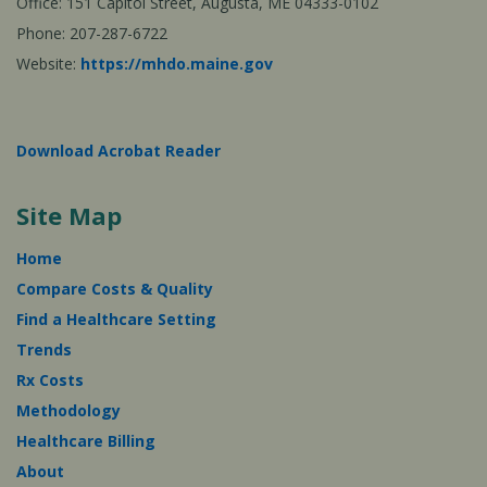
Office: 151 Capitol Street, Augusta, ME 04333-0102
Phone: 207-287-6722
Website:
https://mhdo.maine.gov
Download Acrobat Reader
Site Map
Home
Compare Costs & Quality
Find a Healthcare Setting
Trends
Rx Costs
Methodology
Healthcare Billing
About