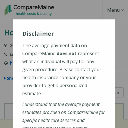
Skip
Toggle
Menu
to
main
Navigati
Houlton Regional Hospital
content
Disclaimer
The average payment data on
20 Hartford Street, Houlton, ME 04730-1891
CompareMaine
does not
represent
(207) 532-2900
what an individual will pay for any
https://houltonregional.org/
given procedure. Please contact your
health insurance company or your
Show Map
provider to get a personalized
5 out of 5
Learn About The Data
estimate.
I understand that the average payment
View
View
Cost of Procedures
Quality Measures
estimates provided on CompareMaine for
specific healthcare services and