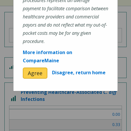
procedures represent an average
payment to facilitate comparison between
healthcare providers and commercial
Overall Hospital Quality Rating
payors and do not reflect what my out-of-
pocket costs may be for any given
procedure.
More information on
CompareMaine
5
Patient Experience
out
Disagree, return home
Agree
of
5
Preventing Healthcare-Associated
C. diff
3
Infections
out
of
0.00
3
0.33