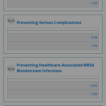
1.00
N/A
Preventing Serious Complications
0.98
1.00
Preventing Healthcare-Associated MRSA
N/A
Bloodstream Infections
0.65
1.00