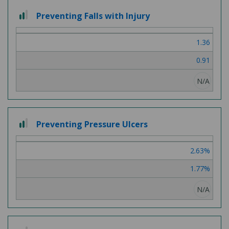
2
Preventing Falls with Injury
out
of
1.36
3
0.91
N/A
2
Preventing Pressure Ulcers
out
of
2.63%
3
1.77%
N/A
2