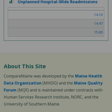
Unplanned Hospital-Wide Readmissions
out
of
14.10
3
14.47
15.00
About This Site
CompareMaine was developed by the
Maine Health
Data Organization
(MHDO) and the
Maine Quality
Forum
(MQF) and is maintained under contracts with
Human Services Research Institute, NORC, and the
University of Southern Maine.