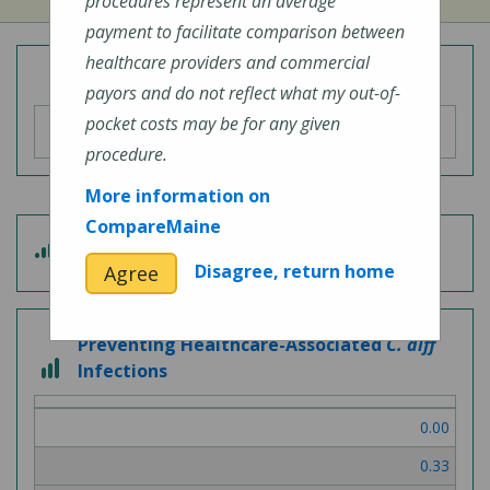
procedures represent an average
payment to facilitate comparison between
healthcare providers and commercial
Overall Hospital Quality Rating
payors and do not reflect what my out-of-
pocket costs may be for any given
procedure.
More information on
CompareMaine
5
Patient Experience
out
Disagree, return home
Agree
of
5
Preventing Healthcare-Associated
C. diff
3
Infections
out
of
0.00
3
0.33