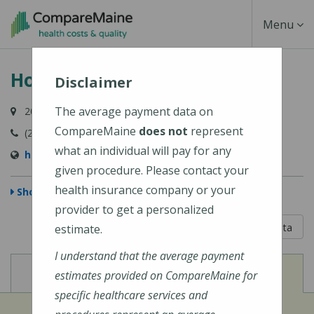
Skip
Toggle
Menu
to
main
Navigati
Houlton Regional Hospital
content
Disclaimer
The average payment data on
20 Hartford Street, Houlton, ME 04730-1891
CompareMaine
does not
represent
(207) 532-2900
what an individual will pay for any
https://houltonregional.org/
given procedure. Please contact your
health insurance company or your
Show Map
provider to get a personalized
5 out of 5
Learn About The Data
estimate.
I understand that the average payment
View
View
Cost of Procedures
Quality Measures
estimates provided on CompareMaine for
specific healthcare services and