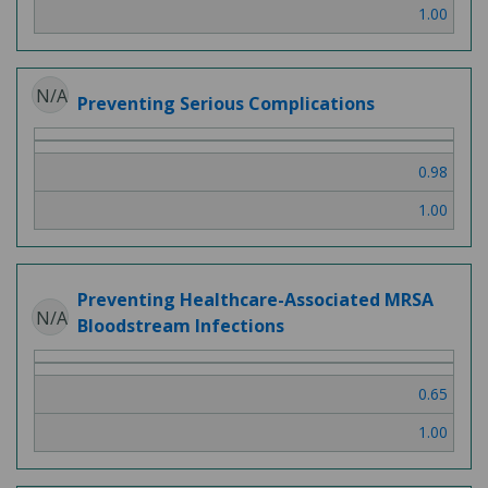
1.00
N/A
Preventing Serious Complications
0.98
1.00
Preventing Healthcare-Associated MRSA
N/A
Bloodstream Infections
0.65
1.00