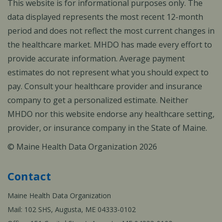
This website is for informational purposes only. The
data displayed represents the most recent 12-month
period and does not reflect the most current changes in
the healthcare market. MHDO has made every effort to
provide accurate information. Average payment
estimates do not represent what you should expect to
pay. Consult your healthcare provider and insurance
company to get a personalized estimate. Neither
MHDO nor this website endorse any healthcare setting,
provider, or insurance company in the State of Maine.
© Maine Health Data Organization 2026
Contact
Maine Health Data Organization
Mail: 102 SHS, Augusta, ME 04333-0102