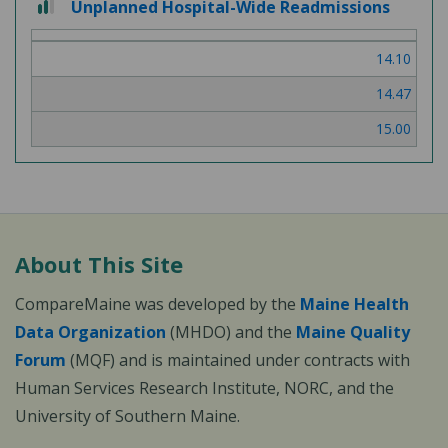
Unplanned Hospital-Wide Readmissions
out
of
14.10
3
14.47
15.00
About This Site
CompareMaine was developed by the
Maine Health
Data Organization
(MHDO) and the
Maine Quality
Forum
(MQF) and is maintained under contracts with
Human Services Research Institute, NORC, and the
University of Southern Maine.