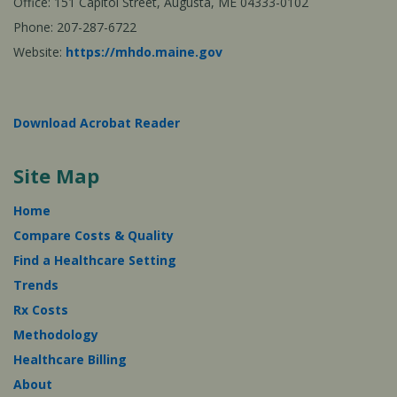
Office: 151 Capitol Street, Augusta, ME 04333-0102
Phone: 207-287-6722
Website:
https://mhdo.maine.gov
Download Acrobat Reader
Site Map
Home
Compare Costs & Quality
Find a Healthcare Setting
Trends
Rx Costs
Methodology
Healthcare Billing
About