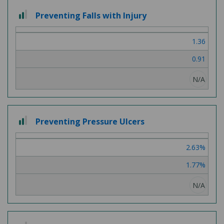
2
Preventing Falls with Injury
out
of
1.36
3
0.91
N/A
2
Preventing Pressure Ulcers
out
of
2.63%
3
1.77%
N/A
2