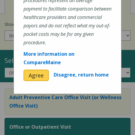
procedures represent an average
View
Cost of Procedures
payment to facilitate comparison between
healthcare providers and commercial
Show prices for my
insurance company
:
payors and do not reflect what my out-of-
pocket costs may be for any given
procedure.
More information on
Select a Topic:
CompareMaine
Disagree, return home
Agree
Adult Preventive Care Office Visit (or Wellness
Office Visit)
Office or Outpatient Visit