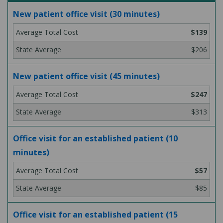
New patient office visit (30 minutes)
$139
$206
New patient office visit (45 minutes)
$247
$313
Office visit for an established patient (10
minutes)
$57
$85
Office visit for an established patient (15