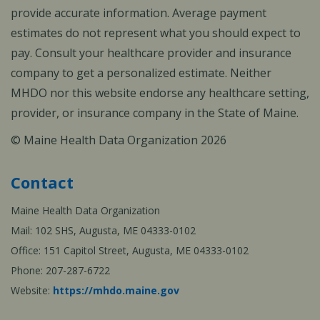
provide accurate information. Average payment
estimates do not represent what you should expect to
pay. Consult your healthcare provider and insurance
company to get a personalized estimate. Neither
MHDO nor this website endorse any healthcare setting,
provider, or insurance company in the State of Maine.
© Maine Health Data Organization 2026
Contact
Maine Health Data Organization
Mail: 102 SHS, Augusta, ME 04333-0102
Office: 151 Capitol Street, Augusta, ME 04333-0102
Phone: 207-287-6722
Website:
https://mhdo.maine.gov