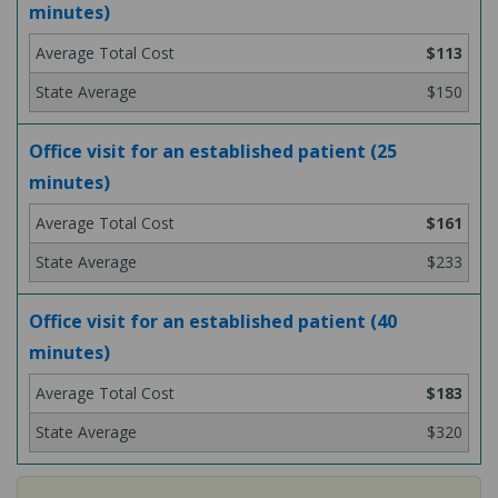
minutes)
$113
$150
Office visit for an established patient (25
minutes)
$161
$233
Office visit for an established patient (40
minutes)
$183
$320