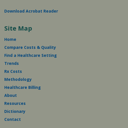
Download Acrobat Reader
Site Map
Home
Compare Costs & Quality
Find a Healthcare Setting
Trends
Rx Costs
Methodology
Healthcare Billing
About
Resources
Dictionary
Contact