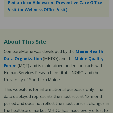
Pediatric or Adolescent Preventive Care Office
Visit (or Wellness Office Visit)
About This Site
CompareMaine was developed by the
Maine Health
Data Organization
(MHDO) and the
Maine Quality
Forum
(MQF) and is maintained under contracts with
Human Services Research Institute, NORC, and the
University of Southern Maine.
This website is for informational purposes only. The
data displayed represents the most recent 12-month
period and does not reflect the most current changes in
the healthcare market. MHDO has made every effort to