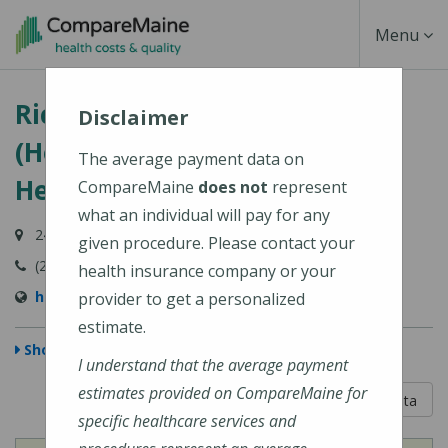
Skip
Toggle
Menu
to
main
Navigati
Richmond Area Health Center
content
Disclaimer
(HealthReach Community
The average payment data on
Health Centers)
CompareMaine
does not
represent
what an individual will pay for any
24 Gardiner Street, Richmond, ME 04357-1336
given procedure. Please contact your
(207) 737-4359
health insurance company or your
http://www.healthreachchc.org
provider to get a personalized
estimate.
Show Map
I understand that the average payment
estimates provided on CompareMaine for
5 out of 5
Learn About The Data
specific healthcare services and