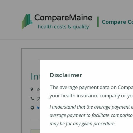
Skip
to
Compare Co
main
content
Intermed - Portland
Disclaimer
The average payment data on Comp
84 Marginal Way, Portland, ME 04101
your health insurance company or you
(207) 523-8595
I understand that the average payment 
http://www.intermed.com/
average payment to facilitate compariso
may be for any given procedure.