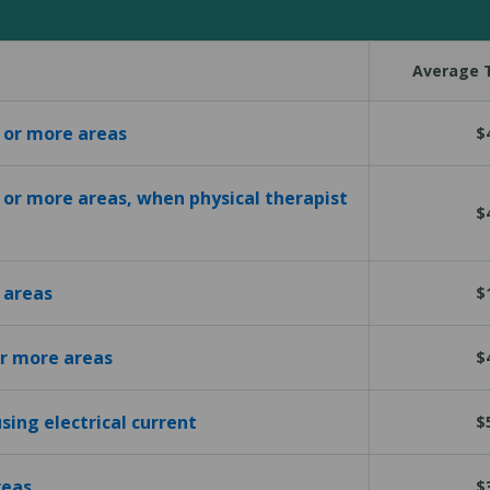
Average T
1 or more areas
$
1 or more areas, when physical therapist
$
 areas
$
or more areas
$
sing electrical current
$
reas
$