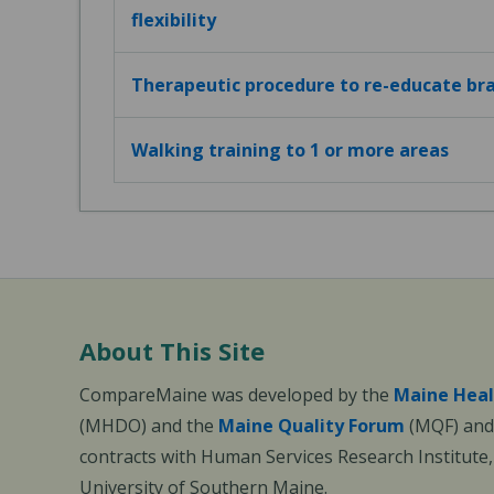
flexibility
Therapeutic procedure to re-educate bra
Walking training to 1 or more areas
About This Site
CompareMaine was developed by the
Maine Heal
(MHDO) and the
Maine Quality Forum
(MQF) and 
contracts with Human Services Research Institute
University of Southern Maine.