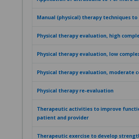
Manual (physical) therapy techniques to
Physical therapy evaluation, high compl
Physical therapy evaluation, low comple
Physical therapy evaluation, moderate 
Physical therapy re-evaluation
Therapeutic activities to improve funct
patient and provider
Therapeutic exercise to develop strengt