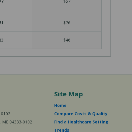
77
$57
81
$76
83
$46
Site Map
Home
-0102
Compare Costs & Quality
ta, ME 04333-0102
Find a Healthcare Setting
Trends