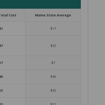
otal Cost
Maine State Average
41
$17
47
$25
17
$7
40
$40
53
$30
33
$21