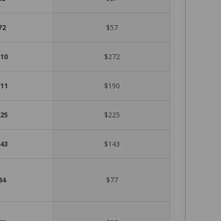
72
$57
10
$272
11
$190
25
$225
43
$143
84
$77