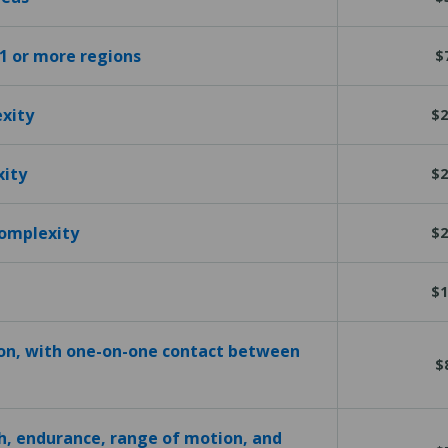
 1 or more regions
$
exity
$2
xity
$2
complexity
$2
$1
ion, with one-on-one contact between
$
h, endurance, range of motion, and