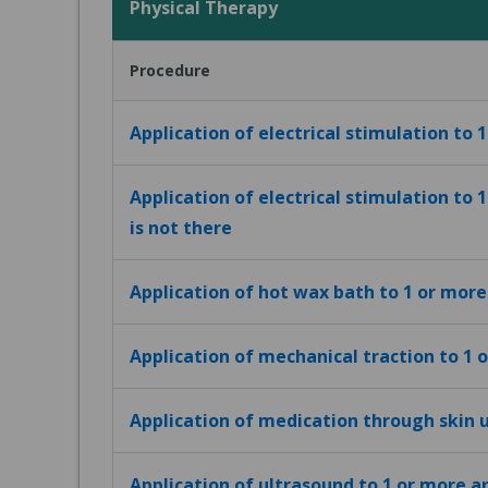
Physical Therapy
Procedure
Application of electrical stimulation to 
Application of electrical stimulation to 
is not there
Application of hot wax bath to 1 or more
Application of mechanical traction to 1 
Application of medication through skin u
Application of ultrasound to 1 or more a