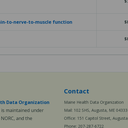
$
in-to-nerve-to-muscle function
$
$
Contact
th Data Organization
Maine Health Data Organization
is maintained under
Mail: 102 SHS, Augusta, ME 04333
, NORC, and the
Office: 151 Capitol Street, Augus
Phone: 207-287-6722