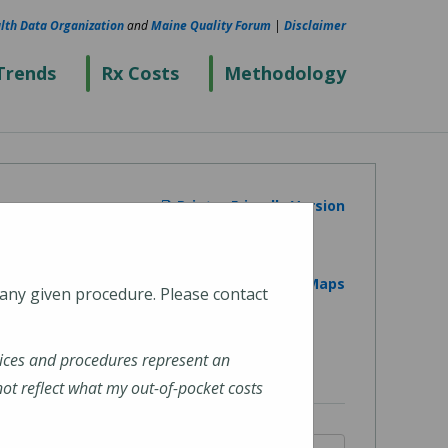
lth Data Organization
and
Maine Quality Forum
|
Disclaimer
Trends
Rx Costs
Methodology
Printer Friendly Version
View on Google Maps
 any given procedure. Please contact
ices and procedures represent an
t reflect what my out-of-pocket costs