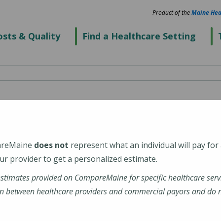
Product of the
Maine Hea
sts & Quality
Find a Healthcare Setting
areMaine
does not
represent what an individual will pay for
r provider to get a personalized estimate.
estimates provided on CompareMaine for specific healthcare serv
n between healthcare providers and commercial payors and do no