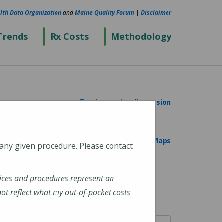
lth Data Organization
and
Maine Quality Forum
|
Disclaimer
Trends
Rx Costs
Methodology
Printer Friendly Version
View on Google Maps
 any given procedure. Please contact
ices and procedures represent an
t reflect what my out-of-pocket costs