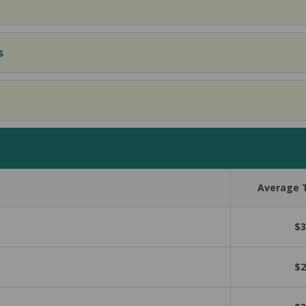
s
Average T
$3
$2