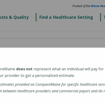
Product of the
Maine Hea
sts & Quality
Find a Healthcare Setting
areMaine
does not
represent what an individual will pay for
r provider to get a personalized estimate.
estimates provided on CompareMaine for specific healthcare serv
n between healthcare providers and commercial payors and do no