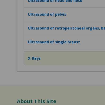
Ultrasound of head and neck
Ultrasound of pelvis
Ultrasound of retroperitoneal organs, 
Ultrasound of single breast
X-Rays
About This Site