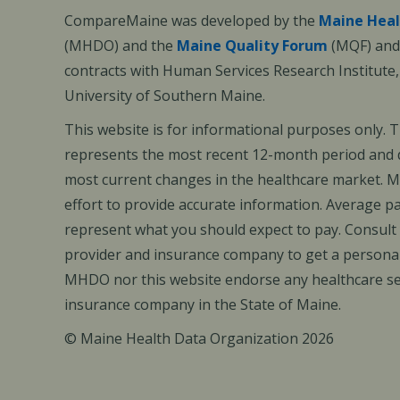
CompareMaine was developed by the
Maine Heal
(MHDO) and the
Maine Quality Forum
(MQF) and 
contracts with Human Services Research Institute
University of Southern Maine.
This website is for informational purposes only. 
represents the most recent 12-month period and d
most current changes in the healthcare market.
effort to provide accurate information. Average 
represent what you should expect to pay. Consult
provider and insurance company to get a personal
MHDO nor this website endorse any healthcare set
insurance company in the State of Maine.
© Maine Health Data Organization 2026