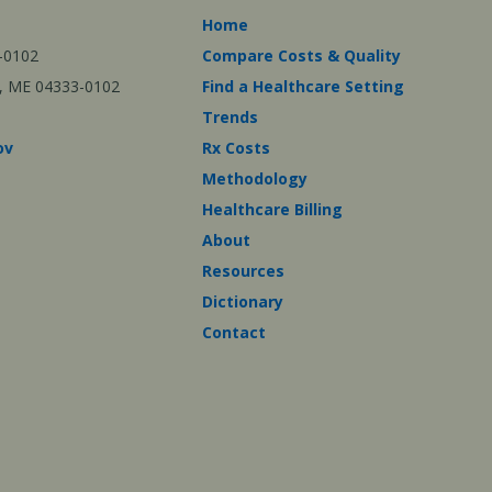
Home
-0102
Compare Costs & Quality
ta, ME 04333-0102
Find a Healthcare Setting
Trends
ov
Rx Costs
Methodology
Healthcare Billing
About
Resources
Dictionary
Contact