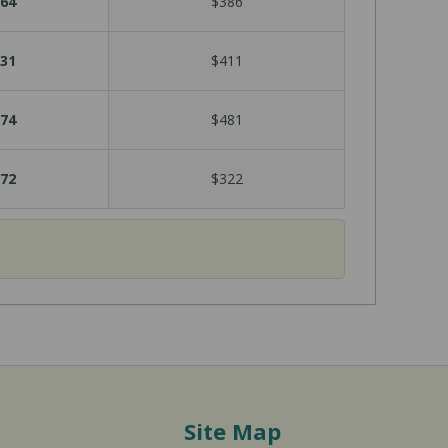
64
$386
31
$411
74
$481
72
$322
Site Map