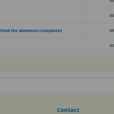
$3
$3
behind the abdomen (complete)
$3
$2
Contact