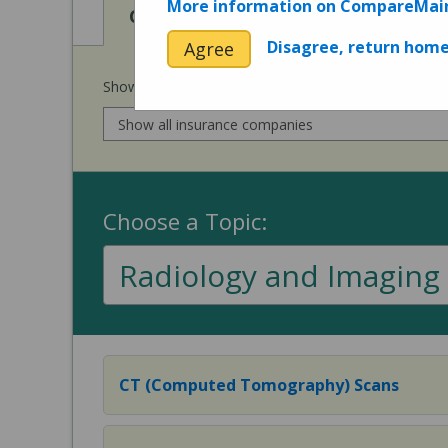
More information on CompareMai
View
Cost of Procedures
Disagree, return hom
Agree
Show prices for my
insurance company
:
Choose a Topic:
Radiology and Imaging
CT (Computed Tomography) Scans