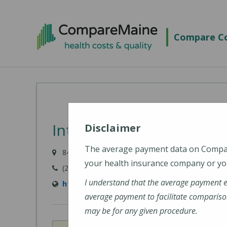
Skip
to
Compare Co
main
content
Intermed - Portland
Disclaimer
The average payment data on Comp
84 Marginal Way, Portland, ME 04101
your health insurance company or you
(207) 523-8595
I understand that the average payment 
http://www.intermed.com/
average payment to facilitate compariso
may be for any given procedure.