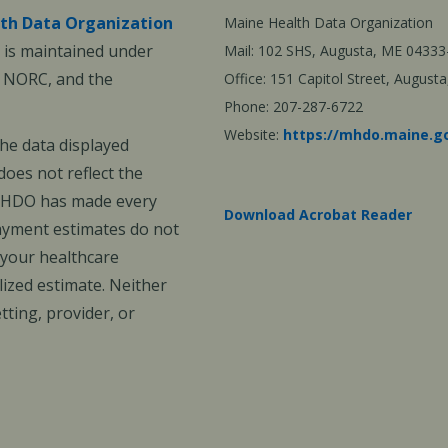
th Data Organization
Maine Health Data Organization
is maintained under
Mail: 102 SHS, Augusta, ME 04333
, NORC, and the
Office: 151 Capitol Street, Augus
Phone: 207-287-6722
Website:
https://mhdo.maine.g
The data displayed
oes not reflect the
 MHDO has made every
Download Acrobat Reader
payment estimates do not
 your healthcare
ized estimate. Neither
ting, provider, or