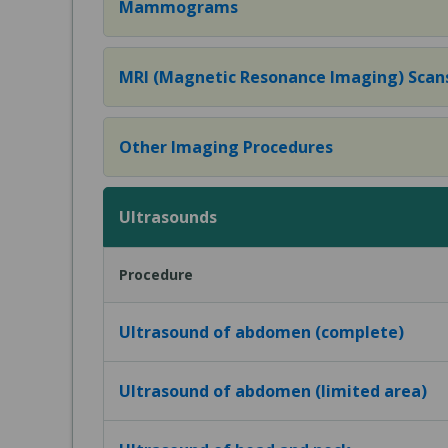
Mammograms
MRI (Magnetic Resonance Imaging) Scan
Other Imaging Procedures
Ultrasounds
Procedure
Ultrasound of abdomen (complete)
Ultrasound of abdomen (limited area)