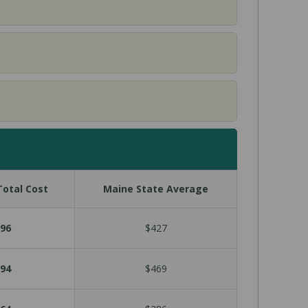
otal Cost
Maine State Average
96
$427
94
$469