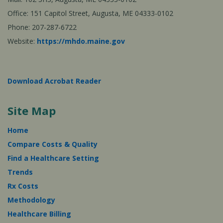
Office: 151 Capitol Street, Augusta, ME 04333-0102
Phone: 207-287-6722
Website:
https://mhdo.maine.gov
Download Acrobat Reader
Site Map
Home
Compare Costs & Quality
Find a Healthcare Setting
Trends
Rx Costs
Methodology
Healthcare Billing