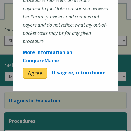
procedures represent an average
payment to facilitate comparison between
View
Cost of Procedures
healthcare providers and commercial
payors and do not reflect what my out-of-
Show prices for my
insurance company
:
pocket costs may be for any given
procedure.
More information on
CompareMaine
Select a Topic:
Disagree, return home
Agree
Diagnostic Evaluation
Procedures