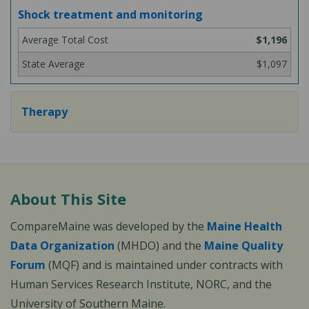
Shock treatment and monitoring
$1,196
$1,097
Therapy
About This Site
CompareMaine was developed by the
Maine Health
Data Organization
(MHDO) and the
Maine Quality
Forum
(MQF) and is maintained under contracts with
Human Services Research Institute, NORC, and the
University of Southern Maine.