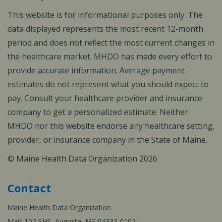
This website is for informational purposes only. The
data displayed represents the most recent 12-month
period and does not reflect the most current changes in
the healthcare market. MHDO has made every effort to
provide accurate information. Average payment
estimates do not represent what you should expect to
pay. Consult your healthcare provider and insurance
company to get a personalized estimate. Neither
MHDO nor this website endorse any healthcare setting,
provider, or insurance company in the State of Maine.
© Maine Health Data Organization 2026
Contact
Maine Health Data Organization
Mail: 102 SHS, Augusta, ME 04333-0102