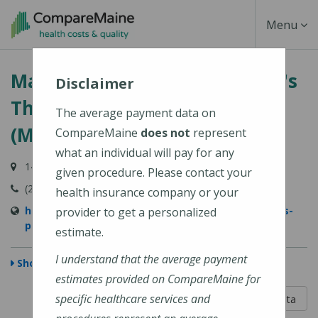
Skip
Toggle
Menu
to
main
Navigati
MaineGeneral Medical Center's
content
Disclaimer
Thayer Center for Health
The average payment data on
(MaineGeneral Health)
CompareMaine
does not
represent
what an individual will pay for any
149 North Street, Waterville, ME 04901
given procedure. Please contact your
(207) 872-1000
health insurance company or your
https://www.mainegeneral.org/locations/locations-
provider to get a personalized
profile/thayer-center-for-health/
estimate.
I understand that the average payment
Show Map
estimates provided on CompareMaine for
5 out of 5
specific healthcare services and
Learn About The Data