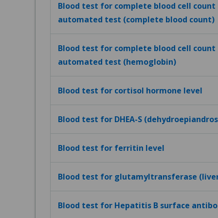
Blood test for complete blood cell count (
automated test (complete blood count)
Blood test for complete blood cell count (
automated test (hemoglobin)
Blood test for cortisol hormone level
Blood test for DHEA-S (dehydroepiandros
Blood test for ferritin level
Blood test for glutamyltransferase (live
Blood test for Hepatitis B surface antibo