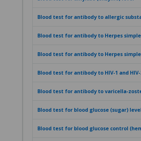
Blood test for antibody to allergic subst
Blood test for antibody to Herpes simplex
Blood test for antibody to Herpes simplex
Blood test for antibody to HIV-1 and HIV-
Blood test for antibody to varicella-zost
Blood test for blood glucose (sugar) leve
Blood test for blood glucose control (h