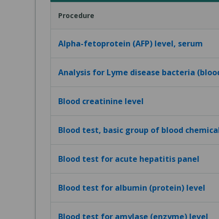
Procedure
Alpha-fetoprotein (AFP) level, serum
Analysis for Lyme disease bacteria (bloo
Blood creatinine level
Blood test, basic group of blood chemica
Blood test for acute hepatitis panel
Blood test for albumin (protein) level
Blood test for amylase (enzyme) level