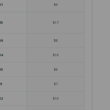
11
$9
25
$17
16
$8
14
$10
15
$6
9
$7
12
$10