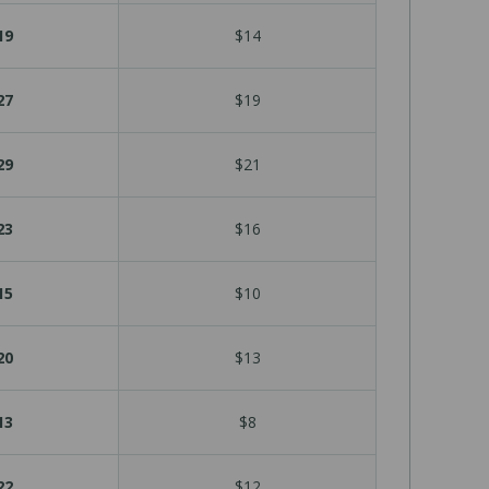
19
$14
27
$19
29
$21
23
$16
15
$10
20
$13
13
$8
22
$12