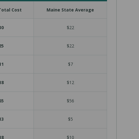
otal Cost
Maine State Average
30
$22
25
$22
11
$7
18
$12
65
$56
13
$5
18
$10