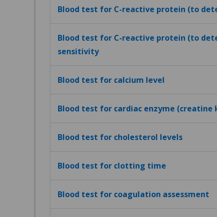
Blood test for C-reactive protein (to de
Blood test for C-reactive protein (to det
sensitivity
Blood test for calcium level
Blood test for cardiac enzyme (creatine 
Blood test for cholesterol levels
Blood test for clotting time
Blood test for coagulation assessment