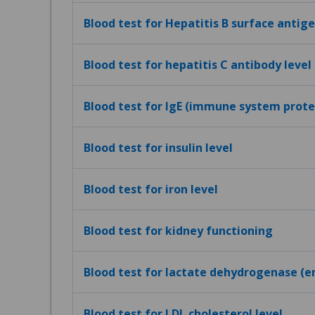
Blood test for Hepatitis B surface antig
Blood test for hepatitis C antibody level
Blood test for IgE (immune system protei
Blood test for insulin level
Blood test for iron level
Blood test for kidney functioning
Blood test for lactate dehydrogenase (e
Blood test for LDL cholesterol level