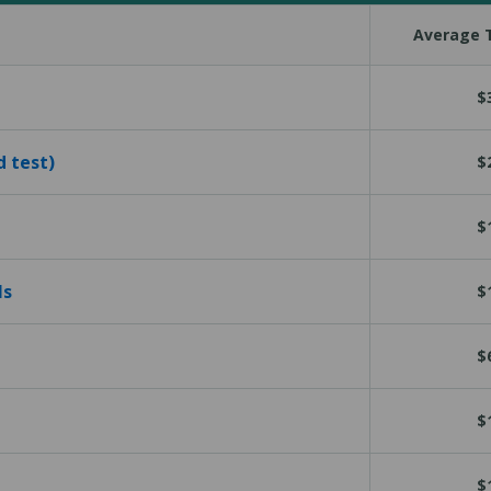
Average T
$
d test)
$
$
ls
$
$
$
$