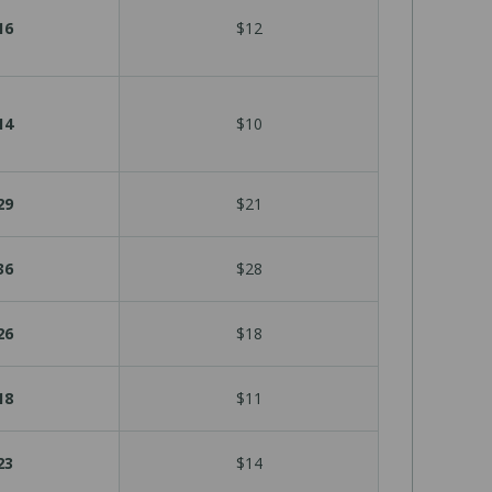
16
$12
14
$10
29
$21
36
$28
26
$18
18
$11
23
$14