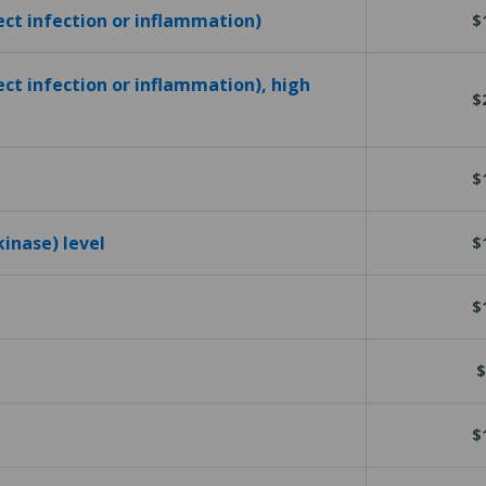
tect infection or inflammation)
$
ect infection or inflammation), high
$
$
kinase) level
$
$
$
$