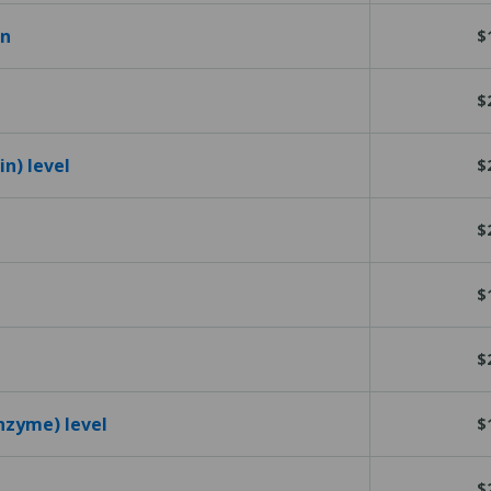
en
$
$
n) level
$
$
$
$
nzyme) level
$
$