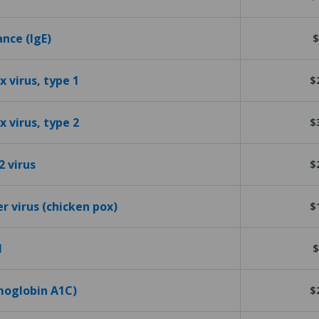
ance (IgE)
$
 virus, type 1
$
 virus, type 2
$
2 virus
$
er virus (chicken pox)
$
l
$
emoglobin A1C)
$