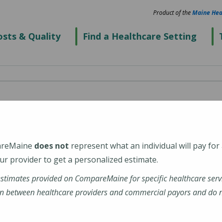
Product of the
Maine Hea
sts & Quality
Find a Healthcare Setting
enter's Thayer
eGeneral Health)
areMaine
does not
represent what an individual will pay for
r provider to get a personalized estimate.
estimates provided on CompareMaine for specific healthcare serv
n between healthcare providers and commercial payors and do no
ations-profile/thayer-center-for-health/