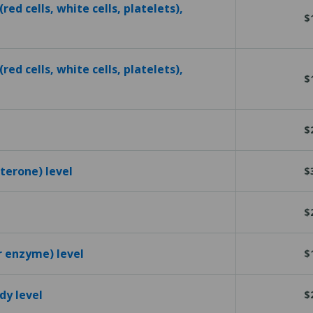
red cells, white cells, platelets),
$
red cells, white cells, platelets),
$
$
terone) level
$
$
r enzyme) level
$
dy level
$