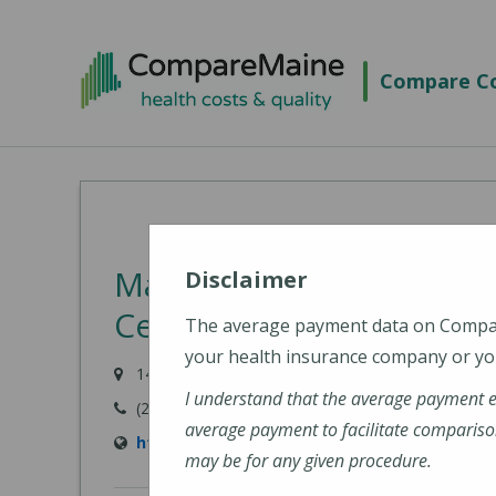
Skip
to
Compare Co
main
content
MaineGeneral Medical C
Disclaimer
Center for Health (Main
The average payment data on Comp
your health insurance company or you
149 North Street, Waterville, ME 04901
I understand that the average payment 
(207) 872-1000
average payment to facilitate compariso
https://www.mainegeneral.org/locations/loc
may be for any given procedure.