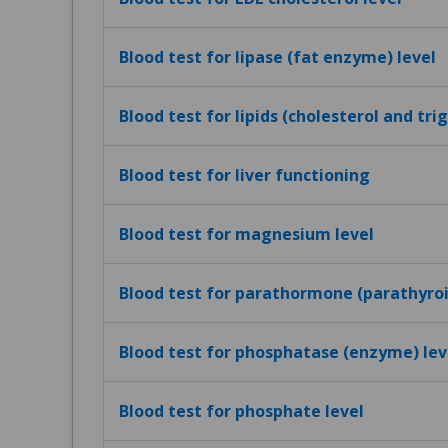
Blood test for lipase (fat enzyme) level
Blood test for lipids (cholesterol and tri
Blood test for liver functioning
Blood test for magnesium level
Blood test for parathormone (parathyro
Blood test for phosphatase (enzyme) lev
Blood test for phosphate level