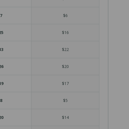
7
$6
25
$16
33
$22
26
$20
19
$17
8
$5
20
$14