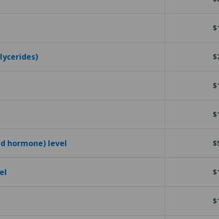
$
glycerides)
$
$
$
id hormone) level
$
el
$
$