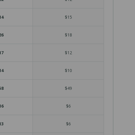
14
$15
26
$18
17
$12
14
$10
58
$49
16
$6
13
$6