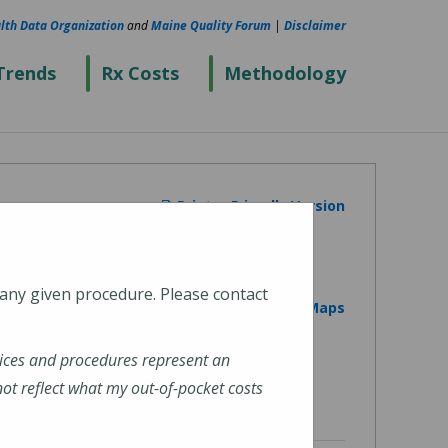
lth Data Organization
and
Maine Quality Forum
|
Disclaimer
Trends
Rx Costs
Methodology
Printer Friendly Version
 any given procedure. Please contact
View on Google Maps
ices and procedures represent an
t reflect what my out-of-pocket costs