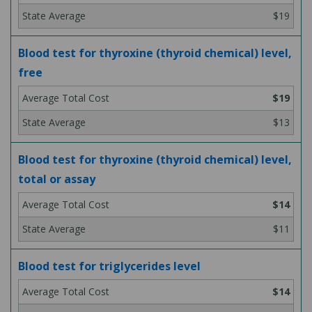
$19
Blood test for thyroxine (thyroid chemical) level,
free
$19
$13
Blood test for thyroxine (thyroid chemical) level,
total or assay
$14
$11
Blood test for triglycerides level
$14