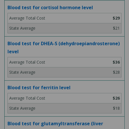
Blood test for cortisol hormone level
$29
$21
Blood test for DHEA-S (dehydroepiandrosterone)
level
$36
$28
Blood test for ferritin level
$26
$18
Blood test for glutamyltransferase (liver