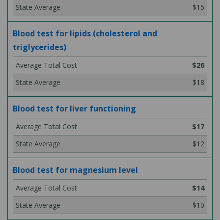
$15
Blood test for lipids (cholesterol and
triglycerides)
$26
$18
Blood test for liver functioning
$17
$12
Blood test for magnesium level
$14
$10