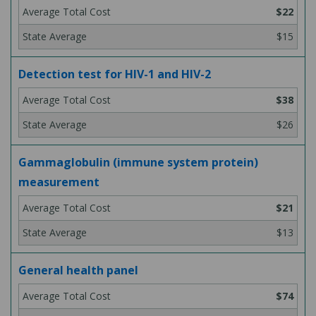
$22
$15
Detection test for HIV-1 and HIV-2
$38
$26
Gammaglobulin (immune system protein)
measurement
$21
$13
General health panel
$74