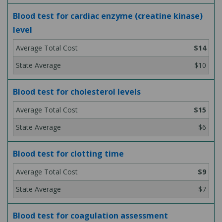
Blood test for cardiac enzyme (creatine kinase)
level
$14
$10
Blood test for cholesterol levels
$15
$6
Blood test for clotting time
$9
$7
Blood test for coagulation assessment