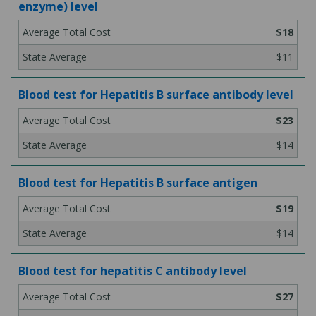
enzyme) level
$18
$11
Blood test for Hepatitis B surface antibody level
$23
$14
Blood test for Hepatitis B surface antigen
$19
$14
Blood test for hepatitis C antibody level
$27