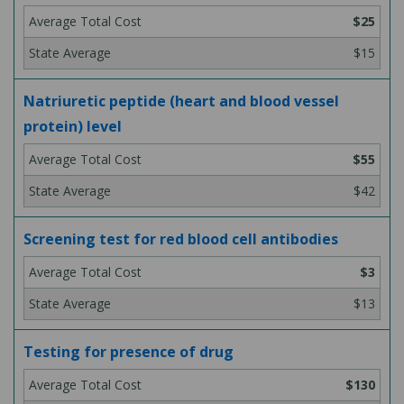
$25
$15
Natriuretic peptide (heart and blood vessel
protein) level
$55
$42
Screening test for red blood cell antibodies
$3
$13
Testing for presence of drug
$130