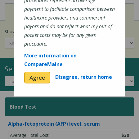
procedures represent an average
payment to facilitate comparison between
View
Cost of Procedures
healthcare providers and commercial
payors and do not reflect what my out-of-
Show prices for my
insurance company
:
pocket costs may be for any given
procedure.
More information on
CompareMaine
Select a Topic:
Disagree, return home
Agree
Blood Test
Alpha-fetoprotein (AFP) level, serum
$30