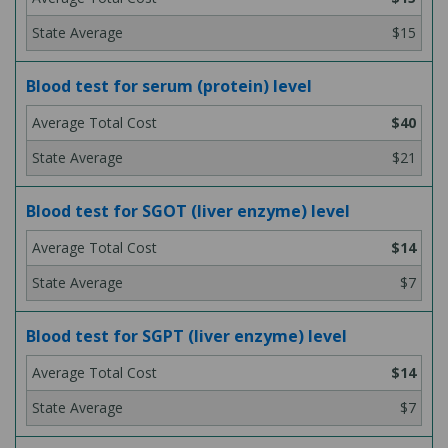
$15
Blood test for serum (protein) level
$40
$21
Blood test for SGOT (liver enzyme) level
$14
$7
Blood test for SGPT (liver enzyme) level
$14
$7