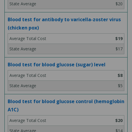
$20
Blood test for antibody to varicella-zoster virus
(chicken pox)
$19
$17
Blood test for blood glucose (sugar) level
$8
$5
Blood test for blood glucose control (hemoglobin
A1C)
$20
$14