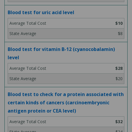
Blood test for uric acid level
$10
$8
Blood test for vitamin B-12 (cyanocobalamin)
level
$28
$20
Blood test to check for a protein associated with
certain kinds of cancers (carcinoembryonic
antigen protein or CEA level)
$32
$24