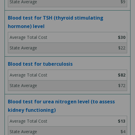
$9
Blood test for TSH (thyroid stimulating
hormone) level
$30
$22
Blood test for tuberculosis
$82
$72
Blood test for urea nitrogen level (to assess
kidney functioning)
$13
$4