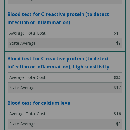
Blood test for C-reactive protein (to detect
infection or inflammation)
$11
$9
Blood test for C-reactive protein (to detect
infection or inflammation), high sensitivity
$25
$17
Blood test for calcium level
$16
$8