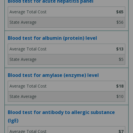
Blood test for acute hepatitis panel
$65
$56
Blood test for albumin (protein) level
$13
$5
Blood test for amylase (enzyme) level
$18
$10
Blood test for antibody to allergic substance
(IgE)
$7