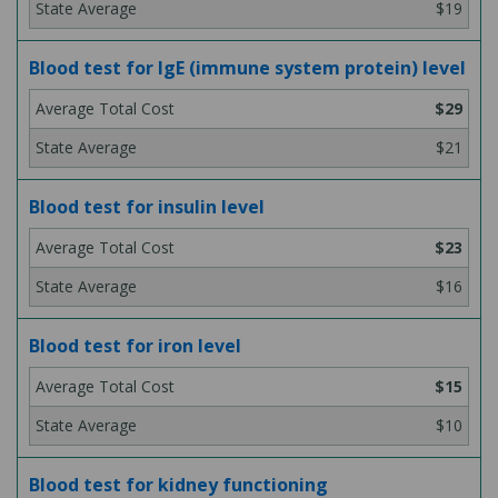
$19
Blood test for IgE (immune system protein) level
$29
$21
Blood test for insulin level
$23
$16
Blood test for iron level
$15
$10
Blood test for kidney functioning