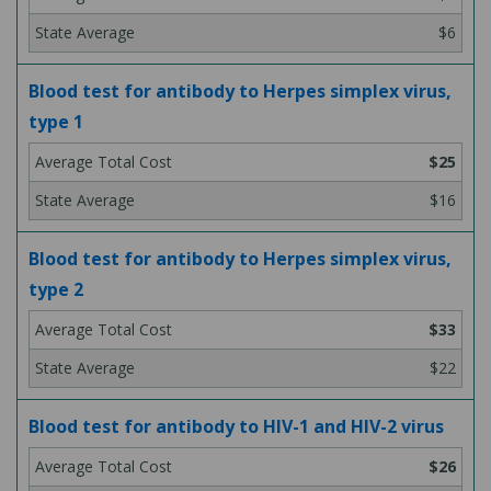
$6
Blood test for antibody to Herpes simplex virus,
type 1
$25
$16
Blood test for antibody to Herpes simplex virus,
type 2
$33
$22
Blood test for antibody to HIV-1 and HIV-2 virus
$26