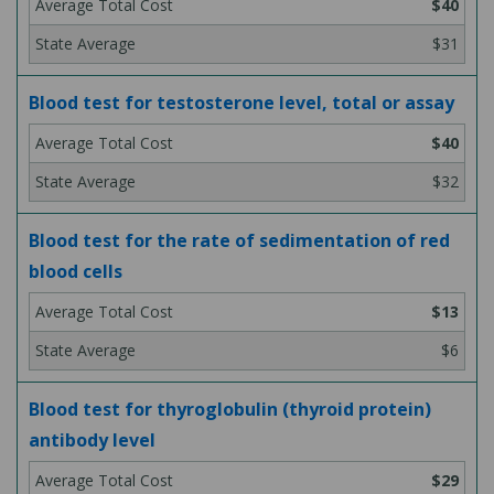
$40
$31
Blood test for testosterone level, total or assay
$40
$32
Blood test for the rate of sedimentation of red
blood cells
$13
$6
Blood test for thyroglobulin (thyroid protein)
antibody level
$29