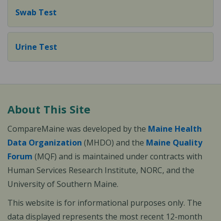
Swab Test
Urine Test
About This Site
CompareMaine was developed by the
Maine Health
Data Organization
(MHDO) and the
Maine Quality
Forum
(MQF) and is maintained under contracts with
Human Services Research Institute, NORC, and the
University of Southern Maine.
This website is for informational purposes only. The
data displayed represents the most recent 12-month