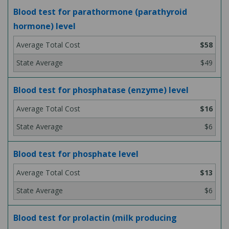
Blood test for parathormone (parathyroid
hormone) level
$58
$49
Blood test for phosphatase (enzyme) level
$16
$6
Blood test for phosphate level
$13
$6
Blood test for prolactin (milk producing