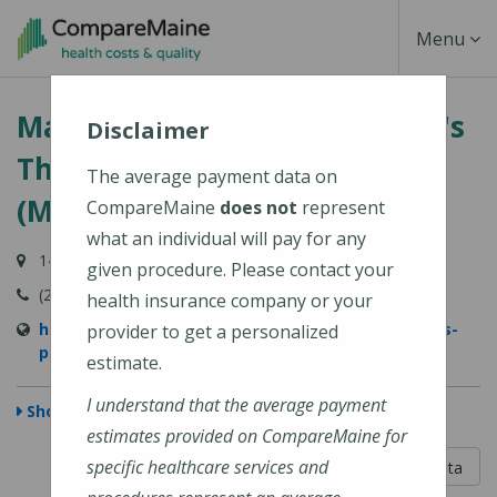
Skip
Toggle
Menu
to
main
Navigati
MaineGeneral Medical Center's
content
Disclaimer
Thayer Center for Health
The average payment data on
(MaineGeneral Health)
CompareMaine
does not
represent
what an individual will pay for any
149 North Street, Waterville, ME 04901
given procedure. Please contact your
(207) 872-1000
health insurance company or your
https://www.mainegeneral.org/locations/locations-
provider to get a personalized
profile/thayer-center-for-health/
estimate.
I understand that the average payment
Show Map
estimates provided on CompareMaine for
5 out of 5
specific healthcare services and
Learn About The Data