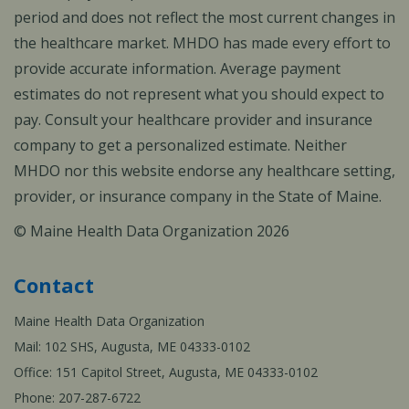
period and does not reflect the most current changes in
the healthcare market. MHDO has made every effort to
provide accurate information. Average payment
estimates do not represent what you should expect to
pay. Consult your healthcare provider and insurance
company to get a personalized estimate. Neither
MHDO nor this website endorse any healthcare setting,
provider, or insurance company in the State of Maine.
© Maine Health Data Organization 2026
Contact
Maine Health Data Organization
Mail: 102 SHS, Augusta, ME 04333-0102
Office: 151 Capitol Street, Augusta, ME 04333-0102
Phone: 207-287-6722