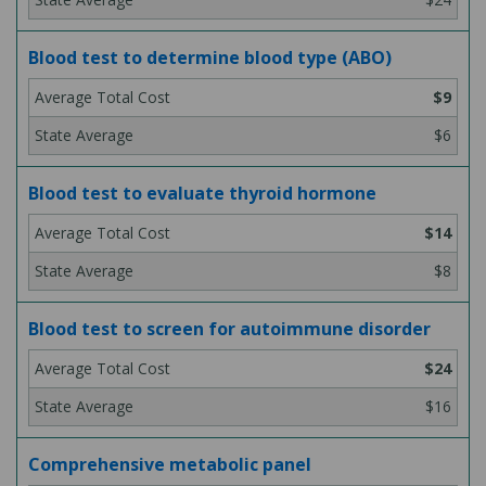
Blood test to determine blood type (ABO)
$9
$6
Blood test to evaluate thyroid hormone
$14
$8
Blood test to screen for autoimmune disorder
$24
$16
Comprehensive metabolic panel