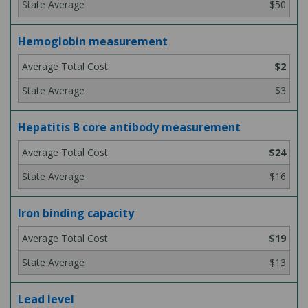
$50
Hemoglobin measurement
$2
$3
Hepatitis B core antibody measurement
$24
$16
Iron binding capacity
$19
$13
Lead level