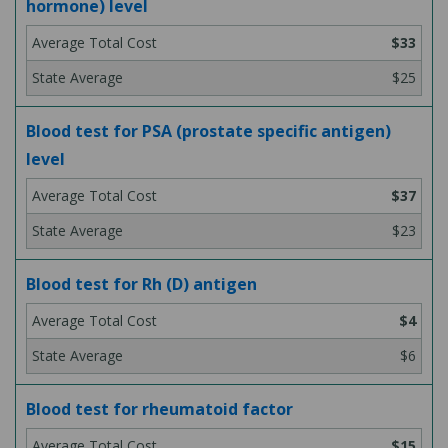
hormone) level
$33
$25
Blood test for PSA (prostate specific antigen)
level
$37
$23
Blood test for Rh (D) antigen
$4
$6
Blood test for rheumatoid factor
$15