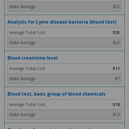
$22
Analysis for Lyme disease bacteria (blood test)
$25
$22
Blood creatinine level
$11
$7
Blood test, basic group of blood chemicals
$18
$12