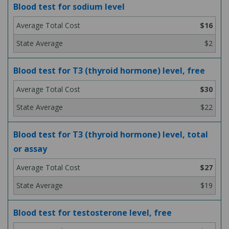
Blood test for sodium level
$16
$2
Blood test for T3 (thyroid hormone) level, free
$30
$22
Blood test for T3 (thyroid hormone) level, total
or assay
$27
$19
Blood test for testosterone level, free