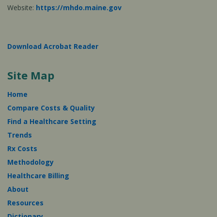
Website:
https://mhdo.maine.gov
Download Acrobat Reader
Site Map
Home
Compare Costs & Quality
Find a Healthcare Setting
Trends
Rx Costs
Methodology
Healthcare Billing
About
Resources
Dictionary