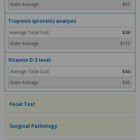
$93
Troponin (protein) analysis
$26
$103
Vitamin D-3 level
$44
$36
Fecal Test
Surgical Pathology