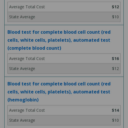
$12
$10
Blood test for complete blood cell count (red
cells, white cells, platelets), automated test
(complete blood count)
$16
$12
Blood test for complete blood cell count (red
cells, white cells, platelets), automated test
(hemoglobin)
$14
$10