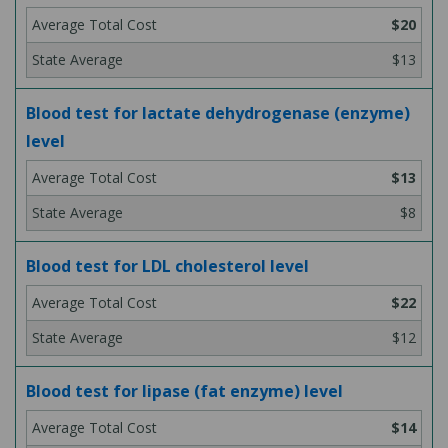
$20
$13
Blood test for lactate dehydrogenase (enzyme)
level
$13
$8
Blood test for LDL cholesterol level
$22
$12
Blood test for lipase (fat enzyme) level
$14