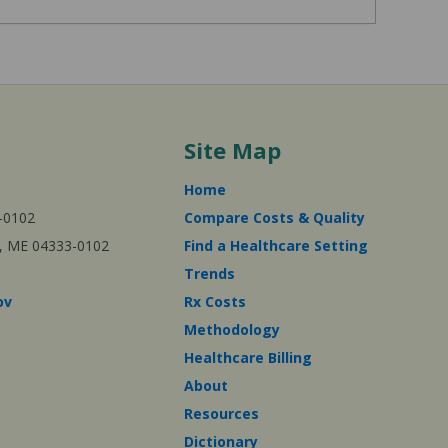
Site Map
Home
-0102
Compare Costs & Quality
ta, ME 04333-0102
Find a Healthcare Setting
Trends
ov
Rx Costs
Methodology
Healthcare Billing
About
Resources
Dictionary