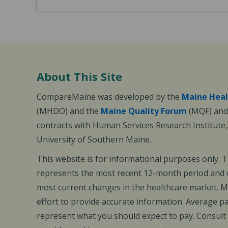
About This Site
CompareMaine was developed by the
Maine Heal
(MHDO) and the
Maine Quality Forum
(MQF) and 
contracts with Human Services Research Institute
University of Southern Maine.
This website is for informational purposes only. 
represents the most recent 12-month period and d
most current changes in the healthcare market.
effort to provide accurate information. Average 
represent what you should expect to pay. Consult