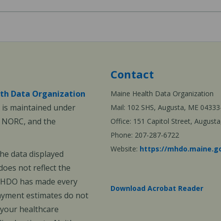
Contact
th Data Organization
Maine Health Data Organization
is maintained under
Mail: 102 SHS, Augusta, ME 04333
, NORC, and the
Office: 151 Capitol Street, Augus
Phone: 207-287-6722
Website:
https://mhdo.maine.g
The data displayed
oes not reflect the
 MHDO has made every
Download Acrobat Reader
payment estimates do not
 your healthcare