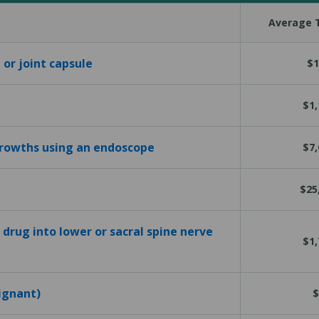
Average T
 or joint capsule
$1
$1,
growths using an endoscope
$7,
$25
 drug into lower or sacral spine nerve
$1,
ignant)
$