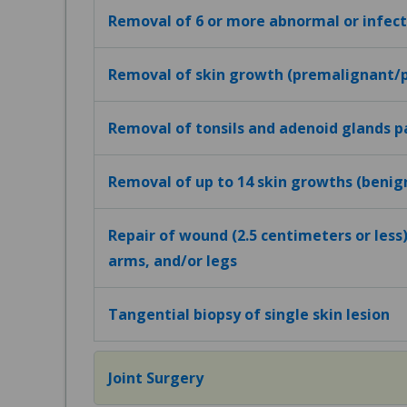
Removal of 6 or more abnormal or infecte
Removal of skin growth (premalignant/
Removal of tonsils and adenoid glands p
Removal of up to 14 skin growths (beni
Repair of wound (2.5 centimeters or less)
arms, and/or legs
Tangential biopsy of single skin lesion
Joint Surgery