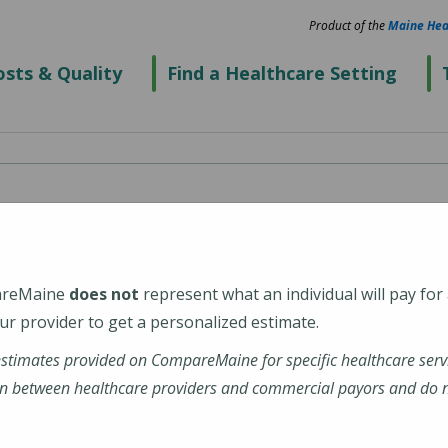
Product of the
Maine Hea
sts & Quality
Find a Healthcare Setting
enter's Thayer
eGeneral Health)
areMaine
does not
represent what an individual will pay for
r provider to get a personalized estimate.
estimates provided on CompareMaine for specific healthcare serv
n between healthcare providers and commercial payors and do no
ations-profile/thayer-center-for-health/