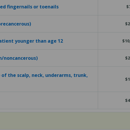
d fingernails or toenails
$
precancerous)
$2
atient younger than age 12
$10
gn/noncancerous)
$2
 of the scalp, neck, underarms, trunk,
$1
$4