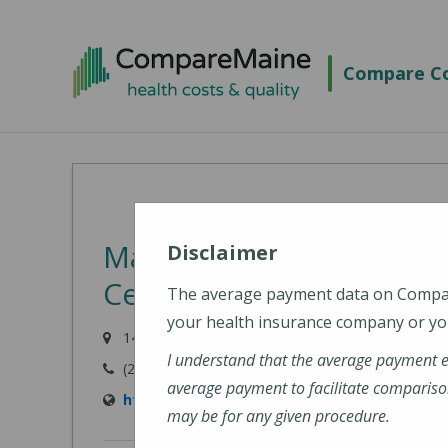
Skip
to
Compare Co
main
content
MaineGeneral Medical C
Disclaimer
Center for Health (Main
The average payment data on Comp
your health insurance company or you
149 North Street, Waterville, ME 04901
I understand that the average payment 
(207) 872-1000
average payment to facilitate compariso
https://www.mainegeneral.org/locations/loc
may be for any given procedure.