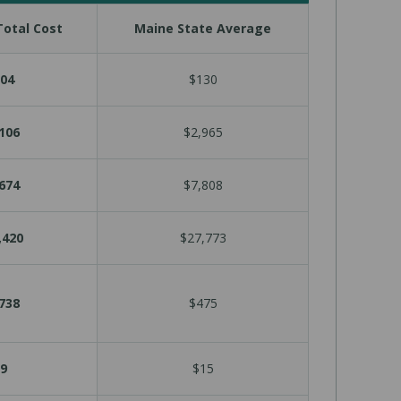
otal Cost
Maine State Average
04
$130
106
$2,965
674
$7,808
,420
$27,773
738
$475
9
$15