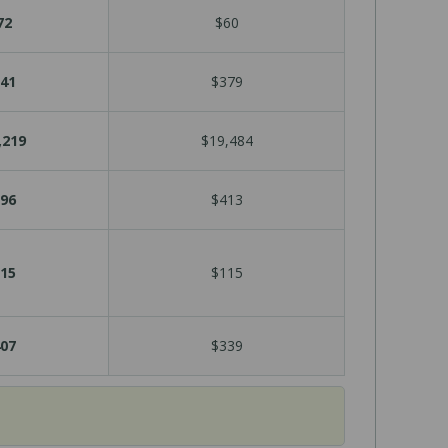
72
$60
41
$379
,219
$19,484
96
$413
15
$115
07
$339