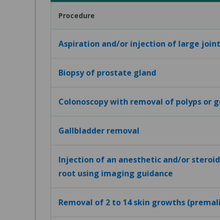
Procedure
Aspiration and/or injection of large joint
Biopsy of prostate gland
Colonoscopy with removal of polyps or 
Gallbladder removal
Injection of an anesthetic and/or steroid
root using imaging guidance
Removal of 2 to 14 skin growths (premal