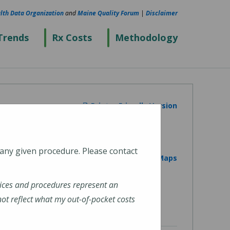
lth Data Organization
and
Maine Quality Forum
|
Disclaimer
Trends
Rx Costs
Methodology
Printer Friendly Version
 any given procedure. Please contact
View on Google Maps
ices and procedures represent an
t reflect what my out-of-pocket costs