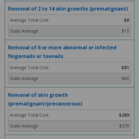
Removal of 2 to 14 skin growths (premalignant)
$8
$15
Removal of 6 or more abnormal or infected
fingernails or toenails
$81
$60
Removal of skin growth
(premalignant/precancerous)
$289
$379