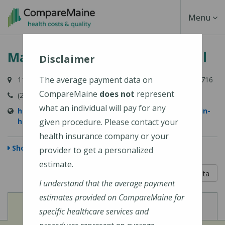
Skip
Toggle
Menu
to
main
Navigati
MaineHealth Franklin Hospital
content
Disclaimer
The average payment data on
111 Franklin Health Commons, Farmington, ME 04938-6716
CompareMaine
does not
represent
(207) 778-6031
what an individual will pay for any
https://www.mainehealth.org/mainehealth-franklin-
hospital
given procedure. Please contact your
health insurance company or your
Show Map
provider to get a personalized
estimate.
5 out of 5
Learn About The Data
I understand that the average payment
estimates provided on CompareMaine for
View
View
Cost of Procedures
Quality Measures
specific healthcare services and