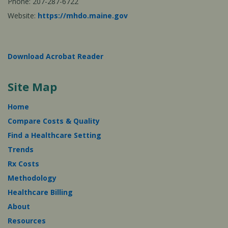
Phone: 207-287-6722
Website:
https://mhdo.maine.gov
Download Acrobat Reader
Site Map
Home
Compare Costs & Quality
Find a Healthcare Setting
Trends
Rx Costs
Methodology
Healthcare Billing
About
Resources