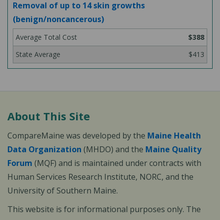
Removal of up to 14 skin growths
(benign/noncancerous)
$388
$413
About This Site
CompareMaine was developed by the
Maine Health
Data Organization
(MHDO) and the
Maine Quality
Forum
(MQF) and is maintained under contracts with
Human Services Research Institute, NORC, and the
University of Southern Maine.
This website is for informational purposes only. The