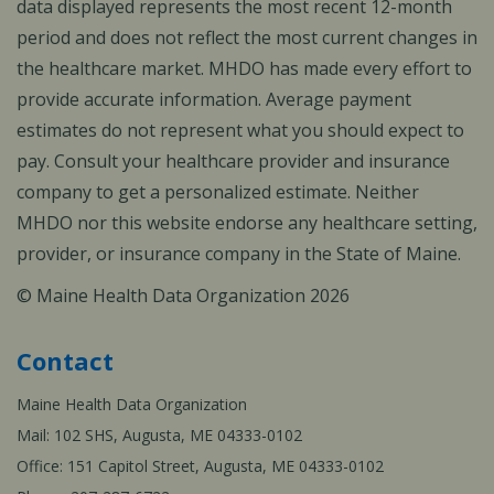
data displayed represents the most recent 12-month
period and does not reflect the most current changes in
the healthcare market. MHDO has made every effort to
provide accurate information. Average payment
estimates do not represent what you should expect to
pay. Consult your healthcare provider and insurance
company to get a personalized estimate. Neither
MHDO nor this website endorse any healthcare setting,
provider, or insurance company in the State of Maine.
© Maine Health Data Organization 2026
Contact
Maine Health Data Organization
Mail: 102 SHS, Augusta, ME 04333-0102
Office: 151 Capitol Street, Augusta, ME 04333-0102