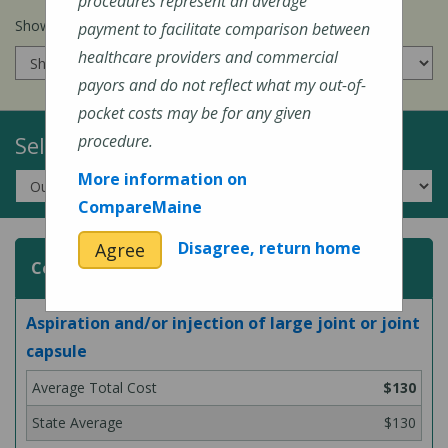
procedures represent an average
Show prices for my
insurance company
:
payment to facilitate comparison between
healthcare providers and commercial
payors and do not reflect what my out-of-
pocket costs may be for any given
Select a Topic:
procedure.
More information on
CompareMaine
Disagree, return home
Agree
Common Surgeries and Procedures
Aspiration and/or injection of large joint or joint
capsule
$130
$130