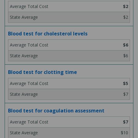
$2
$2
Blood test for cholesterol levels
$6
$6
Blood test for clotting time
$5
$7
Blood test for coagulation assessment
$7
$10