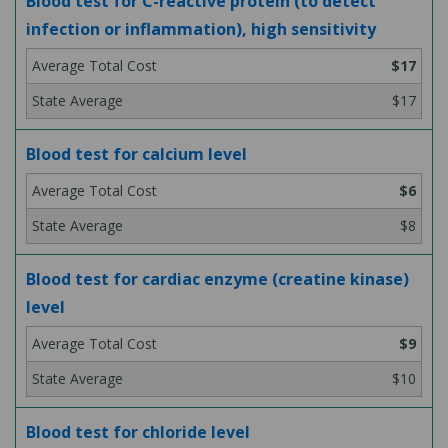
Blood test for C-reactive protein (to detect
infection or inflammation), high sensitivity
$17
$17
Blood test for calcium level
$6
$8
Blood test for cardiac enzyme (creatine kinase)
level
$9
$10
Blood test for chloride level