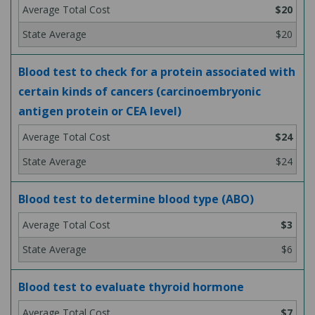
$20
$20
Blood test to check for a protein associated with
certain kinds of cancers (carcinoembryonic
antigen protein or CEA level)
$24
$24
Blood test to determine blood type (ABO)
$3
$6
Blood test to evaluate thyroid hormone
$7