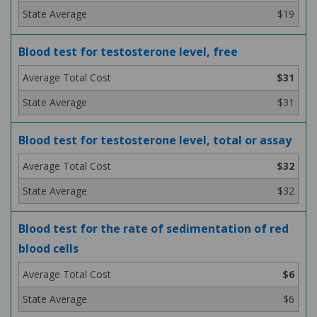
$19
Blood test for testosterone level, free
$31
$31
Blood test for testosterone level, total or assay
$32
$32
Blood test for the rate of sedimentation of red
blood cells
$6
$6