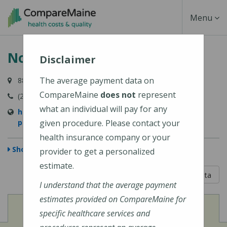
Skip
Toggle
Menu
to
main
Navigati
NorDx - Portland Congress St
content
Disclaimer
The average payment data on
887 Congress Street, Portland, ME 04102
CompareMaine
does not
represent
(207) 396-7830
what an individual will pay for any
https://www.mainehealth.org/locations/nordx-
portland-congress-st
given procedure. Please contact your
health insurance company or your
Show Map
provider to get a personalized
estimate.
5 out of 5
Learn About The Data
I understand that the average payment
estimates provided on CompareMaine for
View
Cost of Procedures
specific healthcare services and