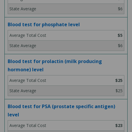
$6
Blood test for phosphate level
$5
$6
Blood test for prolactin (milk producing
hormone) level
$25
$25
Blood test for PSA (prostate specific antigen)
level
$23