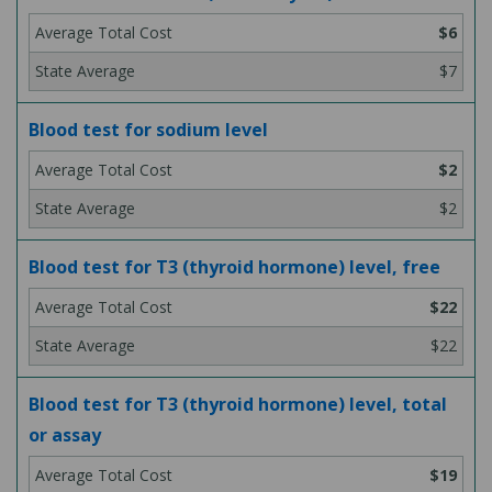
$6
$7
Blood test for sodium level
$2
$2
Blood test for T3 (thyroid hormone) level, free
$22
$22
Blood test for T3 (thyroid hormone) level, total
or assay
$19