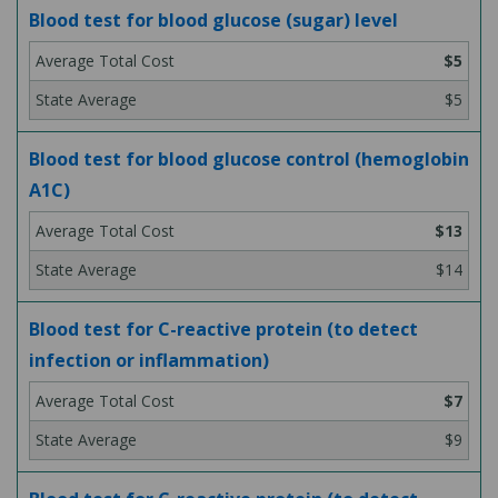
Blood test for blood glucose (sugar) level
$5
$5
Blood test for blood glucose control (hemoglobin
A1C)
$13
$14
Blood test for C-reactive protein (to detect
infection or inflammation)
$7
$9