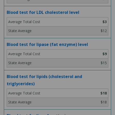
Blood test for LDL cholesterol level
$3
$12
Blood test for lipase (fat enzyme) level
$9
$15
Blood test for lipids (cholesterol and
triglycerides)
$18
$18