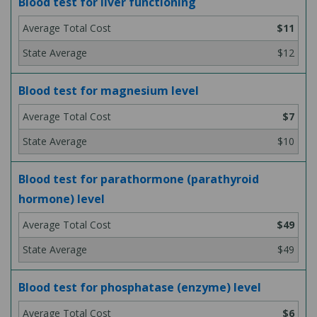
Blood test for liver functioning
$11
$12
Blood test for magnesium level
$7
$10
Blood test for parathormone (parathyroid
hormone) level
$49
$49
Blood test for phosphatase (enzyme) level
$6