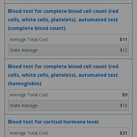
Blood test for complete blood cell count (red
cells, white cells, platelets), automated test
(complete blood count)
$11
$12
Blood test for complete blood cell count (red
cells, white cells, platelets), automated test
(hemoglobin)
$9
$10
Blood test for cortisol hormone level
$21