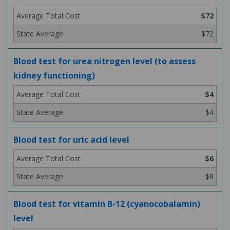
$72
$72
Blood test for urea nitrogen level (to assess
kidney functioning)
$4
$4
Blood test for uric acid level
$6
$8
Blood test for vitamin B-12 (cyanocobalamin)
level