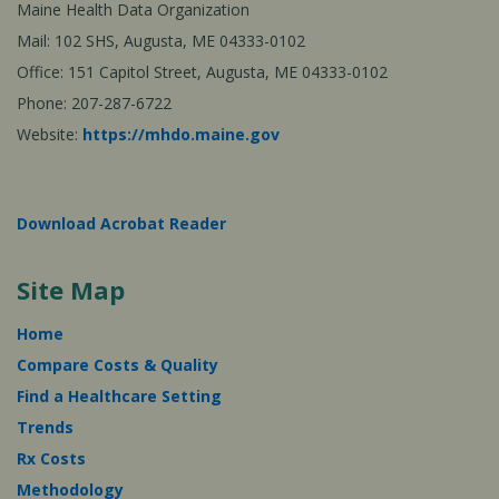
Maine Health Data Organization
Mail: 102 SHS, Augusta, ME 04333-0102
Office: 151 Capitol Street, Augusta, ME 04333-0102
Phone: 207-287-6722
Website:
https://mhdo.maine.gov
Download Acrobat Reader
Site Map
Home
Compare Costs & Quality
Find a Healthcare Setting
Trends
Rx Costs
Methodology