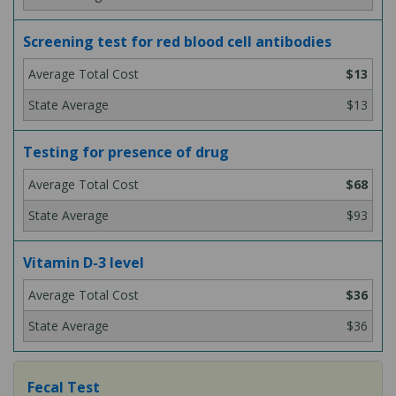
Screening test for red blood cell antibodies
$13
$13
Testing for presence of drug
$68
$93
Vitamin D-3 level
$36
$36
Fecal Test