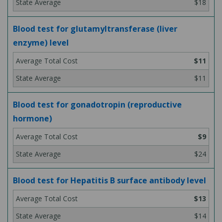
$18
Blood test for glutamyltransferase (liver
enzyme) level
$11
$11
Blood test for gonadotropin (reproductive
hormone)
$9
$24
Blood test for Hepatitis B surface antibody level
$13
$14