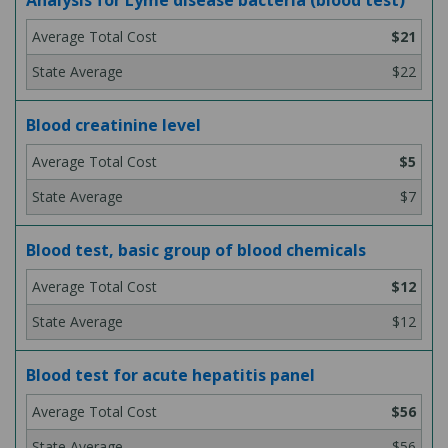
Analysis for Lyme disease bacteria (blood test)
$21
$22
Blood creatinine level
$5
$7
Blood test, basic group of blood chemicals
$12
$12
Blood test for acute hepatitis panel
$56
$56