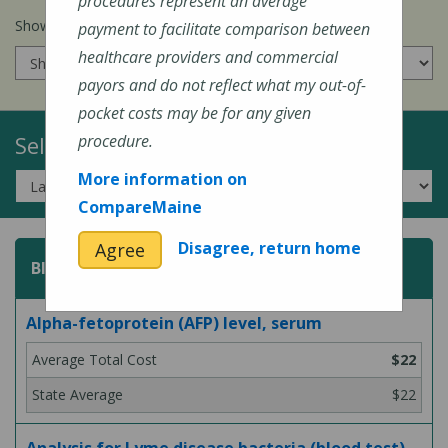
procedures represent an average
Show prices for my
insurance company
:
payment to facilitate comparison between
healthcare providers and commercial
payors and do not reflect what my out-of-
pocket costs may be for any given
Select a Topic:
procedure.
More information on
CompareMaine
Disagree, return home
Agree
Blood Test
Alpha-fetoprotein (AFP) level, serum
$22
$22