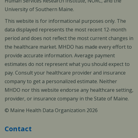
Human Services Research Institute, NORC, and the
University of Southern Maine.
This website is for informational purposes only. The
data displayed represents the most recent 12-month
period and does not reflect the most current changes in
the healthcare market. MHDO has made every effort to
provide accurate information. Average payment
estimates do not represent what you should expect to
pay. Consult your healthcare provider and insurance
company to get a personalized estimate. Neither
MHDO nor this website endorse any healthcare setting,
provider, or insurance company in the State of Maine.
© Maine Health Data Organization 2026
Contact