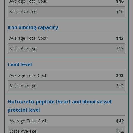
$16
$16
Iron binding capacity
$13
$13
Lead level
$13
$15
Natriuretic peptide (heart and blood vessel
protein) level
$42
$42