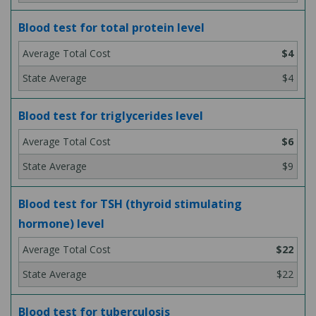
Blood test for total protein level
$4
$4
Blood test for triglycerides level
$6
$9
Blood test for TSH (thyroid stimulating
hormone) level
$22
$22
Blood test for tuberculosis