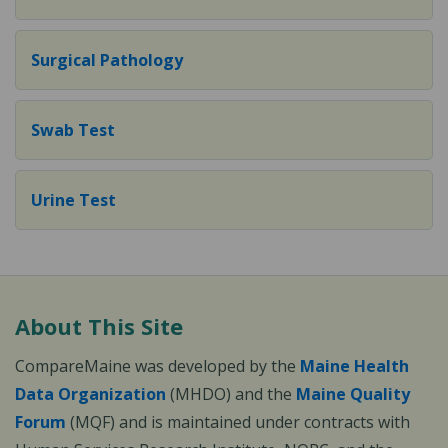
Surgical Pathology
Swab Test
Urine Test
About This Site
CompareMaine was developed by the
Maine Health
Data Organization
(MHDO) and the
Maine Quality
Forum
(MQF) and is maintained under contracts with