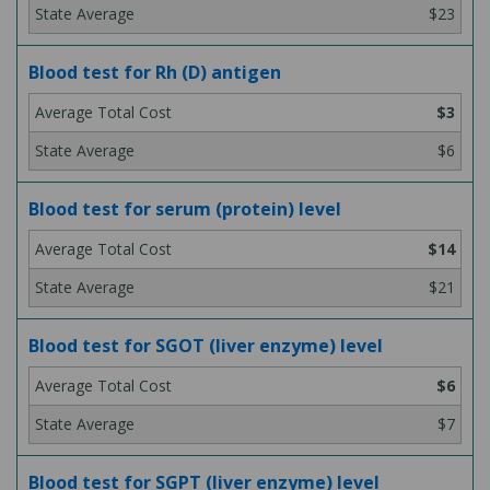
$23
Blood test for Rh (D) antigen
$3
$6
Blood test for serum (protein) level
$14
$21
Blood test for SGOT (liver enzyme) level
$6
$7
Blood test for SGPT (liver enzyme) level