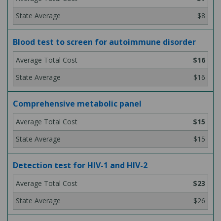
$8
Blood test to screen for autoimmune disorder
$16
$16
Comprehensive metabolic panel
$15
$15
Detection test for HIV-1 and HIV-2
$23
$26