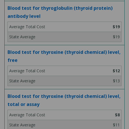
Blood test for thyroglobulin (thyroid protein)
antibody level
$19
$19
Blood test for thyroxine (thyroid chemical) level,
free
$12
$13
Blood test for thyroxine (thyroid chemical) level,
total or assay
$8
$11