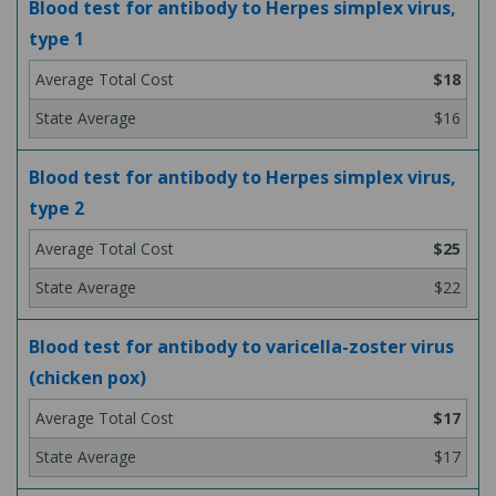
Blood test for antibody to Herpes simplex virus,
type 1
$18
$16
Blood test for antibody to Herpes simplex virus,
type 2
$25
$22
Blood test for antibody to varicella-zoster virus
(chicken pox)
$17
$17