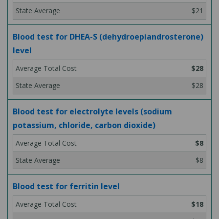
$21
Blood test for DHEA-S (dehydroepiandrosterone)
level
$28
$28
Blood test for electrolyte levels (sodium
potassium, chloride, carbon dioxide)
$8
$8
Blood test for ferritin level
$18