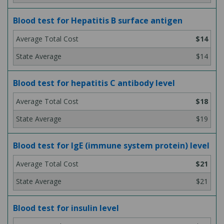
Blood test for Hepatitis B surface antigen
$14
$14
Blood test for hepatitis C antibody level
$18
$19
Blood test for IgE (immune system protein) level
$21
$21
Blood test for insulin level