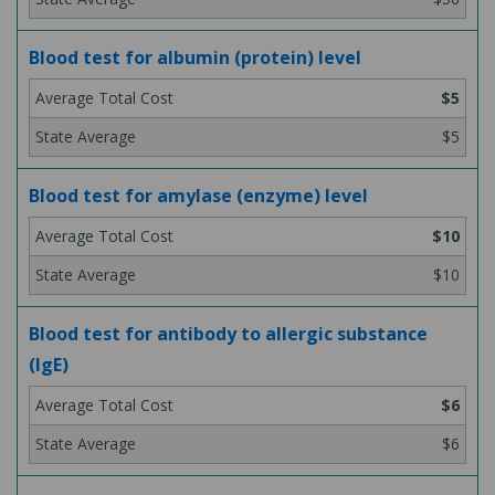
Blood test for albumin (protein) level
$5
$5
Blood test for amylase (enzyme) level
$10
$10
Blood test for antibody to allergic substance
(IgE)
$6
$6