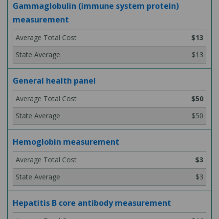
Gammaglobulin (immune system protein)
measurement
$13
$13
General health panel
$50
$50
Hemoglobin measurement
$3
$3
Hepatitis B core antibody measurement