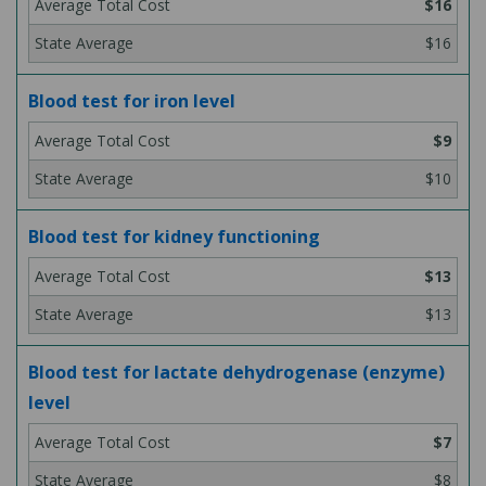
$16
$16
Blood test for iron level
$9
$10
Blood test for kidney functioning
$13
$13
Blood test for lactate dehydrogenase (enzyme)
level
$7
$8