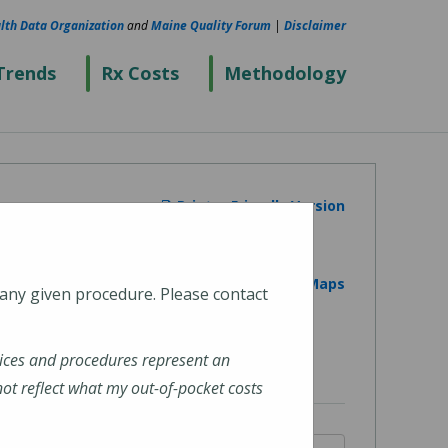
lth Data Organization
and
Maine Quality Forum
|
Disclaimer
Trends
Rx Costs
Methodology
Printer Friendly Version
View on Google Maps
 any given procedure. Please contact
ices and procedures represent an
t reflect what my out-of-pocket costs