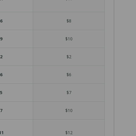
6
$8
9
$10
2
$2
6
$6
5
$7
7
$10
11
$12