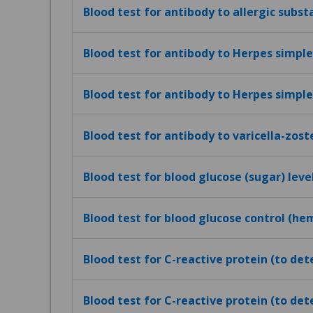
Blood test for antibody to allergic subst
Blood test for antibody to Herpes simplex
Blood test for antibody to Herpes simplex
Blood test for antibody to varicella-zost
Blood test for blood glucose (sugar) leve
Blood test for blood glucose control (h
Blood test for C-reactive protein (to de
Blood test for C-reactive protein (to det