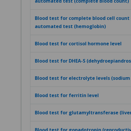
automated test (complete blood count)
Blood test for complete blood cell count (
automated test (hemoglobin)
Blood test for cortisol hormone level
Blood test for DHEA-S (dehydroepiandros
Blood test for electrolyte levels (sodium
Blood test for ferritin level
Blood test for glutamyltransferase (live
Blood test for gonadotropin (reproduct