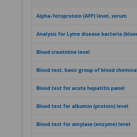
Alpha-fetoprotein (AFP) level, serum
Analysis for Lyme disease bacteria (bloo
Blood creatinine level
Blood test, basic group of blood chemica
Blood test for acute hepatitis panel
Blood test for albumin (protein) level
Blood test for amylase (enzyme) level