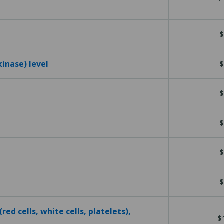
$
kinase) level
$
$
$
$
$
red cells, white cells, platelets),
$