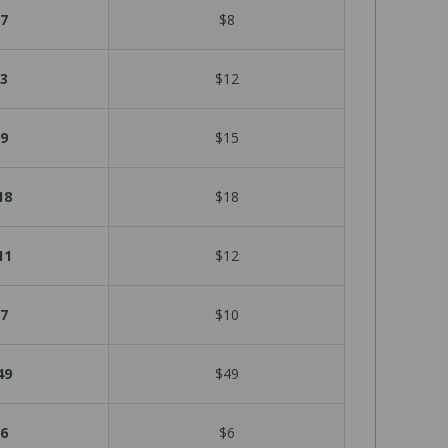
7
$8
3
$12
9
$15
18
$18
11
$12
7
$10
49
$49
6
$6