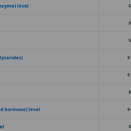
nzyme) level
$
$
$
glycerides)
$
$
$
id hormone) level
$
el
$