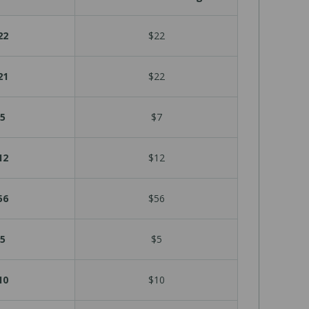
22
$22
21
$22
5
$7
12
$12
56
$56
5
$5
10
$10