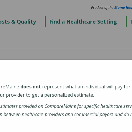
Product of the
Maine Hea
sts & Quality
Find a Healthcare Setting
areMaine
does not
represent what an individual will pay for
r provider to get a personalized estimate.
estimates provided on CompareMaine for specific healthcare serv
dx-freeport
n between healthcare providers and commercial payors and do no