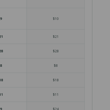
9
$10
21
$21
28
$28
8
$8
18
$18
11
$11
9
$24