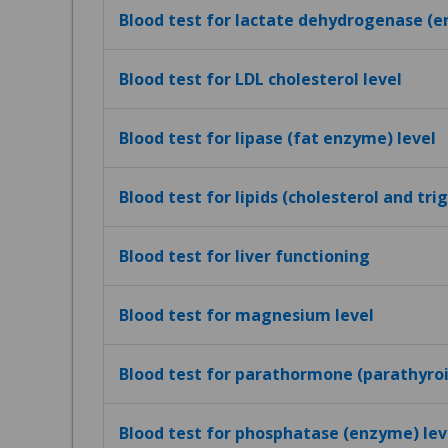
Blood test for lactate dehydrogenase (e
Blood test for LDL cholesterol level
Blood test for lipase (fat enzyme) level
Blood test for lipids (cholesterol and tri
Blood test for liver functioning
Blood test for magnesium level
Blood test for parathormone (parathyro
Blood test for phosphatase (enzyme) lev