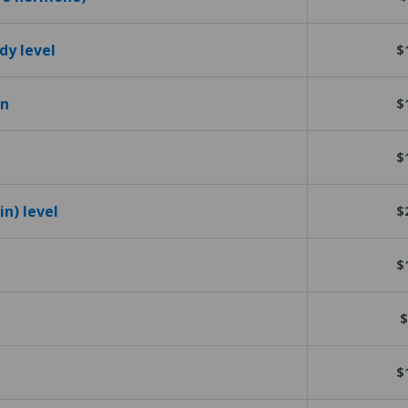
dy level
$
en
$
$
n) level
$
$
$
$