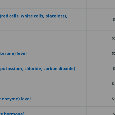
red cells, white cells, platelets),
$
$
terone) level
$
 potassium, chloride, carbon dioxide)
$
$
r enzyme) level
$
ive hormone)
$