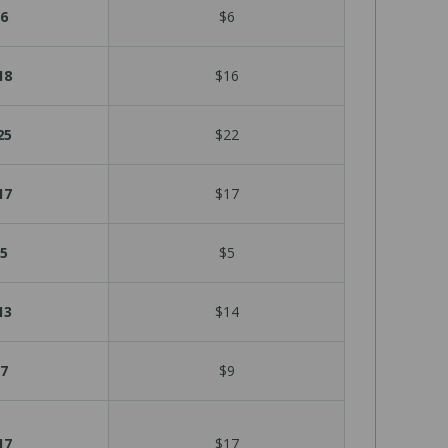
6
$6
18
$16
25
$22
17
$17
5
$5
13
$14
7
$9
17
$17