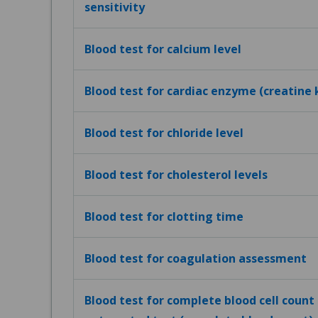
sensitivity
Blood test for calcium level
Blood test for cardiac enzyme (creatine 
Blood test for chloride level
Blood test for cholesterol levels
Blood test for clotting time
Blood test for coagulation assessment
Blood test for complete blood cell count (