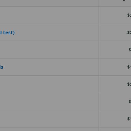
$
d test)
$
$
ls
$
$
$
$