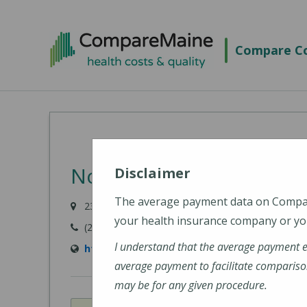
Skip
to
Compare Co
main
content
NorDx - Freeport
Disclaimer
The average payment data on Comp
23 Durham Road, Freeport, ME 03801
your health insurance company or you
(207) 396-7830
I understand that the average payment 
https://www.mainehealth.org/locations/nor
average payment to facilitate compariso
may be for any given procedure.