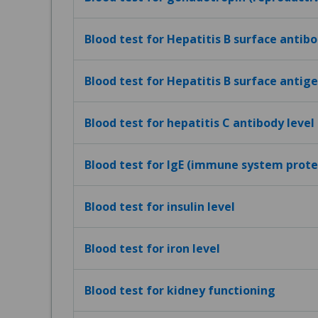
Blood test for Hepatitis B surface antibo
Blood test for Hepatitis B surface antig
Blood test for hepatitis C antibody level
Blood test for IgE (immune system protei
Blood test for insulin level
Blood test for iron level
Blood test for kidney functioning