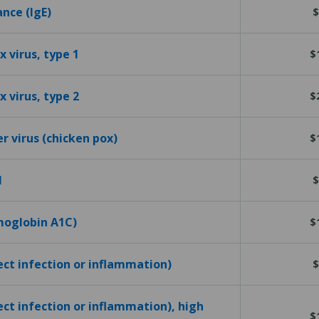
ance (IgE)
$
 virus, type 1
$
 virus, type 2
$
er virus (chicken pox)
$
l
$
emoglobin A1C)
$
tect infection or inflammation)
$
ect infection or inflammation), high
$