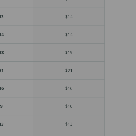
13
$14
14
$14
18
$19
21
$21
16
$16
9
$10
13
$13