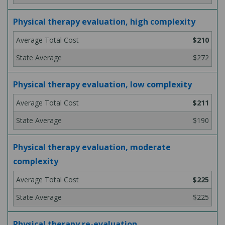
Physical therapy evaluation, high complexity
$210
$272
Physical therapy evaluation, low complexity
$211
$190
Physical therapy evaluation, moderate
complexity
$225
$225
Physical therapy re-evaluation