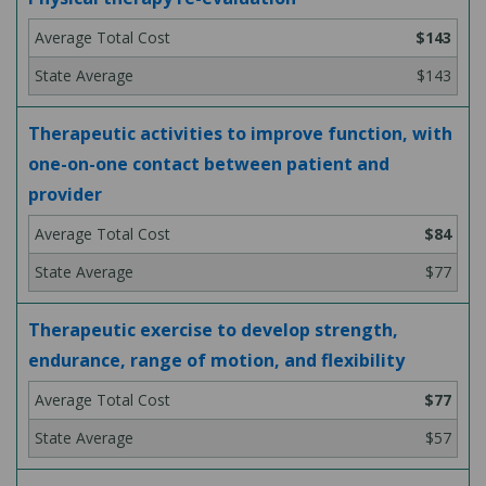
$143
$143
Therapeutic activities to improve function, with
one-on-one contact between patient and
provider
$84
$77
Therapeutic exercise to develop strength,
endurance, range of motion, and flexibility
$77
$57