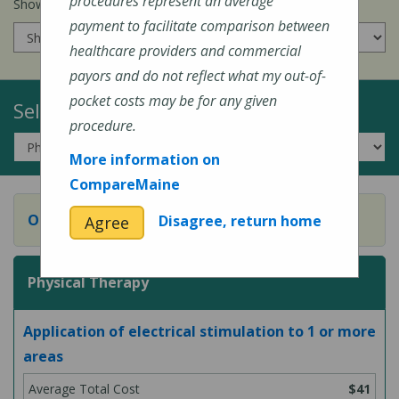
procedures represent an average
Show prices for my
insurance company
:
payment to facilitate comparison between
healthcare providers and commercial
payors and do not reflect what my out-of-
pocket costs may be for any given
Select a Topic:
procedure.
More information on
CompareMaine
Occupational Therapy
Disagree, return home
Agree
Physical Therapy
Application of electrical stimulation to 1 or more
areas
$41