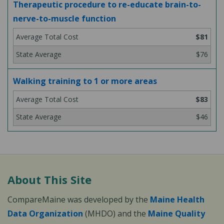
Therapeutic procedure to re-educate brain-to-
nerve-to-muscle function
$81
$76
Walking training to 1 or more areas
$83
$46
About This Site
CompareMaine was developed by the
Maine Health
Data Organization
(MHDO) and the
Maine Quality