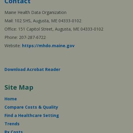
Contact
Maine Health Data Organization
Mail: 102 SHS, Augusta, ME 04333-0102
Office: 151 Capitol Street, Augusta, ME 04333-0102
Phone: 207-287-6722
Website:
https://mhdo.maine.gov
Download Acrobat Reader
Site Map
Home
Compare Costs & Quality
Find a Healthcare Setting
Trends
Rx Costs