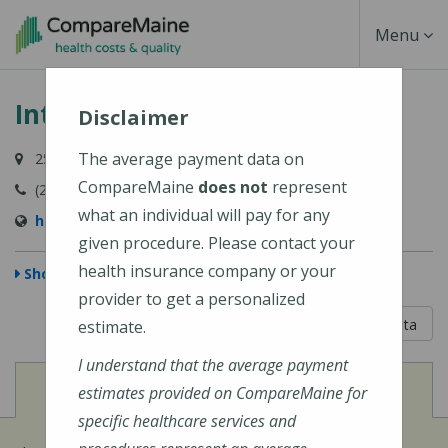
Skip
Toggle
Menu
to
main
Navigati
Intermed - Yarmouth
content
Disclaimer
The average payment data on
259 Main Street, Yarmouth, ME 04096
CompareMaine
does not
represent
(207) 846-9013
what an individual will pay for any
http://www.intermed.com/
given procedure. Please contact your
health insurance company or your
Show Map
provider to get a personalized
5 out of 5
Learn About The Data
estimate.
I understand that the average payment
View
Cost of Procedures
estimates provided on CompareMaine for
specific healthcare services and