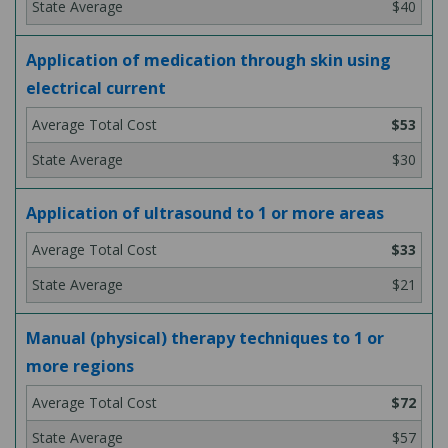
$40
Application of medication through skin using
electrical current
$53
$30
Application of ultrasound to 1 or more areas
$33
$21
Manual (physical) therapy techniques to 1 or
more regions
$72
$57