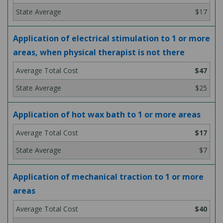
$17
Application of electrical stimulation to 1 or more
areas, when physical therapist is not there
$47
$25
Application of hot wax bath to 1 or more areas
$17
$7
Application of mechanical traction to 1 or more
areas
$40