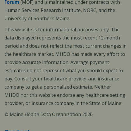
Forum
(MQF) and is maintained under contracts with
Human Services Research Institute, NORC, and the
University of Southern Maine.
This website is for informational purposes only. The
data displayed represents the most recent 12-month
period and does not reflect the most current changes in
the healthcare market. MHDO has made every effort to
provide accurate information. Average payment
estimates do not represent what you should expect to
pay. Consult your healthcare provider and insurance
company to get a personalized estimate. Neither
MHDO nor this website endorse any healthcare setting,
provider, or insurance company in the State of Maine.
© Maine Health Data Organization 2026