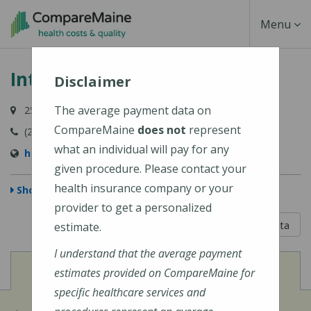
Skip
Toggle
Menu
to
main
Navigati
Intermed - Yarmouth
content
Disclaimer
The average payment data on
259 Main Street, Yarmouth, ME 04096
CompareMaine
does not
represent
(207) 846-9013
what an individual will pay for any
http://www.intermed.com/
given procedure. Please contact your
health insurance company or your
Show Map
provider to get a personalized
5 out of 5
Learn About The Data
estimate.
I understand that the average payment
View
Cost of Procedures
estimates provided on CompareMaine for
specific healthcare services and