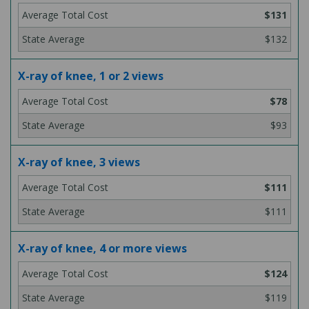
$131
$132
X-ray of knee, 1 or 2 views
$78
$93
X-ray of knee, 3 views
$111
$111
X-ray of knee, 4 or more views
$124
$119