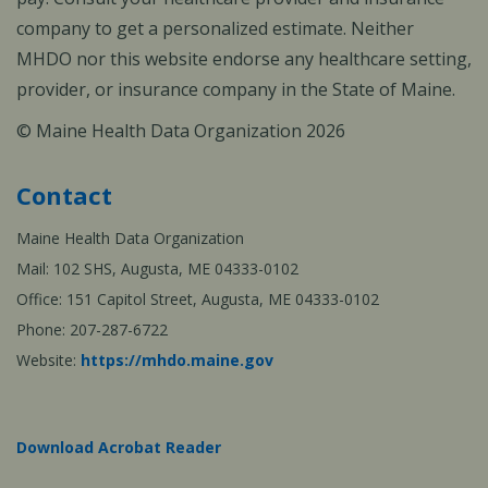
company to get a personalized estimate. Neither
MHDO nor this website endorse any healthcare setting,
provider, or insurance company in the State of Maine.
© Maine Health Data Organization 2026
Contact
Maine Health Data Organization
Mail: 102 SHS, Augusta, ME 04333-0102
Office: 151 Capitol Street, Augusta, ME 04333-0102
Phone: 207-287-6722
Website:
https://mhdo.maine.gov
Download Acrobat Reader