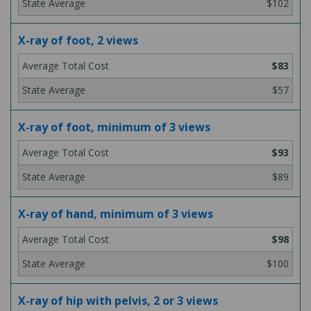
$102
X-ray of foot, 2 views
$83
$57
X-ray of foot, minimum of 3 views
$93
$89
X-ray of hand, minimum of 3 views
$98
$100
X-ray of hip with pelvis, 2 or 3 views