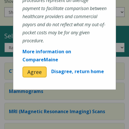
procedures represent an average
Show prices for my
insurance company
:
payment to facilitate comparison between
healthcare providers and commercial
payors and do not reflect what my out-of-
pocket costs may be for any given
Select a Topic:
procedure.
More information on
CompareMaine
CT (Computed Tomography) Scans
Disagree, return home
Agree
Mammograms
MRI (Magnetic Resonance Imaging) Scans