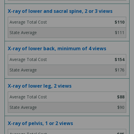
X-ray of lower and sacral spine, 2 or 3 views
$110
$111
X-ray of lower back, minimum of 4 views
$154
$176
X-ray of lower leg, 2 views
$88
$90
X-ray of pelvis, 1 or 2 views