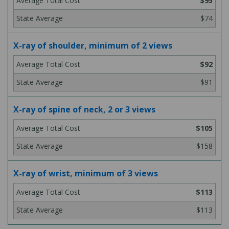
$95
$74
X-ray of shoulder, minimum of 2 views
$92
$91
X-ray of spine of neck, 2 or 3 views
$105
$158
X-ray of wrist, minimum of 3 views
$113
$113