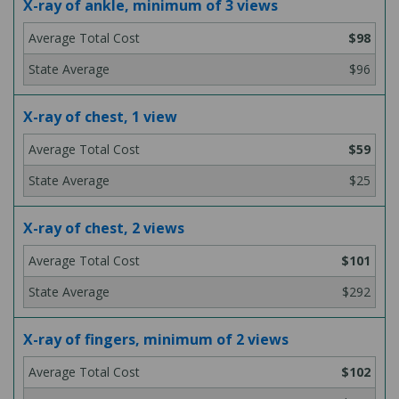
X-ray of ankle, minimum of 3 views
$98
$96
X-ray of chest, 1 view
$59
$25
X-ray of chest, 2 views
$101
$292
X-ray of fingers, minimum of 2 views
$102