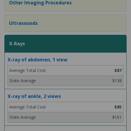
Other Imaging Procedures
Ultrasounds
X-Rays
X-ray of abdomen, 1 view
$87
$138
X-ray of ankle, 2 views
$85
$161