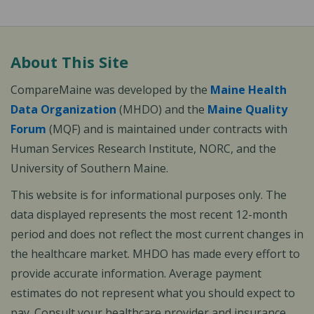
About This Site
CompareMaine was developed by the
Maine Health
Data Organization
(MHDO) and the
Maine Quality
Forum
(MQF) and is maintained under contracts with
Human Services Research Institute, NORC, and the
University of Southern Maine.
This website is for informational purposes only. The
data displayed represents the most recent 12-month
period and does not reflect the most current changes in
the healthcare market. MHDO has made every effort to
provide accurate information. Average payment
estimates do not represent what you should expect to
pay. Consult your healthcare provider and insurance