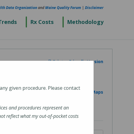
lth Data Organization
and
Maine Quality Forum
|
Disclaimer
Trends
Rx Costs
Methodology
Printer Friendly Version
 any given procedure. Please contact
View on Google Maps
ices and procedures represent an
t reflect what my out-of-pocket costs