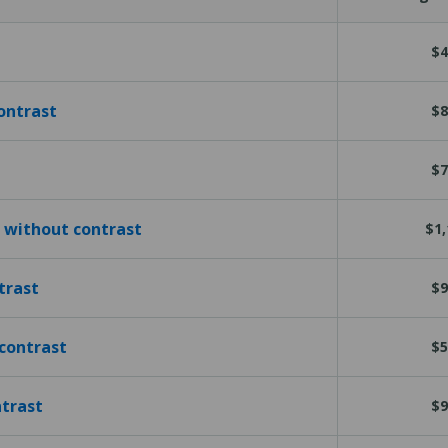
$4
ontrast
$8
$7
 without contrast
$1,
trast
$9
contrast
$5
ntrast
$9