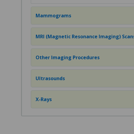
Mammograms
MRI (Magnetic Resonance Imaging) Scan
Other Imaging Procedures
Ultrasounds
X-Rays