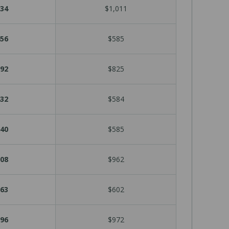
34
$1,011
56
$585
92
$825
32
$584
40
$585
08
$962
63
$602
96
$972