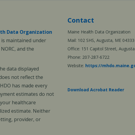
Contact
th Data Organization
Maine Health Data Organization
is maintained under
Mail: 102 SHS, Augusta, ME 04333
, NORC, and the
Office: 151 Capitol Street, Augus
Phone: 207-287-6722
Website:
https://mhdo.maine.g
The data displayed
oes not reflect the
 MHDO has made every
Download Acrobat Reader
payment estimates do not
 your healthcare
ized estimate. Neither
ting, provider, or