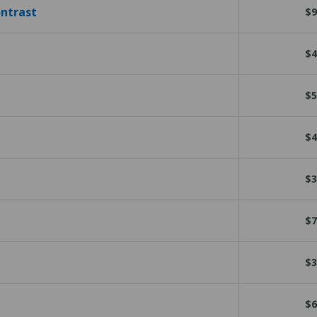
ontrast
$9
$4
$5
$4
$3
$7
$3
$6