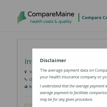
Skip
to
Compare Co
main
content
Intermed - South Portla
Disclaimer
The average payment data on Comp
50 Foden Road, South Portland, ME 04106
your health insurance company or you
(207) 523-8500
I understand that the average payment 
http://www.intermed.com/
average payment to facilitate compariso
may be for any given procedure.