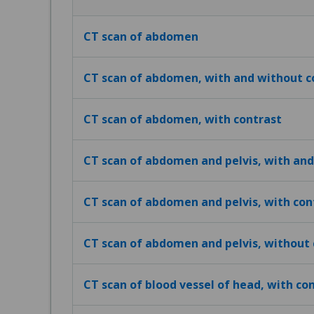
CT scan of abdomen
CT scan of abdomen, with and without c
CT scan of abdomen, with contrast
CT scan of abdomen and pelvis, with and
CT scan of abdomen and pelvis, with con
CT scan of abdomen and pelvis, without 
CT scan of blood vessel of head, with co