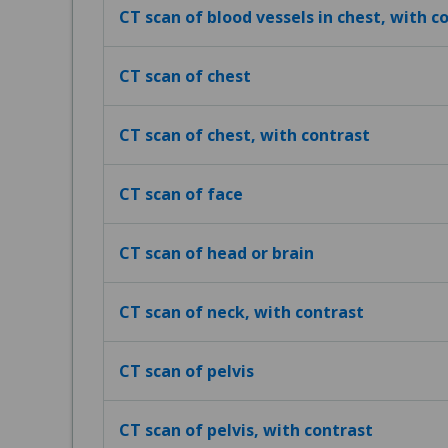
CT scan of blood vessels in chest, with c
CT scan of chest
CT scan of chest, with contrast
CT scan of face
CT scan of head or brain
CT scan of neck, with contrast
CT scan of pelvis
CT scan of pelvis, with contrast