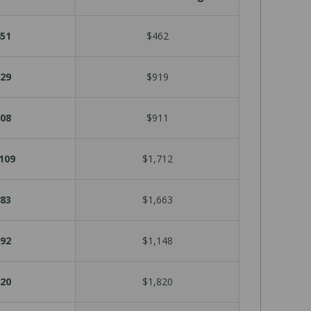
51
$462
29
$919
08
$911
109
$1,712
83
$1,663
92
$1,148
20
$1,820