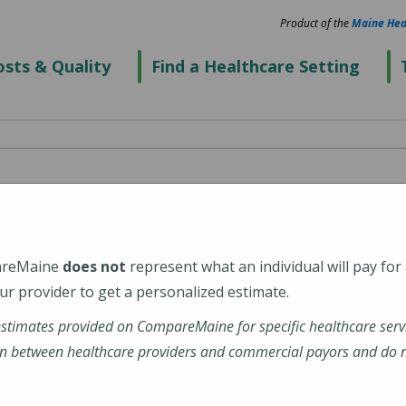
Product of the
Maine Hea
sts & Quality
Find a Healthcare Setting
nd, 50 Foden Road
areMaine
does not
represent what an individual will pay for
r provider to get a personalized estimate.
estimates provided on CompareMaine for specific healthcare serv
n between healthcare providers and commercial payors and do no