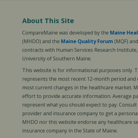
About This Site
CompareMaine was developed by the
Maine Heal
(MHDO) and the
Maine Quality Forum
(MQF) and 
contracts with Human Services Research Institute
University of Southern Maine.
This website is for informational purposes only. 
represents the most recent 12-month period and d
most current changes in the healthcare market.
effort to provide accurate information. Average 
represent what you should expect to pay. Consult
provider and insurance company to get a personal
MHDO nor this website endorse any healthcare set
insurance company in the State of Maine.