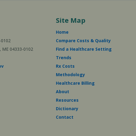
Site Map
Home
-0102
Compare Costs & Quality
ta, ME 04333-0102
Find a Healthcare Setting
Trends
ov
Rx Costs
Methodology
Healthcare Billing
About
Resources
Dictionary
Contact