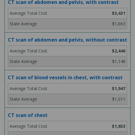
CT scan of abdomen and pelvis, with contrast
$3,431
$1,663
CT scan of abdomen and pelvis, without contrast
$2,446
$1,148
CT scan of blood vessels in chest, with contrast
$1,947
$1,011
CT scan of chest
$1,653