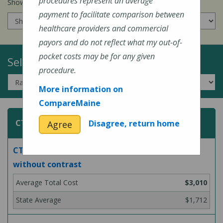
procedures represent an average
Show prices for my
insurance company
:
payment to facilitate comparison between
healthcare providers and commercial
payors and do not reflect what my out-of-
pocket costs may be for any given
Select a Topic:
procedure.
More information on
CompareMaine
CT (Computed Tomography) Scans
Disagree, return home
Agree
CT scan of abdomen and pelvis, with and
without contrast
$3,010
$1,712