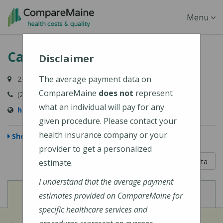
Skip
Toggle
Menu
to
main
Navigati
Calais Community Hospital
content
Disclaimer
The average payment data on
24 Hospital Lane, Calais, ME 04619
CompareMaine
does not
represent
(207) 454-7521
what an individual will pay for any
http://www.calaishospital.org
given procedure. Please contact your
health insurance company or your
Show Map
provider to get a personalized
5 out of 5
Learn About The Data
estimate.
I understand that the average payment
View
View
Cost of Procedures
Quality Measures
estimates provided on CompareMaine for
specific healthcare services and