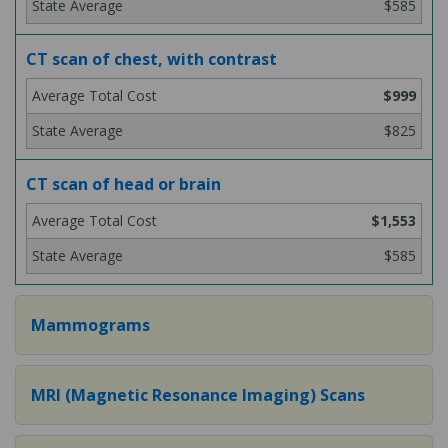
$585
CT scan of chest, with contrast
$999
$825
CT scan of head or brain
$1,553
$585
Mammograms
MRI (Magnetic Resonance Imaging) Scans