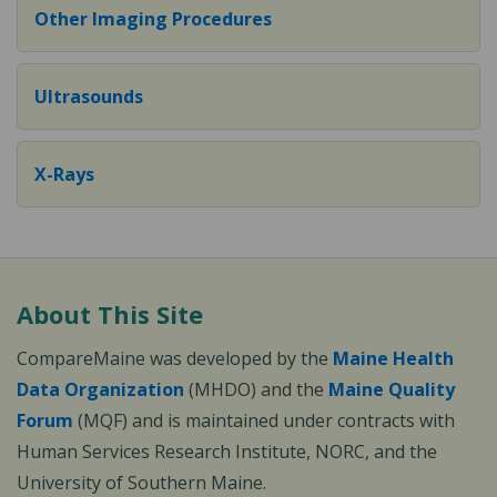
Other Imaging Procedures
Ultrasounds
X-Rays
About This Site
CompareMaine was developed by the
Maine Health
Data Organization
(MHDO) and the
Maine Quality
Forum
(MQF) and is maintained under contracts with
Human Services Research Institute, NORC, and the
University of Southern Maine.