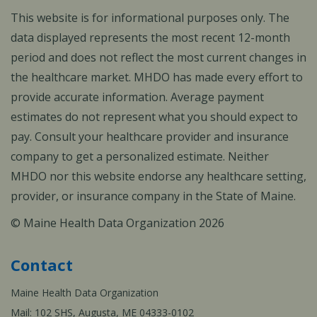
This website is for informational purposes only. The
data displayed represents the most recent 12-month
period and does not reflect the most current changes in
the healthcare market. MHDO has made every effort to
provide accurate information. Average payment
estimates do not represent what you should expect to
pay. Consult your healthcare provider and insurance
company to get a personalized estimate. Neither
MHDO nor this website endorse any healthcare setting,
provider, or insurance company in the State of Maine.
© Maine Health Data Organization 2026
Contact
Maine Health Data Organization
Mail: 102 SHS, Augusta, ME 04333-0102