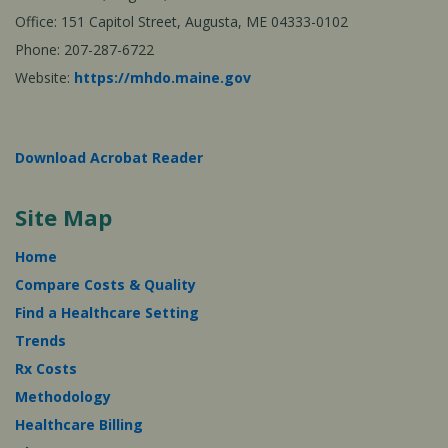
Office: 151 Capitol Street, Augusta, ME 04333-0102
Phone: 207-287-6722
Website:
https://mhdo.maine.gov
Download Acrobat Reader
Site Map
Home
Compare Costs & Quality
Find a Healthcare Setting
Trends
Rx Costs
Methodology
Healthcare Billing