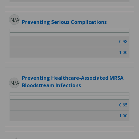
N/A
Preventing Serious Complications
0.98
1.00
Preventing Healthcare-Associated MRSA
N/A
Bloodstream Infections
0.65
1.00
2