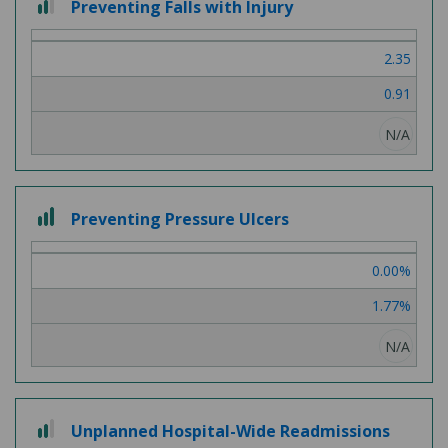
Preventing Falls with Injury
out
of
2.35
3
0.91
N/A
3
Preventing Pressure Ulcers
out
of
0.00%
3
1.77%
N/A
2
Unplanned Hospital-Wide Readmissions
out