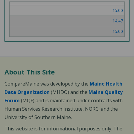
of
15.00
3
14.47
15.00
About This Site
CompareMaine was developed by the
Maine Health
Data Organization
(MHDO) and the
Maine Quality
Forum
(MQF) and is maintained under contracts with
Human Services Research Institute, NORC, and the
University of Southern Maine.
This website is for informational purposes only. The