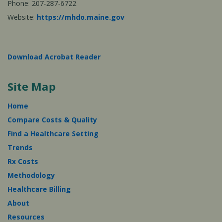
Phone: 207-287-6722
Website:
https://mhdo.maine.gov
Download Acrobat Reader
Site Map
Home
Compare Costs & Quality
Find a Healthcare Setting
Trends
Rx Costs
Methodology
Healthcare Billing
About
Resources