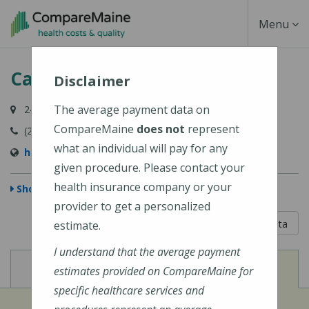
Skip
Toggle
Menu
to
main
Navigati
Calais Community Hospital
content
Disclaimer
The average payment data on
24 Hospital Lane, Calais, ME 04619
CompareMaine
does not
represent
(207) 454-7521
what an individual will pay for any
http://www.calaishospital.org
given procedure. Please contact your
health insurance company or your
Show Map
provider to get a personalized
5 out of 5
Learn About The Data
estimate.
I understand that the average payment
View
View
Cost of Procedures
Quality Measures
estimates provided on CompareMaine for
specific healthcare services and