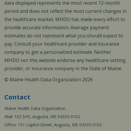
data displayed represents the most recent 12-month
period and does not reflect the most current changes in
the healthcare market. MHDO has made every effort to
provide accurate information. Average payment
estimates do not represent what you should expect to
pay. Consult your healthcare provider and insurance
company to get a personalized estimate. Neither
MHDO nor this website endorse any healthcare setting,
provider, or insurance company in the State of Maine.
© Maine Health Data Organization 2026
Contact
Maine Health Data Organization
Mail: 102 SHS, Augusta, ME 04333-0102
Office: 151 Capitol Street, Augusta, ME 04333-0102