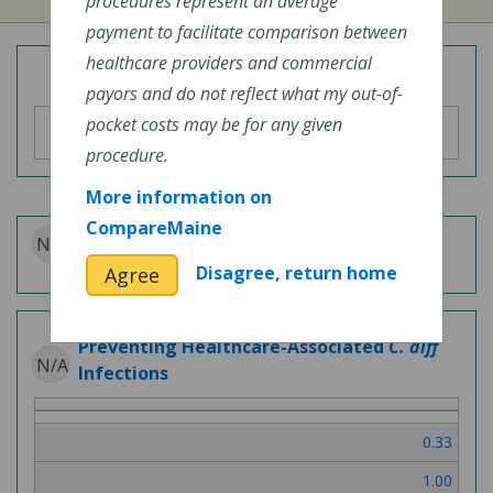
procedures represent an average
payment to facilitate comparison between
healthcare providers and commercial
Overall Hospital Quality Rating
payors and do not reflect what my out-of-
pocket costs may be for any given
procedure.
More information on
CompareMaine
N/A
Patient Experience
Disagree, return home
Agree
Preventing Healthcare-Associated
C. diff
N/A
Infections
0.33
1.00