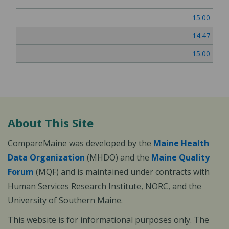
of
15.00
3
14.47
15.00
About This Site
CompareMaine was developed by the
Maine Health
Data Organization
(MHDO) and the
Maine Quality
Forum
(MQF) and is maintained under contracts with
Human Services Research Institute, NORC, and the
University of Southern Maine.
This website is for informational purposes only. The