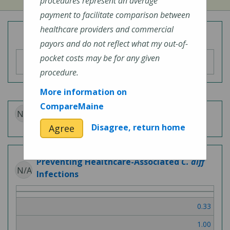
procedures represent an average
payment to facilitate comparison between
healthcare providers and commercial
Overall Hospital Quality Rating
payors and do not reflect what my out-of-
pocket costs may be for any given
procedure.
More information on
CompareMaine
N/A
Patient Experience
Disagree, return home
Agree
Preventing Healthcare-Associated
C. diff
N/A
Infections
0.33
1.00