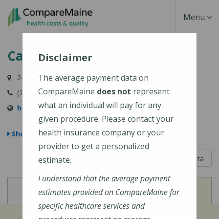
Skip
Toggle
Menu
to
main
Navigati
Calais Community Hospital
content
Disclaimer
The average payment data on
24 Hospital Lane, Calais, ME 04619
CompareMaine
does not
represent
(207) 454-7521
what an individual will pay for any
http://www.calaishospital.org
given procedure. Please contact your
health insurance company or your
Show Map
provider to get a personalized
5 out of 5
Learn About The Data
estimate.
I understand that the average payment
View
View
Cost of Procedures
Quality Measures
estimates provided on CompareMaine for
specific healthcare services and