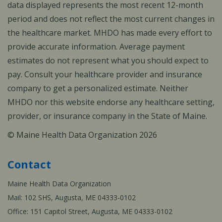
data displayed represents the most recent 12-month
period and does not reflect the most current changes in
the healthcare market. MHDO has made every effort to
provide accurate information. Average payment
estimates do not represent what you should expect to
pay. Consult your healthcare provider and insurance
company to get a personalized estimate. Neither
MHDO nor this website endorse any healthcare setting,
provider, or insurance company in the State of Maine.
© Maine Health Data Organization 2026
Contact
Maine Health Data Organization
Mail: 102 SHS, Augusta, ME 04333-0102
Office: 151 Capitol Street, Augusta, ME 04333-0102