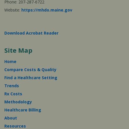
Phone: 207-287-6722
Website:
https://mhdo.maine.gov
Download Acrobat Reader
Site Map
Home
Compare Costs & Quality
Find a Healthcare Setting
Trends
Rx Costs
Methodology
Healthcare Billing
About
Resources