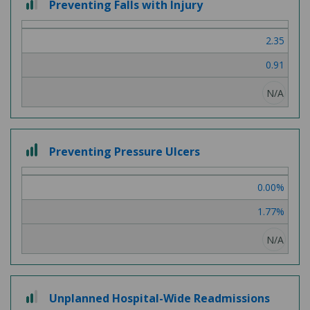
Preventing Falls with Injury
out
of
2.35
3
0.91
N/A
3
Preventing Pressure Ulcers
out
of
0.00%
3
1.77%
N/A
2
Unplanned Hospital-Wide Readmissions
out