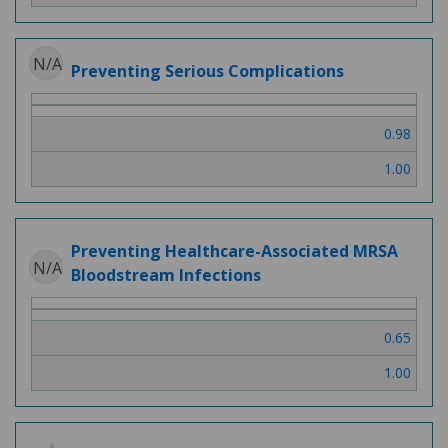
N/A
Preventing Serious Complications
0.98
1.00
Preventing Healthcare-Associated MRSA
N/A
Bloodstream Infections
0.65
1.00
2