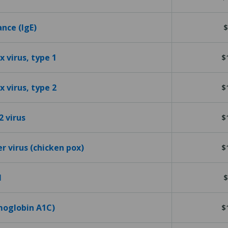
ance (IgE)
$
 virus, type 1
$
 virus, type 2
$
2 virus
$
er virus (chicken pox)
$
l
$
emoglobin A1C)
$