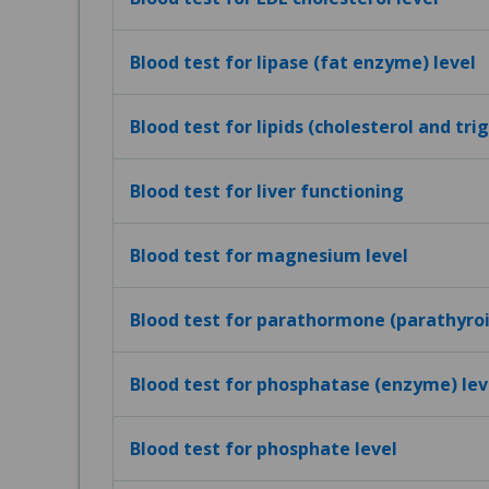
Blood test for lipase (fat enzyme) level
Blood test for lipids (cholesterol and tri
Blood test for liver functioning
Blood test for magnesium level
Blood test for parathormone (parathyro
Blood test for phosphatase (enzyme) lev
Blood test for phosphate level