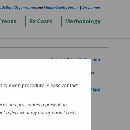
lth Data Organization
and
Maine Quality Forum
|
Disclaimer
Trends
Rx Costs
Methodology
Printer Friendly Version
 any given procedure. Please contact
View on Google Maps
ices and procedures represent an
t reflect what my out-of-pocket costs