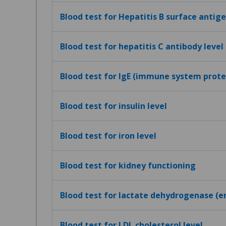
Blood test for Hepatitis B surface antig
Blood test for hepatitis C antibody level
Blood test for IgE (immune system protei
Blood test for insulin level
Blood test for iron level
Blood test for kidney functioning
Blood test for lactate dehydrogenase (e
Blood test for LDL cholesterol level