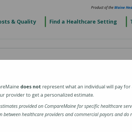
Product of the
Maine Hea
sts & Quality
Find a Healthcare Setting
re Center -
areMaine
does not
represent what an individual will pay for
r provider to get a personalized estimate.
estimates provided on CompareMaine for specific healthcare serv
n between healthcare providers and commercial payors and do no