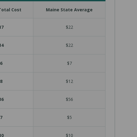
otal Cost
Maine State Average
17
$22
14
$22
6
$7
8
$12
36
$56
7
$5
10
$10