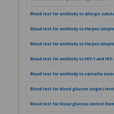
Blood test for antibody to allergic subst
Blood test for antibody to Herpes simplex
Blood test for antibody to Herpes simplex
Blood test for antibody to HIV-1 and HIV-
Blood test for antibody to varicella-zost
Blood test for blood glucose (sugar) leve
Blood test for blood glucose control (h