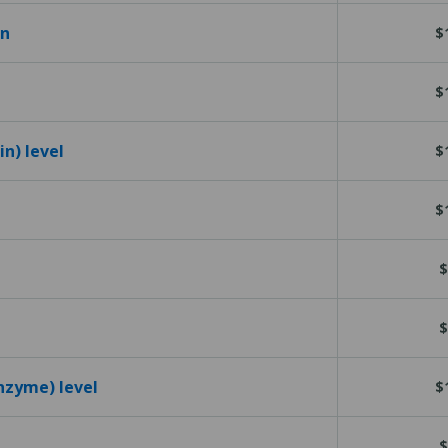
en
$
$
n) level
$
$
$
$
nzyme) level
$
$