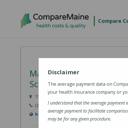
Skip
to
Compare Co
main
content
Martin's Point Health Ca
Disclaimer
Scarborough
The average payment data on Comp
your health insurance company or you
153 US Route 1, Scarborough, ME 04074
I understand that the average payment 
(207) 799-8596
average payment to facilitate compariso
https://martinspoint.org/Contact-Us
may be for any given procedure.