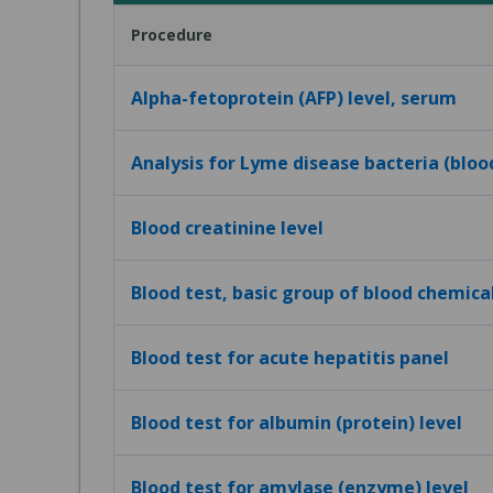
Procedure
Alpha-fetoprotein (AFP) level, serum
Analysis for Lyme disease bacteria (bloo
Blood creatinine level
Blood test, basic group of blood chemica
Blood test for acute hepatitis panel
Blood test for albumin (protein) level
Blood test for amylase (enzyme) level