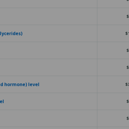
$
glycerides)
$
$
$
id hormone) level
$
el
$
$