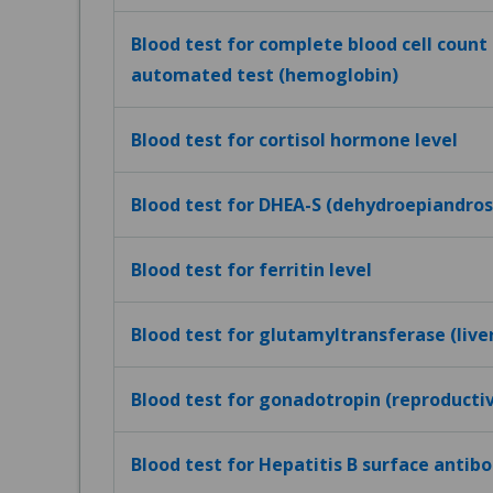
Blood test for complete blood cell count (
automated test (hemoglobin)
Blood test for cortisol hormone level
Blood test for DHEA-S (dehydroepiandros
Blood test for ferritin level
Blood test for glutamyltransferase (live
Blood test for gonadotropin (reproduct
Blood test for Hepatitis B surface antibo