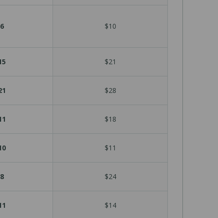
6
$10
15
$21
21
$28
11
$18
10
$11
8
$24
11
$14