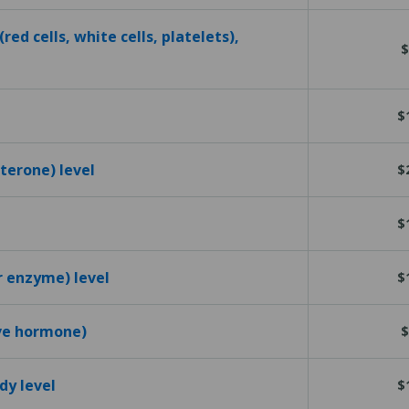
red cells, white cells, platelets),
$
$
terone) level
$
$
r enzyme) level
$
ive hormone)
$
dy level
$