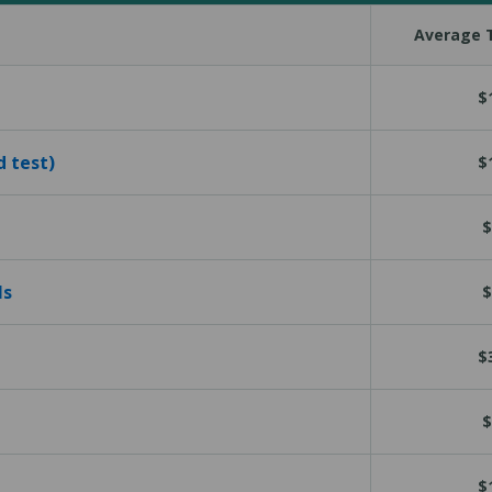
Average T
$
d test)
$
$
ls
$
$
$
$