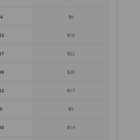
4
$6
12
$16
17
$22
16
$20
12
$17
5
$5
10
$14