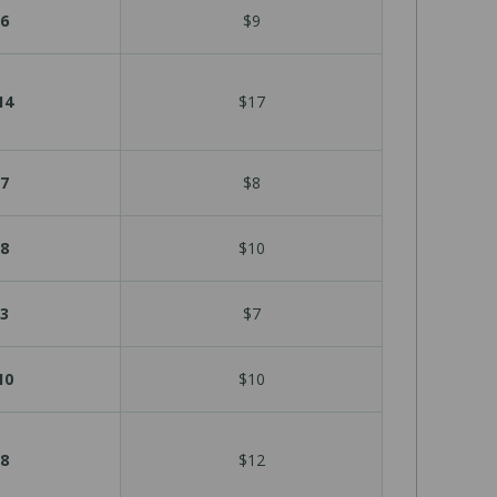
6
$9
14
$17
7
$8
8
$10
3
$7
10
$10
8
$12