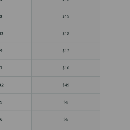
8
$15
13
$18
9
$12
7
$10
32
$49
9
$6
6
$6