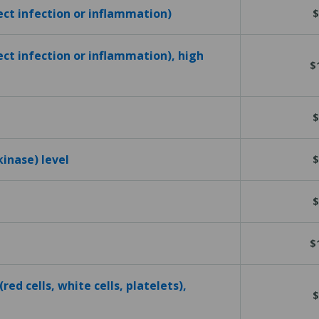
tect infection or inflammation)
$
ect infection or inflammation), high
$
$
kinase) level
$
$
$
red cells, white cells, platelets),
$