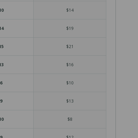
10
$14
14
$19
15
$21
13
$16
6
$10
9
$13
10
$8
9
$12