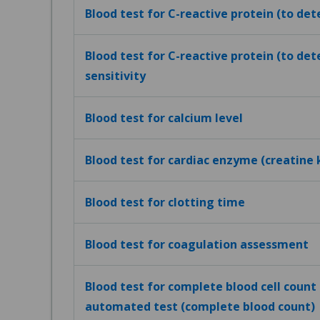
Blood test for C-reactive protein (to de
Blood test for C-reactive protein (to det
sensitivity
Blood test for calcium level
Blood test for cardiac enzyme (creatine 
Blood test for clotting time
Blood test for coagulation assessment
Blood test for complete blood cell count (
automated test (complete blood count)