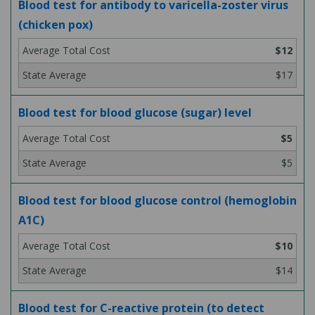
Blood test for antibody to varicella-zoster virus
(chicken pox)
$12
$17
Blood test for blood glucose (sugar) level
$5
$5
Blood test for blood glucose control (hemoglobin
A1C)
$10
$14
Blood test for C-reactive protein (to detect