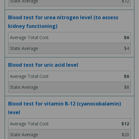
$72
Blood test for urea nitrogen level (to assess
kidney functioning)
$6
$4
Blood test for uric acid level
$6
$8
Blood test for vitamin B-12 (cyanocobalamin)
level
$12
$20