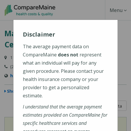
Skip
Toggle
Menu
to
main
Navigati
Martin's Point Health Care
content
Disclaimer
Center - Brunswick
The average payment data on
CompareMaine
does not
represent
114 Bath Road, Brunswick, ME 04011
what an individual will pay for any
(207) 798-4400
given procedure. Please contact your
https://martinspoint.org/Contact-Us
health insurance company or your
provider to get a personalized
Show Map
estimate.
5 out of 5
Learn About The Data
I understand that the average payment
estimates provided on CompareMaine for
specific healthcare services and
View
Cost of Procedures