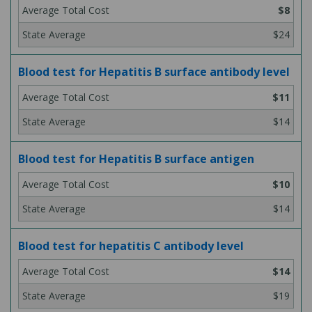
$8
$24
Blood test for Hepatitis B surface antibody level
$11
$14
Blood test for Hepatitis B surface antigen
$10
$14
Blood test for hepatitis C antibody level
$14
$19