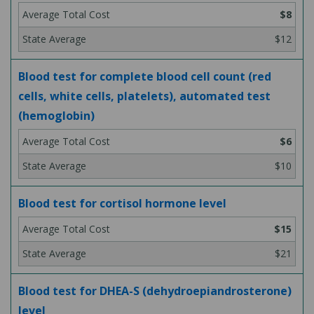
$8
$12
Blood test for complete blood cell count (red
cells, white cells, platelets), automated test
(hemoglobin)
$6
$10
Blood test for cortisol hormone level
$15
$21
Blood test for DHEA-S (dehydroepiandrosterone)
level