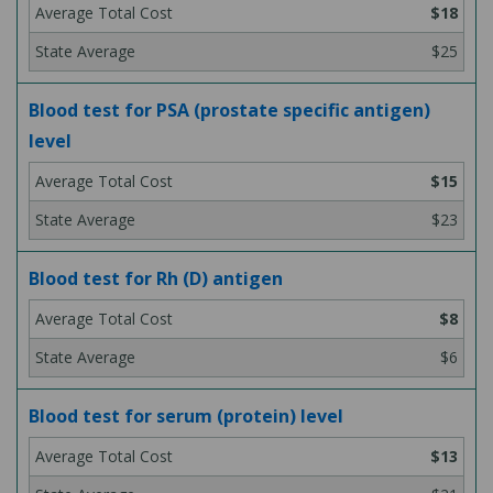
$18
$25
Blood test for PSA (prostate specific antigen)
level
$15
$23
Blood test for Rh (D) antigen
$8
$6
Blood test for serum (protein) level
$13