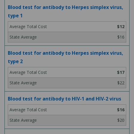
Blood test for antibody to Herpes simplex virus,
type 1
$12
$16
Blood test for antibody to Herpes simplex virus,
type 2
$17
$22
Blood test for antibody to HIV-1 and HIV-2 virus
$16
$20