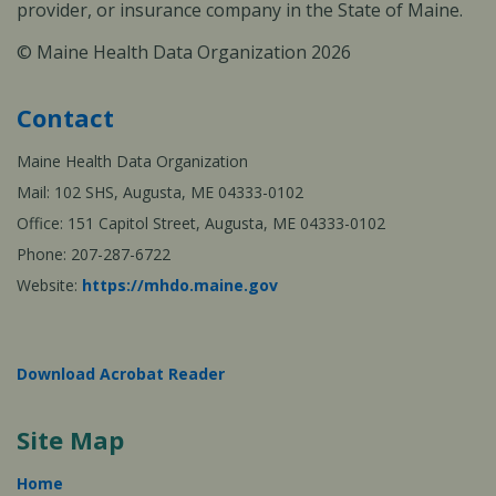
provider, or insurance company in the State of Maine.
© Maine Health Data Organization 2026
Contact
Maine Health Data Organization
Mail: 102 SHS, Augusta, ME 04333-0102
Office: 151 Capitol Street, Augusta, ME 04333-0102
Phone: 207-287-6722
Website:
https://mhdo.maine.gov
Download Acrobat Reader
Site Map
Home