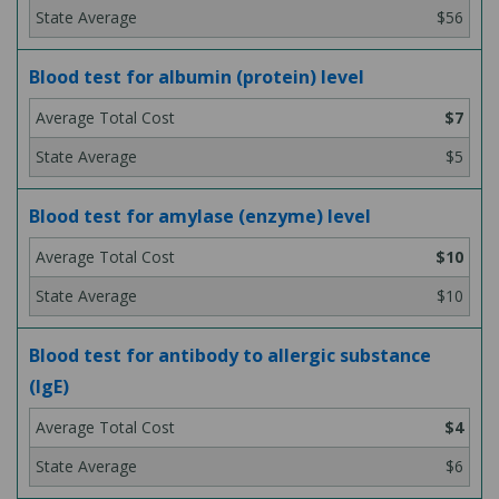
$56
Blood test for albumin (protein) level
$7
$5
Blood test for amylase (enzyme) level
$10
$10
Blood test for antibody to allergic substance
(IgE)
$4
$6