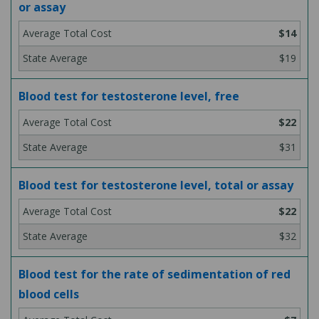
or assay
$14
$19
Blood test for testosterone level, free
$22
$31
Blood test for testosterone level, total or assay
$22
$32
Blood test for the rate of sedimentation of red
blood cells