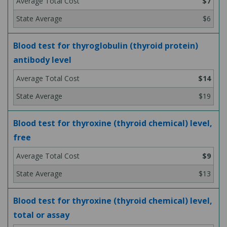
$7
$6
Blood test for thyroglobulin (thyroid protein)
antibody level
$14
$19
Blood test for thyroxine (thyroid chemical) level,
free
$9
$13
Blood test for thyroxine (thyroid chemical) level,
total or assay