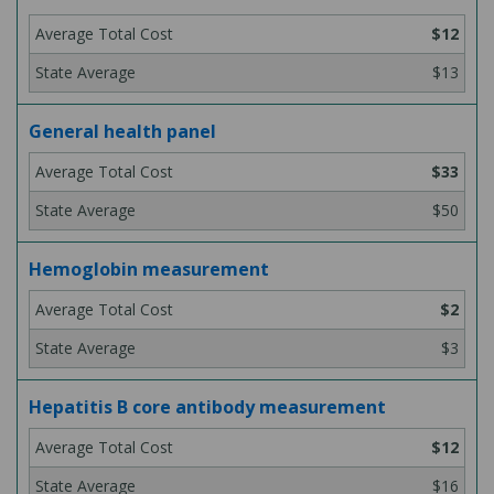
$12
$13
General health panel
$33
$50
Hemoglobin measurement
$2
$3
Hepatitis B core antibody measurement
$12
$16