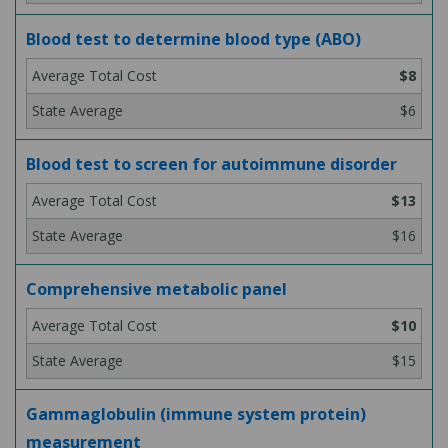
Blood test to determine blood type (ABO)
$8
$6
Blood test to screen for autoimmune disorder
$13
$16
Comprehensive metabolic panel
$10
$15
Gammaglobulin (immune system protein)
measurement