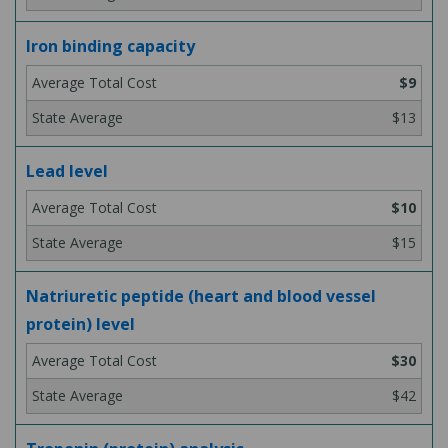
Iron binding capacity
$9
$13
Lead level
$10
$15
Natriuretic peptide (heart and blood vessel
protein) level
$30
$42