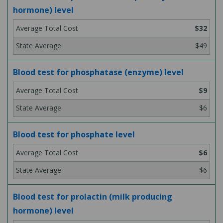
hormone) level
$32
$49
Blood test for phosphatase (enzyme) level
$9
$6
Blood test for phosphate level
$6
$6
Blood test for prolactin (milk producing
hormone) level