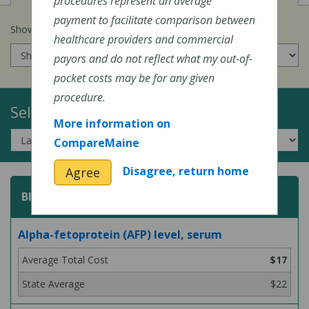
procedures represent an average
payment to facilitate comparison between
Show prices for my
insurance company
:
healthcare providers and commercial
payors and do not reflect what my out-of-
pocket costs may be for any given
procedure.
Select a Topic:
More information on
CompareMaine
Disagree, return home
Agree
Blood Test
Alpha-fetoprotein (AFP) level, serum
$17
$22