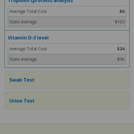
Troponin (protein) analysis
$6
$103
Vitamin D-3 level
$24
$36
Swab Test
Urine Test