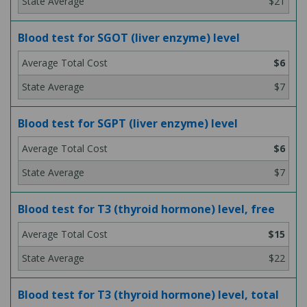
$21
Blood test for SGOT (liver enzyme) level
$6
$7
Blood test for SGPT (liver enzyme) level
$6
$7
Blood test for T3 (thyroid hormone) level, free
$15
$22
Blood test for T3 (thyroid hormone) level, total