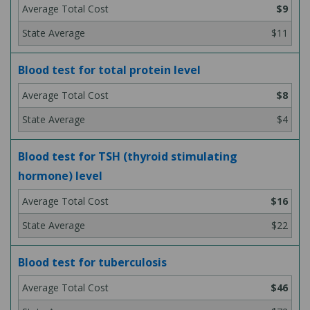
$9
$11
Blood test for total protein level
$8
$4
Blood test for TSH (thyroid stimulating
hormone) level
$16
$22
Blood test for tuberculosis
$46