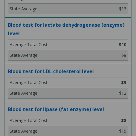
$13
Blood test for lactate dehydrogenase (enzyme)
level
$10
$8
Blood test for LDL cholesterol level
$9
$12
Blood test for lipase (fat enzyme) level
$8
$15