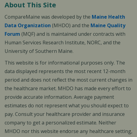
About This Site
CompareMaine was developed by the
Maine Health
Data Organization
(MHDO) and the
Maine Quality
Forum
(MQF) and is maintained under contracts with
Human Services Research Institute, NORC, and the
University of Southern Maine.
This website is for informational purposes only. The
data displayed represents the most recent 12-month
period and does not reflect the most current changes in
the healthcare market. MHDO has made every effort to
provide accurate information. Average payment
estimates do not represent what you should expect to
pay. Consult your healthcare provider and insurance
company to get a personalized estimate. Neither
MHDO nor this website endorse any healthcare setting,