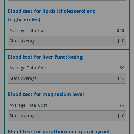
Blood test for lipids (cholesterol and
triglycerides)
$13
$18
Blood test for liver functioning
$9
$12
Blood test for magnesium level
$7
$10
Blood test for parathormone (parathyroid