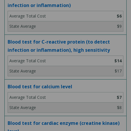
infection or inflammation)
$6
$9
Blood test for C-reactive protein (to detect
infection or inflammation), high sensitivity
$14
$17
Blood test for calcium level
$7
$8
Blood test for cardiac enzyme (creatine kinase)