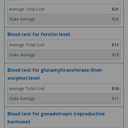
$21
$28
Blood test for ferritin level
$11
$18
Blood test for glutamyltransferase (liver
enzyme) level
$10
$11
Blood test for gonadotropin (reproductive
hormone)