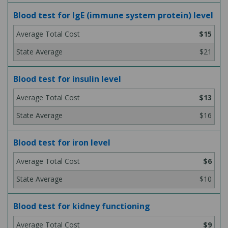
Blood test for IgE (immune system protein) level
$15
$21
Blood test for insulin level
$13
$16
Blood test for iron level
$6
$10
Blood test for kidney functioning
$9