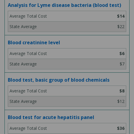
Analysis for Lyme disease bacteria (blood test)
$14
$22
Blood creatinine level
$6
$7
Blood test, basic group of blood chemicals
$8
$12
Blood test for acute hepatitis panel
$36