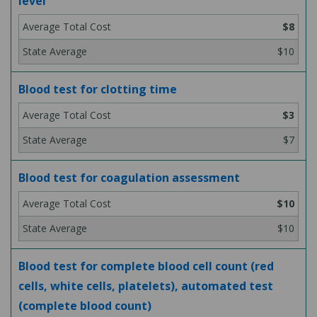
level
$8
$10
Blood test for clotting time
$3
$7
Blood test for coagulation assessment
$10
$10
Blood test for complete blood cell count (red
cells, white cells, platelets), automated test
(complete blood count)