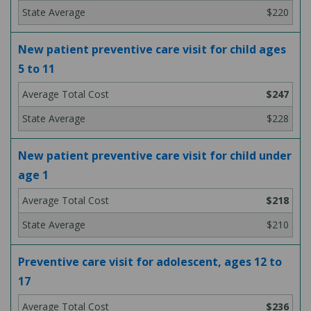
$220
New patient preventive care visit for child ages
5 to 11
$247
$228
New patient preventive care visit for child under
age 1
$218
$210
Preventive care visit for adolescent, ages 12 to
17
$236