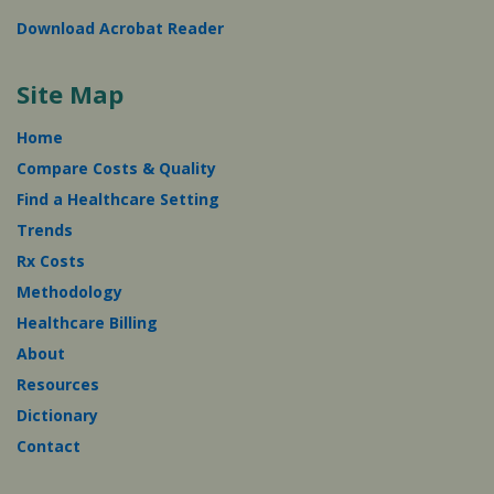
Download Acrobat Reader
Site Map
Home
Compare Costs & Quality
Find a Healthcare Setting
Trends
Rx Costs
Methodology
Healthcare Billing
About
Resources
Dictionary
Contact