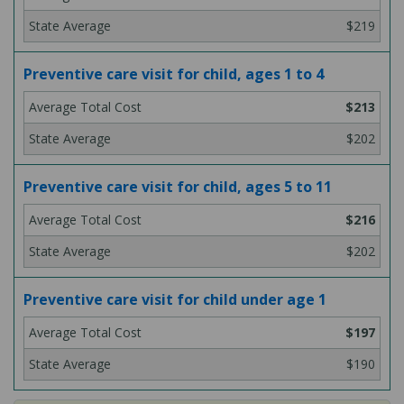
$219
Preventive care visit for child, ages 1 to 4
$213
$202
Preventive care visit for child, ages 5 to 11
$216
$202
Preventive care visit for child under age 1
$197
$190