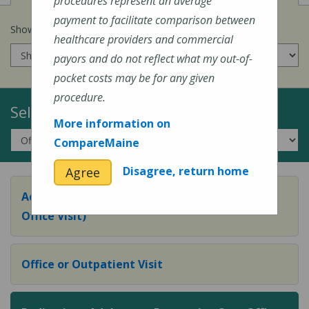
procedures represent an average
payment to facilitate comparison between
Show prices for my
insurance company
:
healthcare providers and commercial
payors and do not reflect what my out-of-
pocket costs may be for any given
procedure.
Select a Topic:
More information on
CompareMaine
Disagree, return home
Agree
Adult Preventive Care Office Visit (or Wellness
Office Visit)
Office or Outpatient Visit