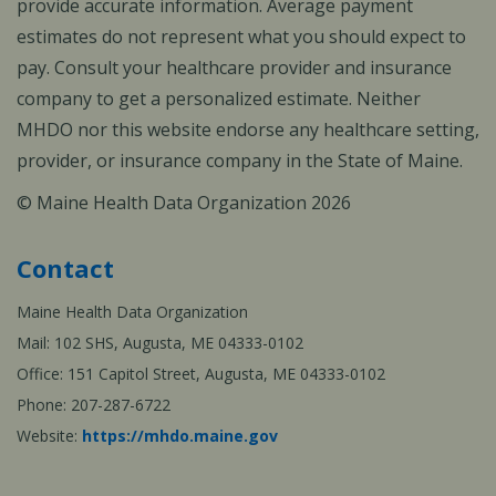
provide accurate information. Average payment
estimates do not represent what you should expect to
pay. Consult your healthcare provider and insurance
company to get a personalized estimate. Neither
MHDO nor this website endorse any healthcare setting,
provider, or insurance company in the State of Maine.
© Maine Health Data Organization 2026
Contact
Maine Health Data Organization
Mail: 102 SHS, Augusta, ME 04333-0102
Office: 151 Capitol Street, Augusta, ME 04333-0102
Phone: 207-287-6722
Website:
https://mhdo.maine.gov