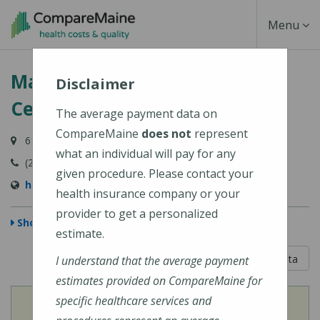
Skip
Toggle
Menu
to
main
Navigati
Martin's Point Health Care
content
Disclaimer
Center - Biddeford
The average payment data on
CompareMaine
does not
represent
61 Barra Road, Biddeford, ME 04005
what an individual will pay for any
(207) 283-1441
given procedure. Please contact your
https://martinspoint.org/Contact-Us
health insurance company or your
provider to get a personalized
Show Map
estimate.
5 out of 5
Learn About The Data
I understand that the average payment
estimates provided on CompareMaine for
specific healthcare services and
View
Cost of Procedures