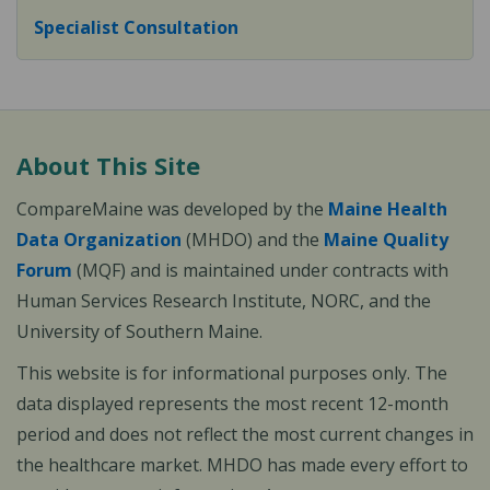
Specialist Consultation
About This Site
CompareMaine was developed by the
Maine Health
Data Organization
(MHDO) and the
Maine Quality
Forum
(MQF) and is maintained under contracts with
Human Services Research Institute, NORC, and the
University of Southern Maine.
This website is for informational purposes only. The
data displayed represents the most recent 12-month
period and does not reflect the most current changes in
the healthcare market. MHDO has made every effort to