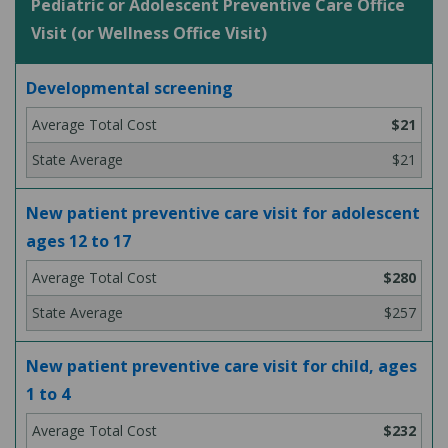
Pediatric or Adolescent Preventive Care Office
Visit (or Wellness Office Visit)
Developmental screening
$21
$21
New patient preventive care visit for adolescent
ages 12 to 17
$280
$257
New patient preventive care visit for child, ages
1 to 4
$232