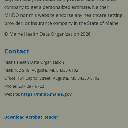
company to get a personalized estimate. Neither
MHDO nor this website endorse any healthcare setting,
provider, or insurance company in the State of Maine.
© Maine Health Data Organization 2026
Contact
Maine Health Data Organization
Mail: 102 SHS, Augusta, ME 04333-0102
Office: 151 Capitol Street, Augusta, ME 04333-0102
Phone: 207-287-6722
Website:
https://mhdo.maine.gov
Download Acrobat Reader