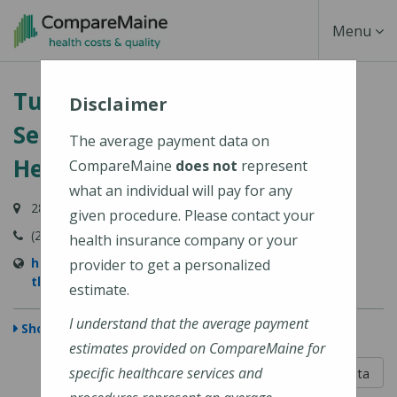
Skip
Toggle
Menu
to
main
Navigati
Turner Physical Therapy
content
Disclaimer
Services (Central Maine
The average payment data on
Healthcare)
CompareMaine
does not
represent
what an individual will pay for any
287B Auburn Road, Turner, ME 04282
given procedure. Please contact your
(207) 225-2610
health insurance company or your
https://www.cmhc.org/location/turner-physical-
provider to get a personalized
therapy-services/
estimate.
I understand that the average payment
Show Map
estimates provided on CompareMaine for
5 out of 5
specific healthcare services and
Learn About The Data