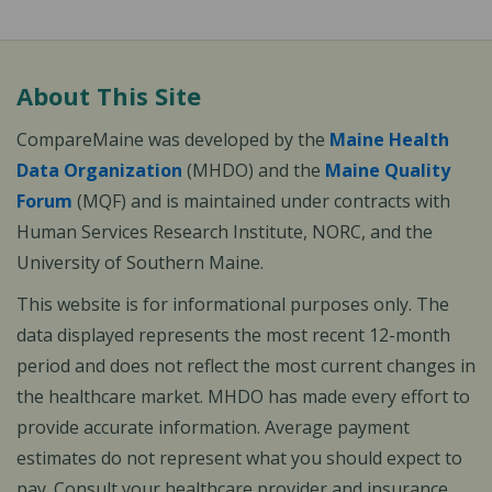
About This Site
CompareMaine was developed by the
Maine Health
Data Organization
(MHDO) and the
Maine Quality
Forum
(MQF) and is maintained under contracts with
Human Services Research Institute, NORC, and the
University of Southern Maine.
This website is for informational purposes only. The
data displayed represents the most recent 12-month
period and does not reflect the most current changes in
the healthcare market. MHDO has made every effort to
provide accurate information. Average payment
estimates do not represent what you should expect to
pay. Consult your healthcare provider and insurance