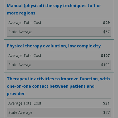
Manual (physical) therapy techniques to 1 or
more regions
$29
$57
Physical therapy evaluation, low complexity
$107
$190
Therapeutic activities to improve function, with
one-on-one contact between patient and
provider
$31
$77