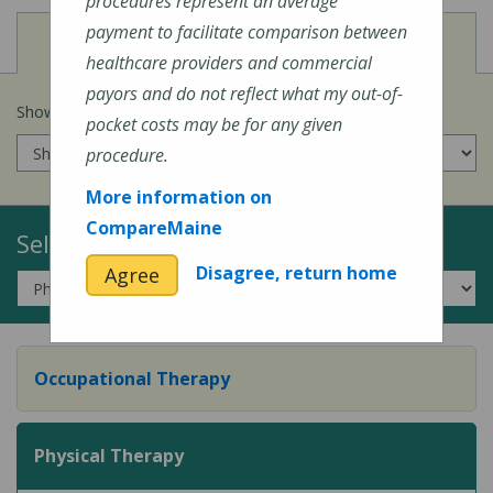
procedures represent an average
payment to facilitate comparison between
View
Cost of Procedures
healthcare providers and commercial
payors and do not reflect what my out-of-
Show prices for my
insurance company
:
pocket costs may be for any given
procedure.
More information on
CompareMaine
Select a Topic:
Disagree, return home
Agree
Occupational Therapy
Physical Therapy