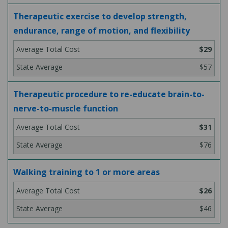
Therapeutic exercise to develop strength,
endurance, range of motion, and flexibility
$29
$57
Therapeutic procedure to re-educate brain-to-
nerve-to-muscle function
$31
$76
Walking training to 1 or more areas
$26
$46