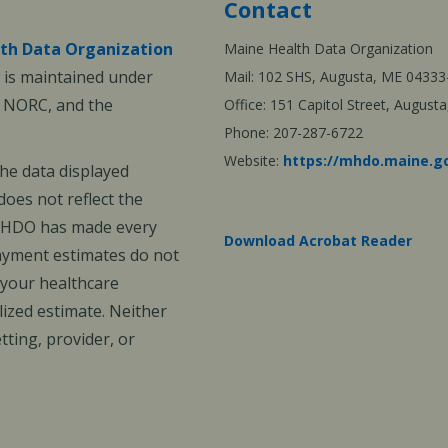
Contact
th Data Organization
Maine Health Data Organization
is maintained under
Mail: 102 SHS, Augusta, ME 04333
, NORC, and the
Office: 151 Capitol Street, Augus
Phone: 207-287-6722
Website:
https://mhdo.maine.g
The data displayed
oes not reflect the
 MHDO has made every
Download Acrobat Reader
payment estimates do not
 your healthcare
ized estimate. Neither
ting, provider, or