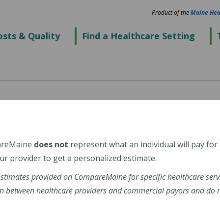
Product of the
Maine Hea
sts & Quality
Find a Healthcare Setting
rn
areMaine
does not
represent what an individual will pay for
r provider to get a personalized estimate.
estimates provided on CompareMaine for specific healthcare serv
-radiology-auburn-me/
n between healthcare providers and commercial payors and do no