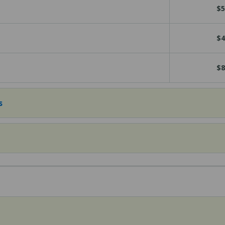
$5
$4
$8
s