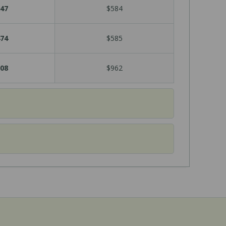
47
$584
74
$585
08
$962