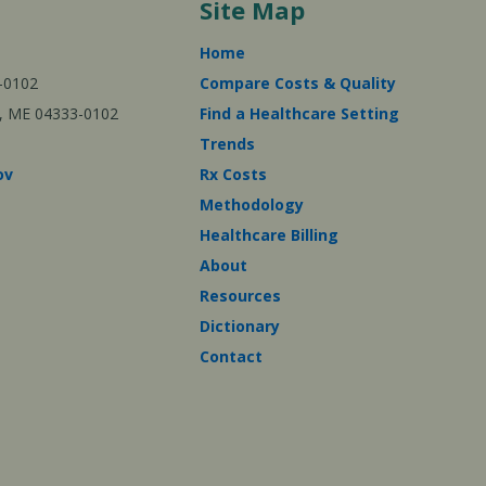
Site Map
Home
-0102
Compare Costs & Quality
ta, ME 04333-0102
Find a Healthcare Setting
Trends
ov
Rx Costs
Methodology
Healthcare Billing
About
Resources
Dictionary
Contact