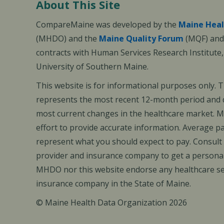
About This Site
CompareMaine was developed by the
Maine Heal
(MHDO) and the
Maine Quality Forum
(MQF) and 
contracts with Human Services Research Institute
University of Southern Maine.
This website is for informational purposes only. 
represents the most recent 12-month period and d
most current changes in the healthcare market.
effort to provide accurate information. Average 
represent what you should expect to pay. Consult
provider and insurance company to get a personal
MHDO nor this website endorse any healthcare set
insurance company in the State of Maine.
© Maine Health Data Organization 2026