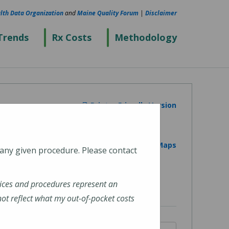
lth Data Organization
and
Maine Quality Forum
|
Disclaimer
Trends
Rx Costs
Methodology
Printer Friendly Version
View on Google Maps
 any given procedure. Please contact
ices and procedures represent an
t reflect what my out-of-pocket costs