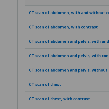
CT scan of abdomen, with and without c
CT scan of abdomen, with contrast
CT scan of abdomen and pelvis, with and
CT scan of abdomen and pelvis, with con
CT scan of abdomen and pelvis, without 
CT scan of chest
CT scan of chest, with contrast