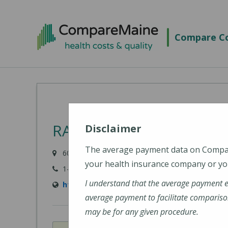
Skip
to
Compare Co
main
content
RAYUS Radiology - Aubu
Disclaimer
The average payment data on Comp
600 Turner Street, Suite 1, Auburn, ME 04210
your health insurance company or you
1-800-734-4132
I understand that the average payment 
https://rayusradiology.com/locations/rayus
average payment to facilitate compariso
may be for any given procedure.