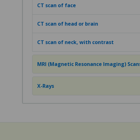
CT scan of face
CT scan of head or brain
CT scan of neck, with contrast
MRI (Magnetic Resonance Imaging) Scan
X-Rays