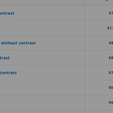
ontrast
$7
$1,
 without contrast
$8
trast
$8
contrast
$7
$5
$6