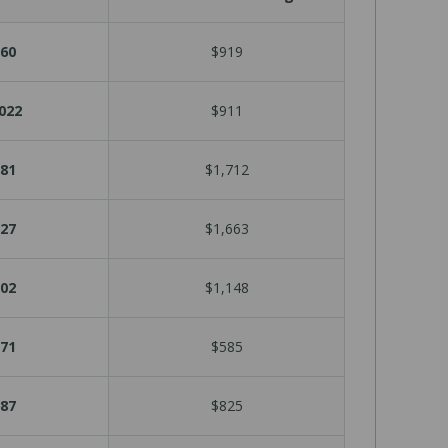
60
$919
022
$911
81
$1,712
27
$1,663
02
$1,148
71
$585
87
$825