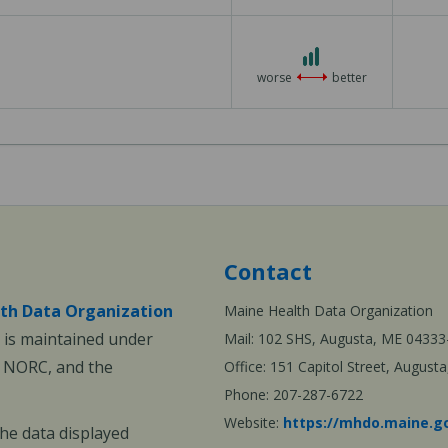
3
3
out
worse
better
of
3
Contact
th Data Organization
Maine Health Data Organization
is maintained under
Mail: 102 SHS, Augusta, ME 04333
, NORC, and the
Office: 151 Capitol Street, Augus
Phone: 207-287-6722
Website:
https://mhdo.maine.g
The data displayed