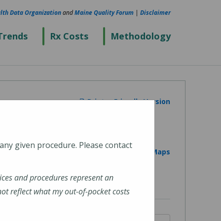
lth Data Organization
and
Maine Quality Forum
|
Disclaimer
Trends
Rx Costs
Methodology
Printer Friendly Version
 any given procedure. Please contact
View on Google Maps
ices and procedures represent an
t reflect what my out-of-pocket costs