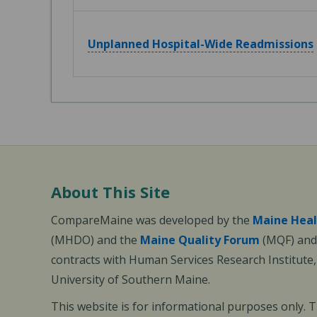
Unplanned Hospital-Wide Readmissions
About This Site
CompareMaine was developed by the
Maine Heal
(MHDO) and the
Maine Quality Forum
(MQF) and 
contracts with Human Services Research Institute
University of Southern Maine.
This website is for informational purposes only. 