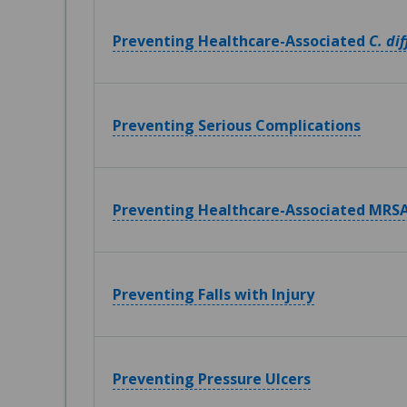
Preventing Healthcare-Associated
C. dif
Preventing Serious Complications
Preventing Healthcare-Associated MRSA
Preventing Falls with Injury
Preventing Pressure Ulcers