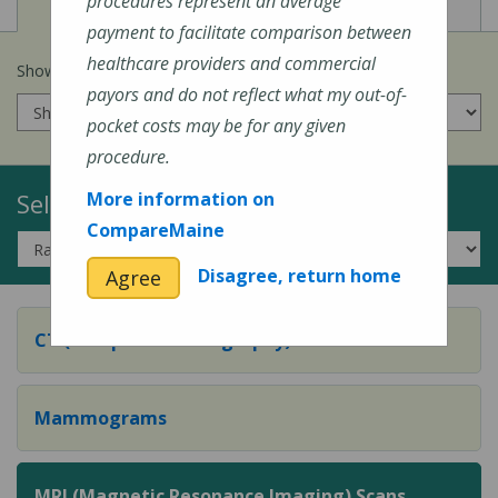
View
View
Cost of Procedures
Quality Measures
procedures represent an average
payment to facilitate comparison between
healthcare providers and commercial
Show prices for my
insurance company
:
payors and do not reflect what my out-of-
pocket costs may be for any given
procedure.
Select a Topic:
More information on
CompareMaine
Disagree, return home
Agree
CT (Computed Tomography) Scans
Mammograms
MRI (Magnetic Resonance Imaging) Scans