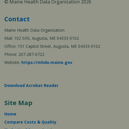
© Maine Health Data Organization 2026
Contact
Maine Health Data Organization
Mail: 102 SHS, Augusta, ME 04333-0102
Office: 151 Capitol Street, Augusta, ME 04333-0102
Phone: 207-287-6722
Website:
https://mhdo.maine.gov
Download Acrobat Reader
Site Map
Home
Compare Costs & Quality