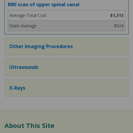
MRI scan of upper spinal canal
$1,313
$924
Other Imaging Procedures
Ultrasounds
X-Rays
About This Site