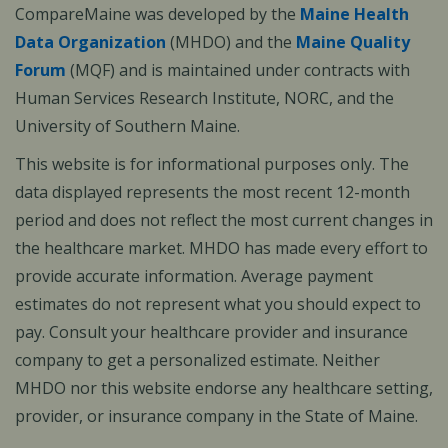
CompareMaine was developed by the
Maine Health
Data Organization
(MHDO) and the
Maine Quality
Forum
(MQF) and is maintained under contracts with
Human Services Research Institute, NORC, and the
University of Southern Maine.
This website is for informational purposes only. The
data displayed represents the most recent 12-month
period and does not reflect the most current changes in
the healthcare market. MHDO has made every effort to
provide accurate information. Average payment
estimates do not represent what you should expect to
pay. Consult your healthcare provider and insurance
company to get a personalized estimate. Neither
MHDO nor this website endorse any healthcare setting,
provider, or insurance company in the State of Maine.