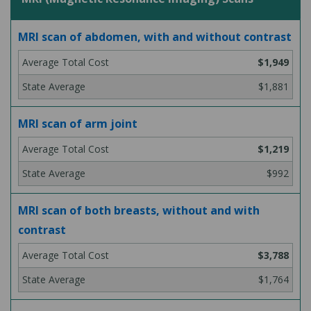
MRI scan of abdomen, with and without contrast
$1,949
$1,881
MRI scan of arm joint
$1,219
$992
MRI scan of both breasts, without and with
contrast
$3,788
$1,764