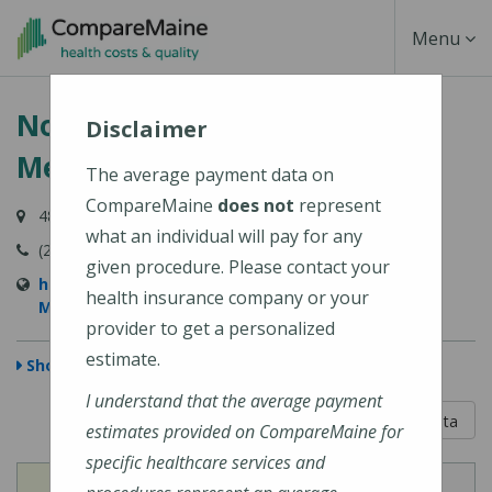
Skip
Toggle
Menu
to
main
Navigati
Northern Light Eastern Maine
content
Disclaimer
Medical Center
The average payment data on
CompareMaine
does not
represent
489 State Street, Bangor, ME 04401-6623
what an individual will pay for any
(207) 973-7000
given procedure. Please contact your
https://northernlighthealth.org/Eastern-Maine-
health insurance company or your
Medical-Center
provider to get a personalized
estimate.
Show Map
I understand that the average payment
5 out of 5
Learn About The Data
estimates provided on CompareMaine for
specific healthcare services and