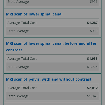
$951
MRI scan of lower spinal canal
$1,287
$980
MRI scan of lower spinal canal, before and after
contrast
$1,953
$1,704
MRI scan of pelvis, with and without contrast
$2,012
$1,940