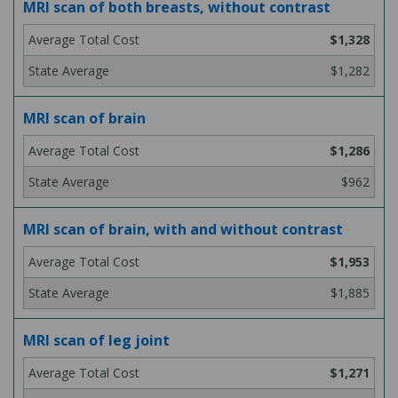
MRI scan of both breasts, without contrast
$1,328
$1,282
MRI scan of brain
$1,286
$962
MRI scan of brain, with and without contrast
$1,953
$1,885
MRI scan of leg joint
$1,271