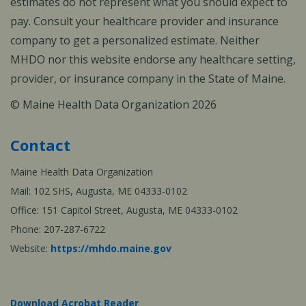
estimates do not represent what you should expect to
pay. Consult your healthcare provider and insurance
company to get a personalized estimate. Neither
MHDO nor this website endorse any healthcare setting,
provider, or insurance company in the State of Maine.
© Maine Health Data Organization 2026
Contact
Maine Health Data Organization
Mail: 102 SHS, Augusta, ME 04333-0102
Office: 151 Capitol Street, Augusta, ME 04333-0102
Phone: 207-287-6722
Website:
https://mhdo.maine.gov
Download Acrobat Reader