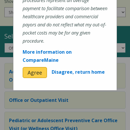
procedures represent an average
Show prices for my
insurance company
:
payment to facilitate comparison between
healthcare providers and commercial
payors and do not reflect what my out-of-
pocket costs may be for any given
Select a Topic:
procedure.
More information on
CompareMaine
Adult Preventive Care Office Visit (or Wellness
Disagree, return home
Agree
Office Visit)
Office or Outpatient Visit
Pediatric or Adolescent Preventive Care Office
Visit (or Wellness Office Visit)