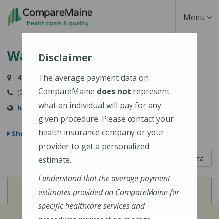
Skip
Toggle
Menu
to
main
Navigati
Waterboro Village Pediatrics
content
Disclaimer
The average payment data on
43 Sokokis Trail, East Waterboro, ME 04030
CompareMaine
does not
represent
(207) 247-6742
what an individual will pay for any
https://www.wvpkids.com/
given procedure. Please contact your
health insurance company or your
Show Map
provider to get a personalized
5 out of 5
Learn About The Data
estimate.
I understand that the average payment
View
Cost of Procedures
estimates provided on CompareMaine for
specific healthcare services and