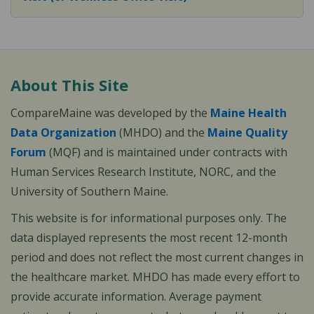
About This Site
CompareMaine was developed by the
Maine Health
Data Organization
(MHDO) and the
Maine Quality
Forum
(MQF) and is maintained under contracts with
Human Services Research Institute, NORC, and the
University of Southern Maine.
This website is for informational purposes only. The
data displayed represents the most recent 12-month
period and does not reflect the most current changes in
the healthcare market. MHDO has made every effort to
provide accurate information. Average payment