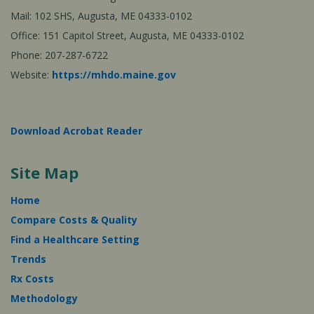
Mail: 102 SHS, Augusta, ME 04333-0102
Office: 151 Capitol Street, Augusta, ME 04333-0102
Phone: 207-287-6722
Website:
https://mhdo.maine.gov
Download Acrobat Reader
Site Map
Home
Compare Costs & Quality
Find a Healthcare Setting
Trends
Rx Costs
Methodology