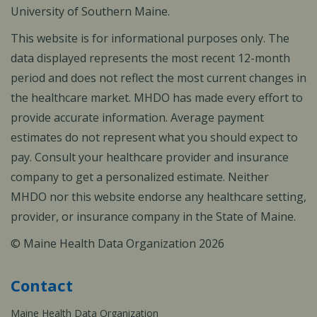
University of Southern Maine.
This website is for informational purposes only. The
data displayed represents the most recent 12-month
period and does not reflect the most current changes in
the healthcare market. MHDO has made every effort to
provide accurate information. Average payment
estimates do not represent what you should expect to
pay. Consult your healthcare provider and insurance
company to get a personalized estimate. Neither
MHDO nor this website endorse any healthcare setting,
provider, or insurance company in the State of Maine.
© Maine Health Data Organization 2026
Contact
Maine Health Data Organization