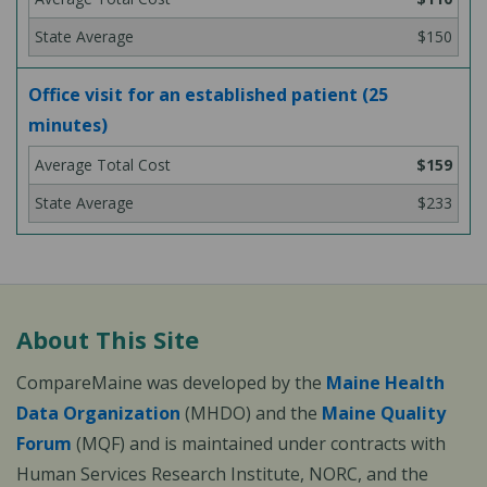
$150
Office visit for an established patient (25
minutes)
$159
$233
About This Site
CompareMaine was developed by the
Maine Health
Data Organization
(MHDO) and the
Maine Quality
Forum
(MQF) and is maintained under contracts with
Human Services Research Institute, NORC, and the