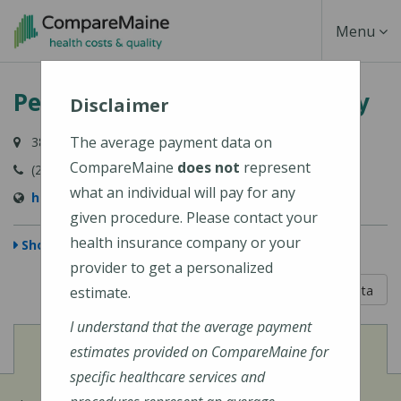
Skip
Toggle
Menu
to
main
Navigati
Penobscot Valley Dermatology
content
Disclaimer
The average payment data on
381 Main Street, Orono, ME 04473
CompareMaine
does not
represent
(207) 942-0669
what an individual will pay for any
http://www.penobscotderm.com/
given procedure. Please contact your
health insurance company or your
Show Map
provider to get a personalized
5 out of 5
Learn About The Data
estimate.
I understand that the average payment
View
Cost of Procedures
estimates provided on CompareMaine for
specific healthcare services and