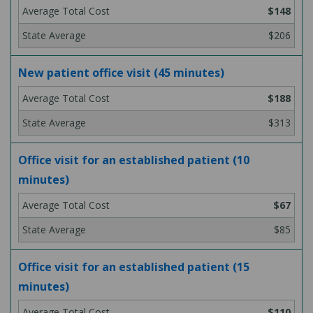
$148
$206
New patient office visit (45 minutes)
$188
$313
Office visit for an established patient (10
minutes)
$67
$85
Office visit for an established patient (15
minutes)
$110