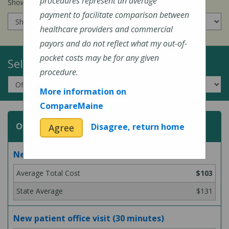
procedures represent an average
Show prices for my
insurance company
:
payment to facilitate comparison between
healthcare providers and commercial
payors and do not reflect what my out-of-
pocket costs may be for any given
Select a Topic:
procedure.
More information on
CompareMaine
Office or Outpatient Visit
Disagree, return home
Agree
New patient office visit (15 minutes)
$103
$131
New patient office visit (30 minutes)