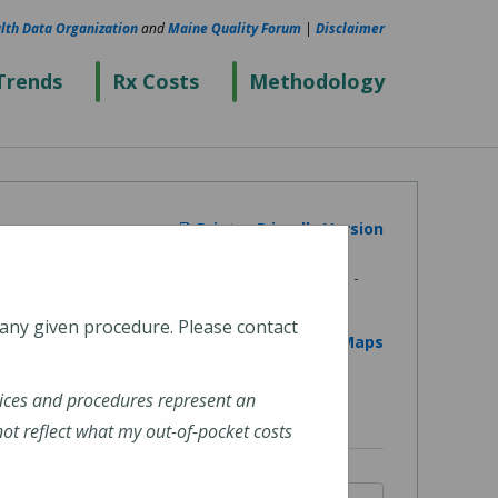
lth Data Organization
and
Maine Quality Forum
|
Disclaimer
Trends
Rx Costs
Methodology
Printer Friendly Version
 any given procedure. Please contact
View on Google Maps
ices and procedures represent an
t reflect what my out-of-pocket costs