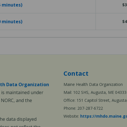
25 minutes)
$3
40 minutes)
$4
Contact
th Data Organization
Maine Health Data Organization
is maintained under
Mail: 102 SHS, Augusta, ME 04333
, NORC, and the
Office: 151 Capitol Street, Augus
Phone: 207-287-6722
Website:
https://mhdo.maine.g
The data displayed