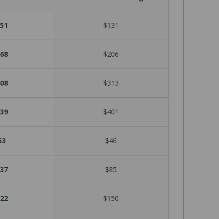
51
$131
68
$206
08
$313
39
$401
53
$46
37
$85
22
$150