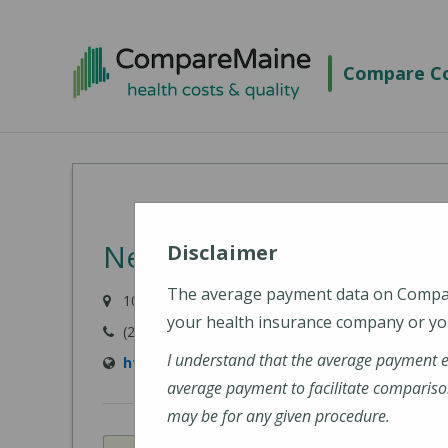
Skip
to
Compare Co
main
content
New England Cancer Spe
Disclaimer
The average payment data on Comp
105 Topsham Fair Mall Road, Topsham, ME 0408
your health insurance company or you
(207) 303-3300
I understand that the average payment 
https://www.newenglandcancerspecialists.o
average payment to facilitate compariso
may be for any given procedure.