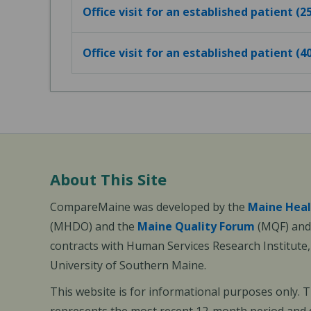
Office visit for an established patient (
Office visit for an established patient (
About This Site
CompareMaine was developed by the
Maine Heal
(MHDO) and the
Maine Quality Forum
(MQF) and 
contracts with Human Services Research Institute
University of Southern Maine.
This website is for informational purposes only. 