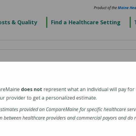
Product of the
Maine Hea
sts & Quality
Find a Healthcare Setting
cialists - Topsham
areMaine
does not
represent what an individual will pay for
6
r provider to get a personalized estimate.
estimates provided on CompareMaine for specific healthcare serv
rg/
n between healthcare providers and commercial payors and do no