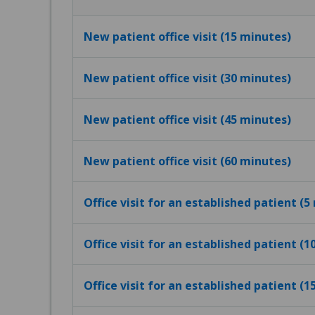
New patient office visit (15 minutes)
New patient office visit (30 minutes)
New patient office visit (45 minutes)
New patient office visit (60 minutes)
Office visit for an established patient (5
Office visit for an established patient (
Office visit for an established patient (