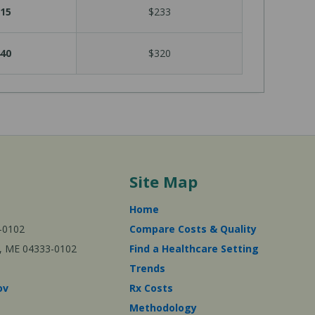
15
$233
40
$320
Site Map
Home
-0102
Compare Costs & Quality
ta, ME 04333-0102
Find a Healthcare Setting
Trends
ov
Rx Costs
Methodology