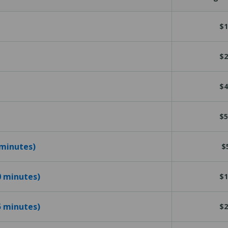
$1
$2
$4
$5
 minutes)
$
10 minutes)
$1
15 minutes)
$2