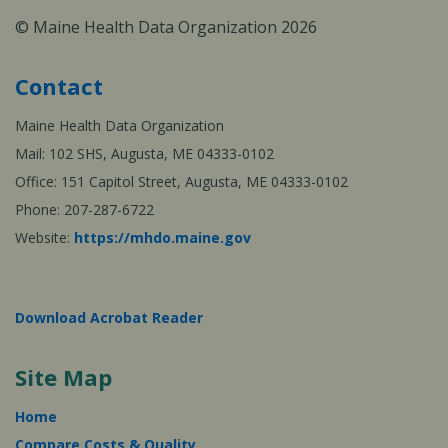
© Maine Health Data Organization 2026
Contact
Maine Health Data Organization
Mail: 102 SHS, Augusta, ME 04333-0102
Office: 151 Capitol Street, Augusta, ME 04333-0102
Phone: 207-287-6722
Website:
https://mhdo.maine.gov
Download Acrobat Reader
Site Map
Home
Compare Costs & Quality