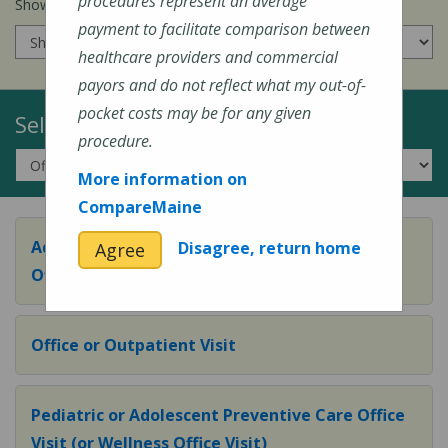
procedures represent an average
Show prices for my
insurance company
:
payment to facilitate comparison between
healthcare providers and commercial
payors and do not reflect what my out-of-
pocket costs may be for any given
Select a Topic:
procedure.
More information on
CompareMaine
Adult Preventive Care Office Visit (or Wellness
Disagree, return home
Agree
Office Visit)
Office or Outpatient Visit
Pediatric or Adolescent Preventive Care Office
Visit (or Wellness Office Visit)