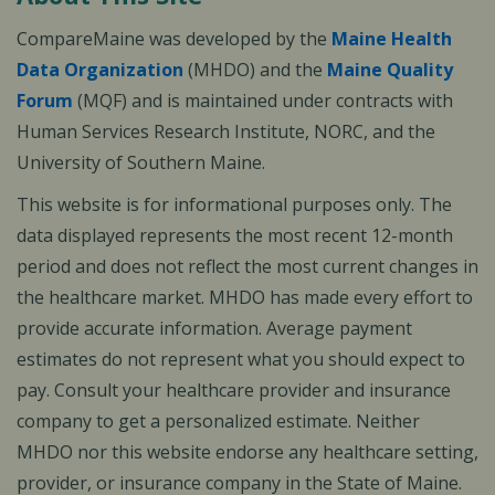
CompareMaine was developed by the
Maine Health
Data Organization
(MHDO) and the
Maine Quality
Forum
(MQF) and is maintained under contracts with
Human Services Research Institute, NORC, and the
University of Southern Maine.
This website is for informational purposes only. The
data displayed represents the most recent 12-month
period and does not reflect the most current changes in
the healthcare market. MHDO has made every effort to
provide accurate information. Average payment
estimates do not represent what you should expect to
pay. Consult your healthcare provider and insurance
company to get a personalized estimate. Neither
MHDO nor this website endorse any healthcare setting,
provider, or insurance company in the State of Maine.