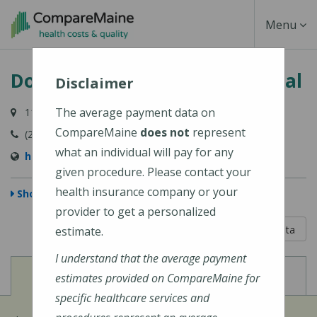
Skip
Toggle
Menu
to
main
Navigati
Down East Community Hospital
content
Disclaimer
The average payment data on
11 Hospital Drive, Machias, ME 04654-3325
CompareMaine
does not
represent
(207) 255-3356
what an individual will pay for any
http://www.dech.org/
given procedure. Please contact your
health insurance company or your
Show Map
provider to get a personalized
5 out of 5
Learn About The Data
estimate.
I understand that the average payment
View
View
Cost of Procedures
Quality Measures
estimates provided on CompareMaine for
specific healthcare services and