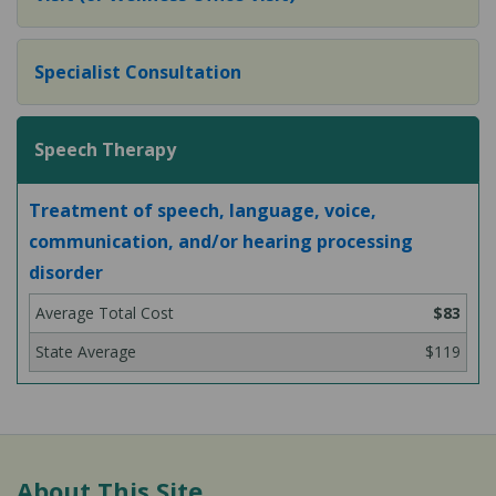
Specialist Consultation
Speech Therapy
Treatment of speech, language, voice,
communication, and/or hearing processing
disorder
$83
$119
About This Site