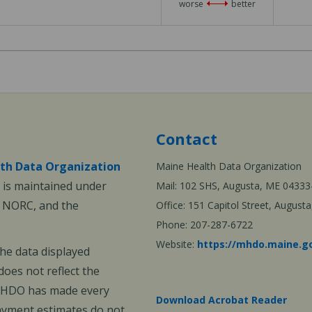
worse
better
of
3
Contact
th Data Organization
Maine Health Data Organization
is maintained under
Mail: 102 SHS, Augusta, ME 04333
, NORC, and the
Office: 151 Capitol Street, Augus
Phone: 207-287-6722
Website:
https://mhdo.maine.g
The data displayed
oes not reflect the
 MHDO has made every
Download Acrobat Reader
payment estimates do not