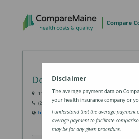
Skip
to
Compare Co
main
content
Down East Community H
Disclaimer
The average payment data on Comp
11 Hospital Drive, Machias, ME 04654-3325
your health insurance company or you
(207) 255-3356
I understand that the average payment 
http://www.dech.org/
average payment to facilitate compariso
may be for any given procedure.