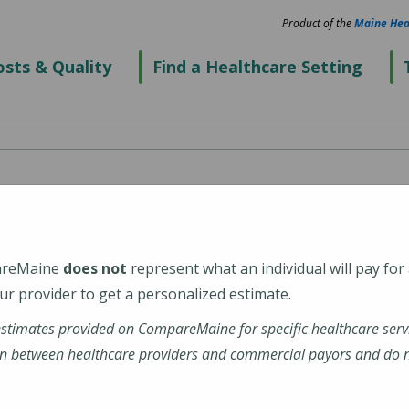
Product of the
Maine Hea
sts & Quality
Find a Healthcare Setting
ospital
areMaine
does not
represent what an individual will pay for
r provider to get a personalized estimate.
estimates provided on CompareMaine for specific healthcare serv
n between healthcare providers and commercial payors and do no