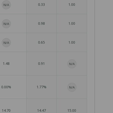
0.33
1.00
N/A
0.98
1.00
N/A
0.65
1.00
N/A
1.48
0.91
N/A
0.00%
1.77%
N/A
14.70
14.47
15.00