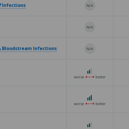
f
Infections
N/A
N/A
 Bloodstream Infections
N/A
2
out
worse
better
of
3
3
out
worse
better
of
3
2
out