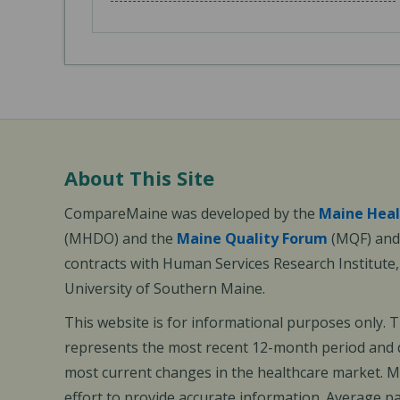
About This Site
CompareMaine was developed by the
Maine Heal
(MHDO) and the
Maine Quality Forum
(MQF) and 
contracts with Human Services Research Institute
University of Southern Maine.
This website is for informational purposes only. 
represents the most recent 12-month period and d
most current changes in the healthcare market.
effort to provide accurate information. Average 