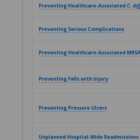
Preventing Healthcare-Associated
C. dif
Preventing Serious Complications
Preventing Healthcare-Associated MRSA
Preventing Falls with Injury
Preventing Pressure Ulcers
Unplanned Hospital-Wide Readmissions