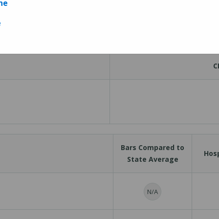
ne
Measures
e
C
Bars Compared to
Hosp
State Average
N/A