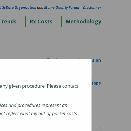
lth Data Organization
and
Maine Quality Forum
|
Disclaimer
Trends
Rx Costs
Methodology
Printer Friendly Version
View on Google Maps
 any given procedure. Please contact
ices and procedures represent an
t reflect what my out-of-pocket costs