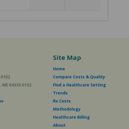
Site Map
Home
-0102
Compare Costs & Quality
ta, ME 04333-0102
Find a Healthcare Setting
Trends
ov
Rx Costs
Methodology
Healthcare Billing
About