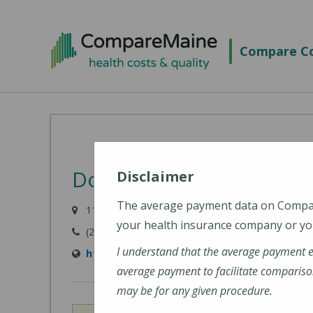
Skip
to
Compare Co
main
content
Down East Community H
Disclaimer
The average payment data on Comp
11 Hospital Drive, Machias, ME 04654-3325
your health insurance company or you
(207) 255-3356
I understand that the average payment 
http://www.dech.org/
average payment to facilitate compariso
may be for any given procedure.