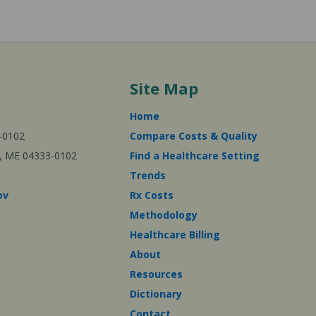
Site Map
Home
-0102
Compare Costs & Quality
ta, ME 04333-0102
Find a Healthcare Setting
Trends
ov
Rx Costs
Methodology
Healthcare Billing
About
Resources
Dictionary
Contact