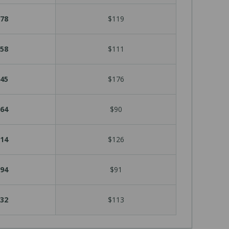
78
$119
58
$111
45
$176
64
$90
14
$126
94
$91
32
$113