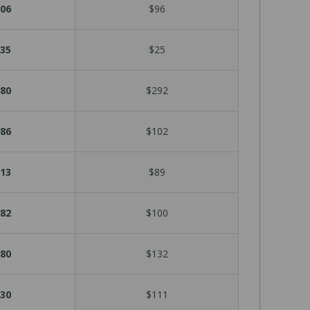
06
$96
35
$25
80
$292
86
$102
13
$89
82
$100
80
$132
30
$111