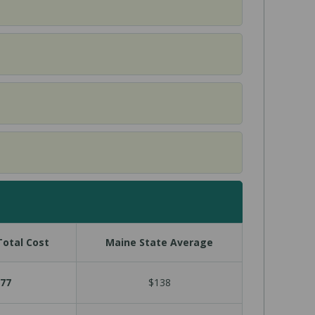
otal Cost
Maine State Average
77
$138