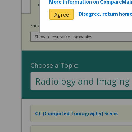
More information on CompareMai
View
View
Cost of Procedures
Quality 
Disagree, return hom
Agree
Show prices for my
insurance company
:
Choose a Topic:
Radiology and Imaging
CT (Computed Tomography) Scans