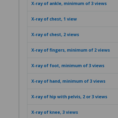
X-ray of ankle, minimum of 3 views
X-ray of chest, 1 view
X-ray of chest, 2 views
X-ray of fingers, minimum of 2 views
X-ray of foot, minimum of 3 views
X-ray of hand, minimum of 3 views
X-ray of hip with pelvis, 2 or 3 views
X-ray of knee, 3 views