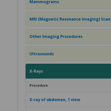
Mammograms
MRI (Magnetic Resonance Imaging) Scan
Other Imaging Procedures
Ultrasounds
X-Rays
Procedure
X-ray of abdomen, 1 view