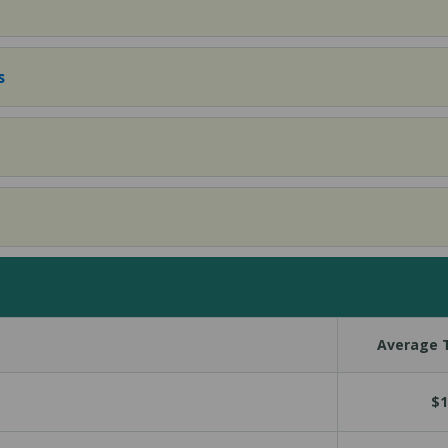
s
Average T
$1