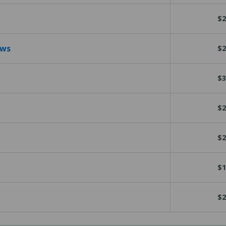
$2
ews
$2
$3
$2
$2
$1
$2