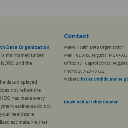
Contact
th Data Organization
Maine Health Data Organization
is maintained under
Mail: 102 SHS, Augusta, ME 04333
, NORC, and the
Office: 151 Capitol Street, Augus
Phone: 207-287-6722
Website:
https://mhdo.maine.g
The data displayed
oes not reflect the
 MHDO has made every
Download Acrobat Reader
payment estimates do not
 your healthcare
ized estimate. Neither