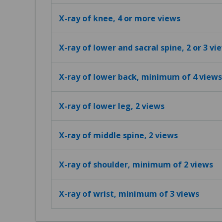
X-ray of knee, 4 or more views
X-ray of lower and sacral spine, 2 or 3 vi
X-ray of lower back, minimum of 4 views
X-ray of lower leg, 2 views
X-ray of middle spine, 2 views
X-ray of shoulder, minimum of 2 views
X-ray of wrist, minimum of 3 views