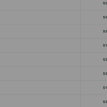
$2
$3
$3
$1
$2
$2
$1
$2