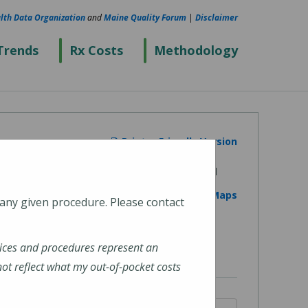
lth Data Organization
and
Maine Quality Forum
|
Disclaimer
Trends
Rx Costs
Methodology
Printer Friendly Version
View on Google Maps
 any given procedure. Please contact
ices and procedures represent an
t reflect what my out-of-pocket costs