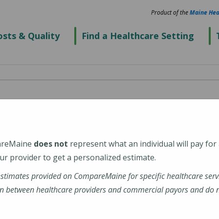
Product of the
Maine Hea
sts & Quality
Find a Healthcare Setting
ospital
areMaine
does not
represent what an individual will pay for
r provider to get a personalized estimate.
estimates provided on CompareMaine for specific healthcare serv
n between healthcare providers and commercial payors and do no