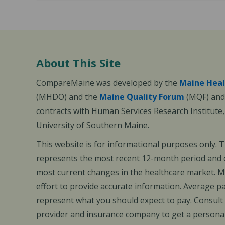
About This Site
CompareMaine was developed by the
Maine Heal
(MHDO) and the
Maine Quality Forum
(MQF) and 
contracts with Human Services Research Institute
University of Southern Maine.
This website is for informational purposes only. 
represents the most recent 12-month period and d
most current changes in the healthcare market.
effort to provide accurate information. Average 
represent what you should expect to pay. Consult
provider and insurance company to get a personal