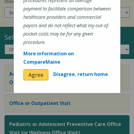
procedures represent an average
Show prices for my
insurance company
:
payment to facilitate comparison between
healthcare providers and commercial
payors and do not reflect what my out-of-
pocket costs may be for any given
Select a Topic:
procedure.
More information on
CompareMaine
Adult Preventive Care Office Visit (or Wellness
Disagree, return home
Agree
Office Visit)
Office or Outpatient Visit
Pediatric or Adolescent Preventive Care Office
Visit (or Wellness Office Visit)