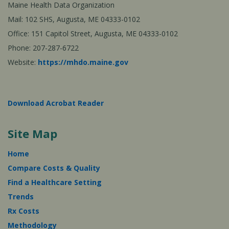
Maine Health Data Organization
Mail: 102 SHS, Augusta, ME 04333-0102
Office: 151 Capitol Street, Augusta, ME 04333-0102
Phone: 207-287-6722
Website:
https://mhdo.maine.gov
Download Acrobat Reader
Site Map
Home
Compare Costs & Quality
Find a Healthcare Setting
Trends
Rx Costs
Methodology