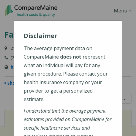
Skip
Toggle
Menu
to
main
Navigati
Family Focused Healthcare
content
Disclaimer
The average payment data on
219 Capitol Street, Augusta, ME 04330
CompareMaine
does not
represent
(207) 213-6713
what an individual will pay for any
https://ffhealth.net/
given procedure. Please contact your
health insurance company or your
Show Map
provider to get a personalized
5 out of 5
Learn About The Data
estimate.
I understand that the average payment
View
Cost of Procedures
estimates provided on CompareMaine for
specific healthcare services and