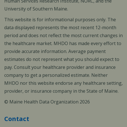
Human Services Research Institute, NORC, and the
University of Southern Maine.
This website is for informational purposes only. The
data displayed represents the most recent 12-month
period and does not reflect the most current changes in
the healthcare market. MHDO has made every effort to
provide accurate information. Average payment
estimates do not represent what you should expect to
pay. Consult your healthcare provider and insurance
company to get a personalized estimate. Neither
MHDO nor this website endorse any healthcare setting,
provider, or insurance company in the State of Maine.
© Maine Health Data Organization 2026
Contact