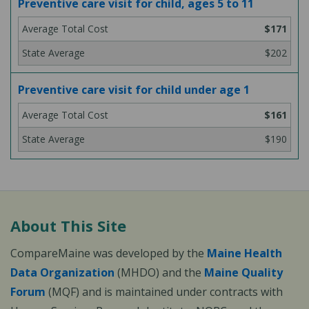
Preventive care visit for child, ages 5 to 11
$171
$202
Preventive care visit for child under age 1
$161
$190
About This Site
CompareMaine was developed by the
Maine Health
Data Organization
(MHDO) and the
Maine Quality
Forum
(MQF) and is maintained under contracts with