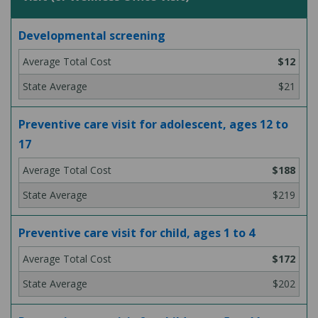
Developmental screening
$12
$21
Preventive care visit for adolescent, ages 12 to
17
$188
$219
Preventive care visit for child, ages 1 to 4
$172
$202