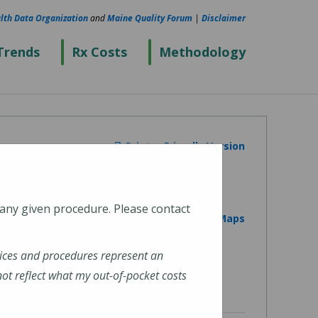
lth Data Organization
and
Maine Quality Forum
|
Disclaimer
Trends
Rx Costs
Methodology
Printer Friendly Version
 any given procedure. Please contact
View on Google Maps
ices and procedures represent an
t reflect what my out-of-pocket costs