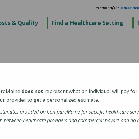
Product of the
Maine Hea
sts & Quality
Find a Healthcare Setting
re - Kennebunk
ical Center)
areMaine
does not
represent what an individual will pay for
r provider to get a personalized estimate.
4043
estimates provided on CompareMaine for specific healthcare serv
n between healthcare providers and commercial payors and do no
alth-walk-care-kennebunk