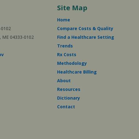
Site Map
Home
-0102
Compare Costs & Quality
ta, ME 04333-0102
Find a Healthcare Setting
Trends
ov
Rx Costs
Methodology
Healthcare Billing
About
Resources
Dictionary
Contact