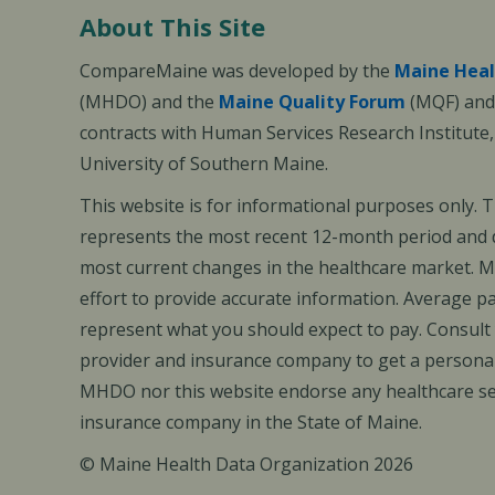
About This Site
CompareMaine was developed by the
Maine Heal
(MHDO) and the
Maine Quality Forum
(MQF) and 
contracts with Human Services Research Institute
University of Southern Maine.
This website is for informational purposes only. 
represents the most recent 12-month period and d
most current changes in the healthcare market.
effort to provide accurate information. Average 
represent what you should expect to pay. Consult
provider and insurance company to get a personal
MHDO nor this website endorse any healthcare set
insurance company in the State of Maine.
© Maine Health Data Organization 2026