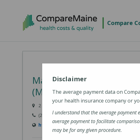
Skip
to
Compare Co
main
content
MaineHealth Walk-In Ca
Disclaimer
(MaineHealth Maine Med
The average payment data on Comp
your health insurance company or you
2 Livewell Drive, North Tower, Kennebunk, ME 0
I understand that the average payment 
(207) 467-6900
average payment to facilitate compariso
https://mainehealth.org/locations/mainehe
may be for any given procedure.