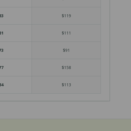
83
$119
81
$111
73
$91
77
$158
84
$113