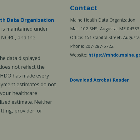
Contact
th Data Organization
Maine Health Data Organization
is maintained under
Mail: 102 SHS, Augusta, ME 04333
, NORC, and the
Office: 151 Capitol Street, Augus
Phone: 207-287-6722
Website:
https://mhdo.maine.g
The data displayed
oes not reflect the
 MHDO has made every
Download Acrobat Reader
payment estimates do not
 your healthcare
ized estimate. Neither
ting, provider, or