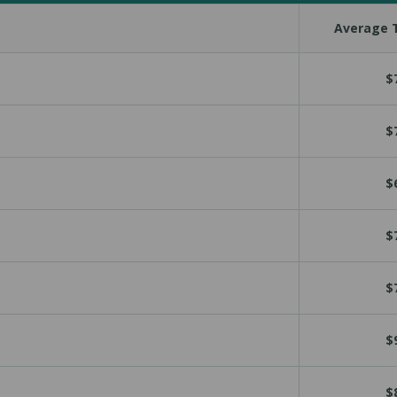
Average T
$
$
$
$
$
$
$