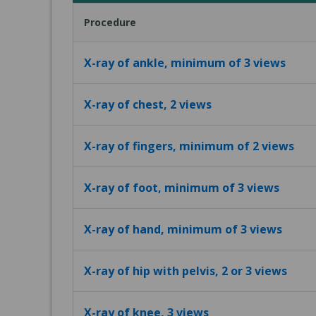
Procedure
X-ray of ankle, minimum of 3 views
X-ray of chest, 2 views
X-ray of fingers, minimum of 2 views
X-ray of foot, minimum of 3 views
X-ray of hand, minimum of 3 views
X-ray of hip with pelvis, 2 or 3 views
X-ray of knee, 3 views