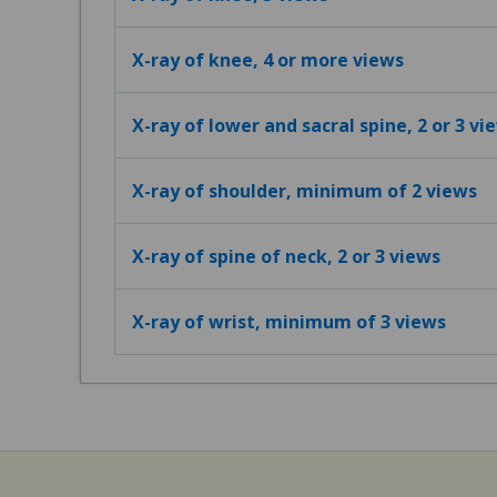
X-ray of knee, 4 or more views
X-ray of lower and sacral spine, 2 or 3 vi
X-ray of shoulder, minimum of 2 views
X-ray of spine of neck, 2 or 3 views
X-ray of wrist, minimum of 3 views