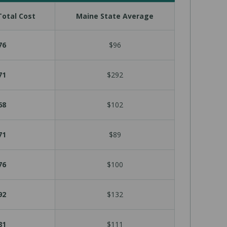
otal Cost
Maine State Average
76
$96
71
$292
68
$102
71
$89
76
$100
92
$132
81
$111