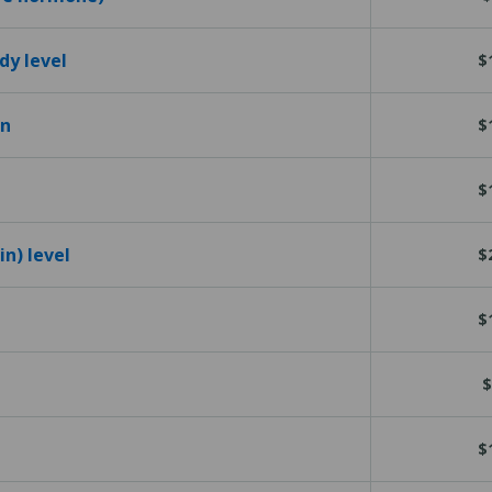
dy level
$
en
$
$
n) level
$
$
$
$