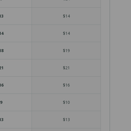
13
$14
14
$14
18
$19
21
$21
16
$16
9
$10
13
$13