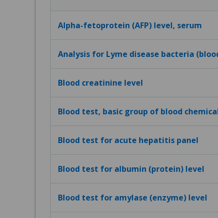
Alpha-fetoprotein (AFP) level, serum
Analysis for Lyme disease bacteria (bloo
Blood creatinine level
Blood test, basic group of blood chemica
Blood test for acute hepatitis panel
Blood test for albumin (protein) level
Blood test for amylase (enzyme) level