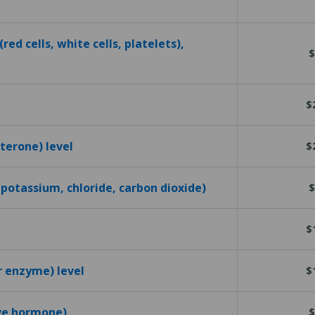
red cells, white cells, platelets),
$
$
terone) level
$
 potassium, chloride, carbon dioxide)
$
$
r enzyme) level
$
ive hormone)
$