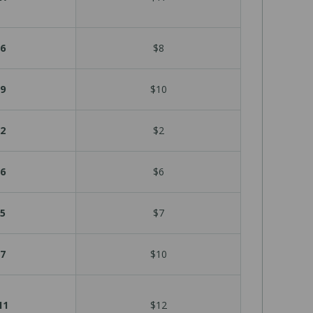
6
$8
9
$10
2
$2
6
$6
5
$7
7
$10
11
$12