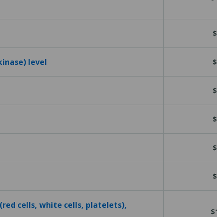
$
kinase) level
$
$
$
$
$
red cells, white cells, platelets),
$