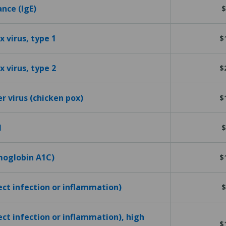
ance (IgE)
$
 virus, type 1
$
 virus, type 2
$
er virus (chicken pox)
$
l
$
emoglobin A1C)
$
tect infection or inflammation)
$
ect infection or inflammation), high
$