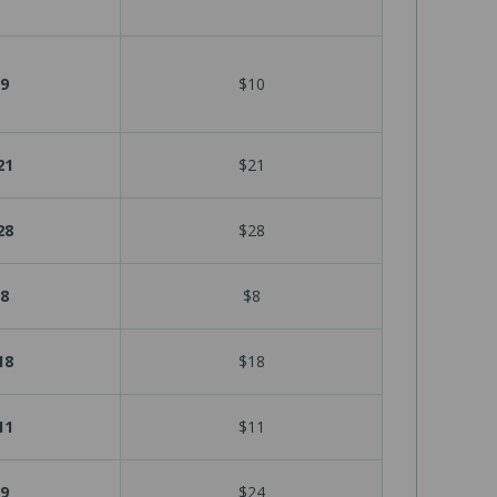
9
$10
21
$21
28
$28
8
$8
18
$18
11
$11
9
$24