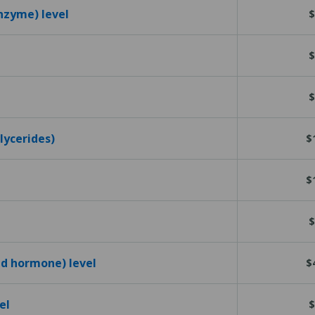
nzyme) level
$
$
$
glycerides)
$
$
$
id hormone) level
$
el
$