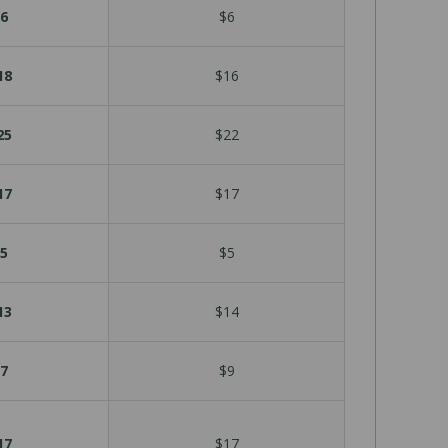
6
$6
18
$16
25
$22
17
$17
5
$5
13
$14
7
$9
17
$17