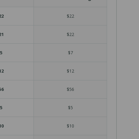
22
$22
21
$22
5
$7
12
$12
56
$56
5
$5
10
$10