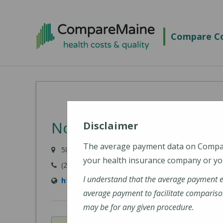
Skip
to
Compare Co
main
content
NorDx - Windham
Disclaimer
The average payment data on Comp
584 Roosevelt Trail, Windham, ME 04062
your health insurance company or you
(207) 396-7830
I understand that the average payment 
https://www.mainehealth.org/locations/no
average payment to facilitate compariso
may be for any given procedure.