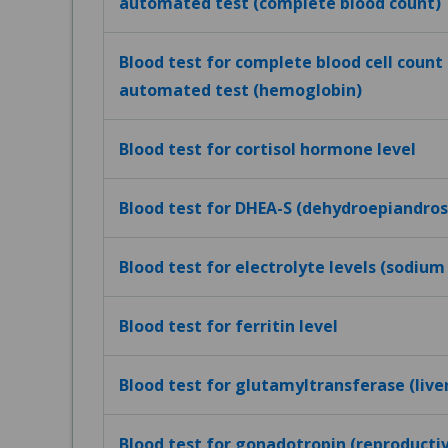
automated test (complete blood count)
Blood test for complete blood cell count (
automated test (hemoglobin)
Blood test for cortisol hormone level
Blood test for DHEA-S (dehydroepiandros
Blood test for electrolyte levels (sodium
Blood test for ferritin level
Blood test for glutamyltransferase (live
Blood test for gonadotropin (reproduct