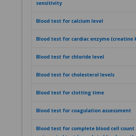
sensitivity
Blood test for calcium level
Blood test for cardiac enzyme (creatine 
Blood test for chloride level
Blood test for cholesterol levels
Blood test for clotting time
Blood test for coagulation assessment
Blood test for complete blood cell count (