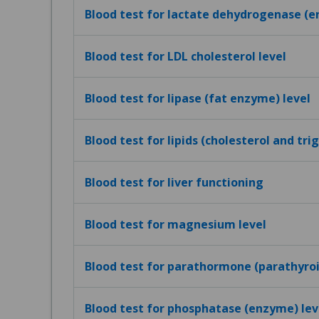
Blood test for lactate dehydrogenase (e
Blood test for LDL cholesterol level
Blood test for lipase (fat enzyme) level
Blood test for lipids (cholesterol and tri
Blood test for liver functioning
Blood test for magnesium level
Blood test for parathormone (parathyro
Blood test for phosphatase (enzyme) lev