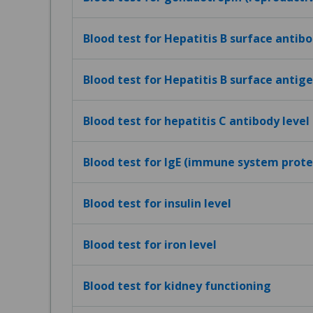
Blood test for Hepatitis B surface antibo
Blood test for Hepatitis B surface antig
Blood test for hepatitis C antibody level
Blood test for IgE (immune system protei
Blood test for insulin level
Blood test for iron level
Blood test for kidney functioning