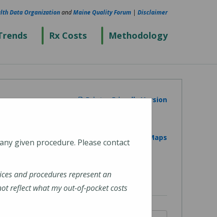
lth Data Organization
and
Maine Quality Forum
|
Disclaimer
Trends
Rx Costs
Methodology
Printer Friendly Version
View on Google Maps
 any given procedure. Please contact
ices and procedures represent an
t reflect what my out-of-pocket costs