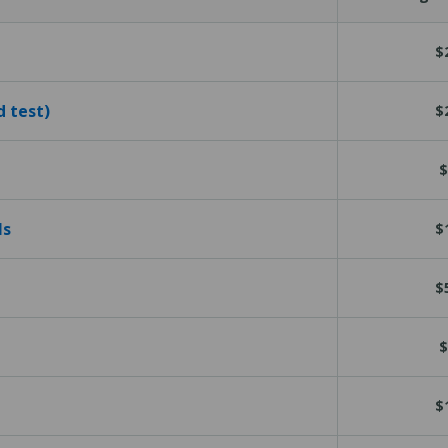
$
d test)
$
$
ls
$
$
$
$