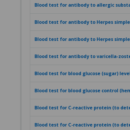
Blood test for antibody to allergic subst
Blood test for antibody to Herpes simplex
Blood test for antibody to Herpes simplex
Blood test for antibody to varicella-zost
Blood test for blood glucose (sugar) leve
Blood test for blood glucose control (h
Blood test for C-reactive protein (to de
Blood test for C-reactive protein (to det