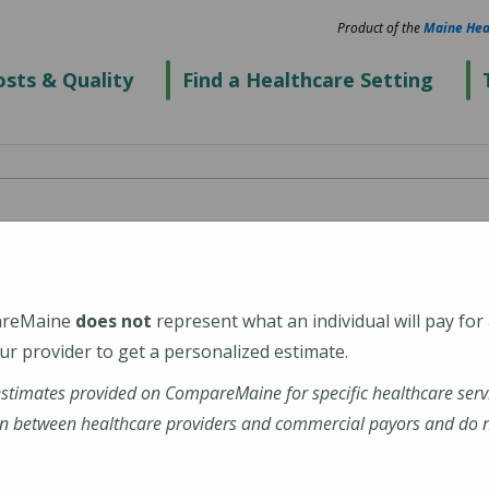
Product of the
Maine Hea
sts & Quality
Find a Healthcare Setting
areMaine
does not
represent what an individual will pay for
r provider to get a personalized estimate.
estimates provided on CompareMaine for specific healthcare serv
rdx-windham
n between healthcare providers and commercial payors and do no