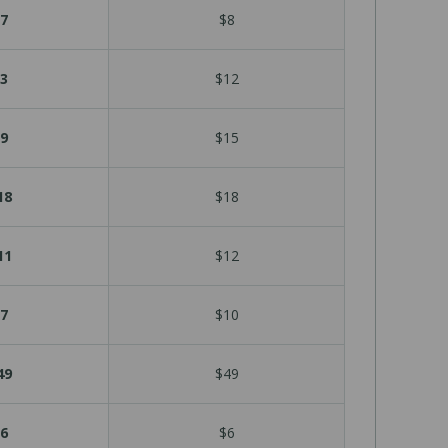
7
$8
3
$12
9
$15
18
$18
11
$12
7
$10
49
$49
6
$6