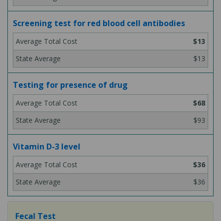
Screening test for red blood cell antibodies
$13
$13
Testing for presence of drug
$68
$93
Vitamin D-3 level
$36
$36
Fecal Test