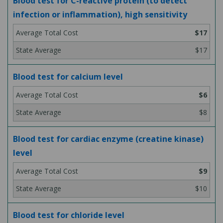
Blood test for C-reactive protein (to detect
infection or inflammation), high sensitivity
$17
$17
Blood test for calcium level
$6
$8
Blood test for cardiac enzyme (creatine kinase)
level
$9
$10
Blood test for chloride level