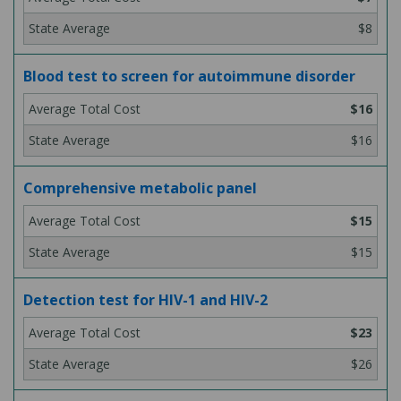
$8
Blood test to screen for autoimmune disorder
$16
$16
Comprehensive metabolic panel
$15
$15
Detection test for HIV-1 and HIV-2
$23
$26