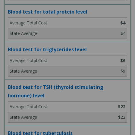
Blood test for total protein level
$4
$4
Blood test for triglycerides level
$6
$9
Blood test for TSH (thyroid stimulating
hormone) level
$22
$22
Blood test for tuberculosis