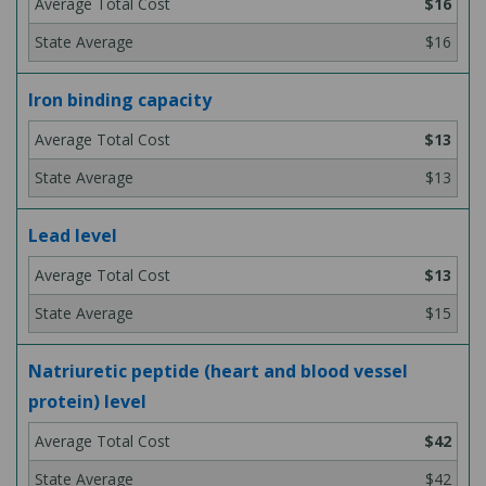
$16
$16
Iron binding capacity
$13
$13
Lead level
$13
$15
Natriuretic peptide (heart and blood vessel
protein) level
$42
$42