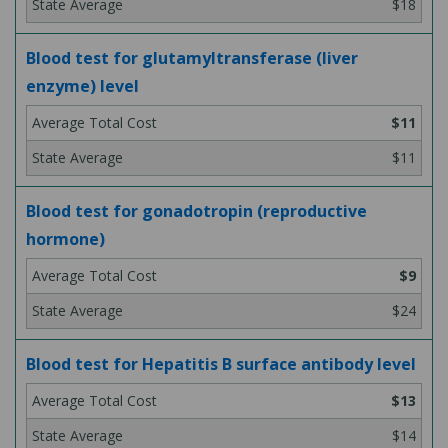
$18
Blood test for glutamyltransferase (liver
enzyme) level
$11
$11
Blood test for gonadotropin (reproductive
hormone)
$9
$24
Blood test for Hepatitis B surface antibody level
$13
$14