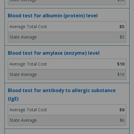
Blood test for albumin (protein) level
$5
$5
Blood test for amylase (enzyme) level
$10
$10
Blood test for antibody to allergic substance
(IgE)
$6
$6