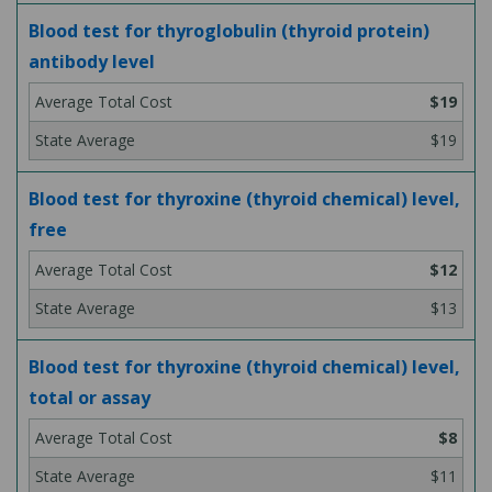
Blood test for thyroglobulin (thyroid protein)
antibody level
$19
$19
Blood test for thyroxine (thyroid chemical) level,
free
$12
$13
Blood test for thyroxine (thyroid chemical) level,
total or assay
$8
$11