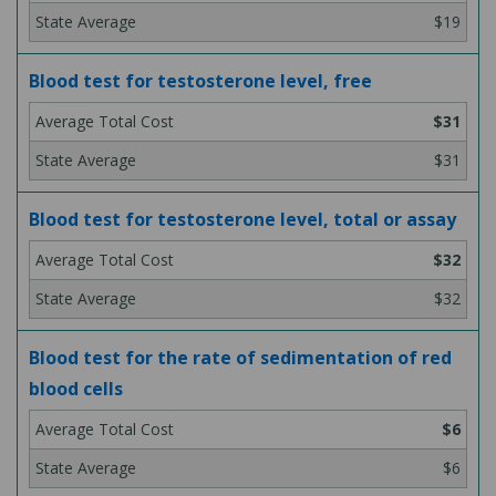
$19
Blood test for testosterone level, free
$31
$31
Blood test for testosterone level, total or assay
$32
$32
Blood test for the rate of sedimentation of red
blood cells
$6
$6