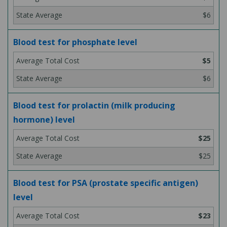
$6
Blood test for phosphate level
$5
$6
Blood test for prolactin (milk producing
hormone) level
$25
$25
Blood test for PSA (prostate specific antigen)
level
$23