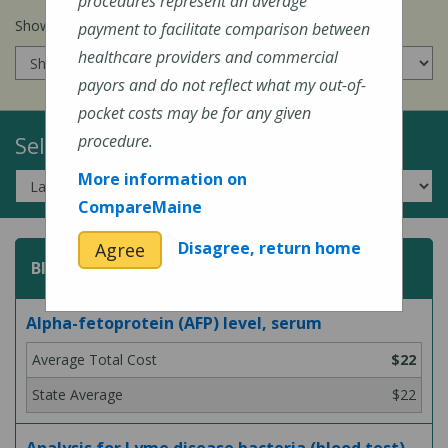
procedures represent an average
Show prices for my
insurance company
:
payment to facilitate comparison between
healthcare providers and commercial
payors and do not reflect what my out-of-
pocket costs may be for any given
Select a Topic:
procedure.
More information on
CompareMaine
Disagree, return home
Agree
Blood Test
Alpha-fetoprotein (AFP) level, serum
$22
$22