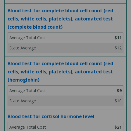
Blood test for complete blood cell count (red
cells, white cells, platelets), automated test
(complete blood count)
$11
$12
Blood test for complete blood cell count (red
cells, white cells, platelets), automated test
(hemoglobin)
$9
$10
Blood test for cortisol hormone level
$21