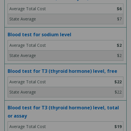
$6
$7
Blood test for sodium level
$2
$2
Blood test for T3 (thyroid hormone) level, free
$22
$22
Blood test for T3 (thyroid hormone) level, total
or assay
$19