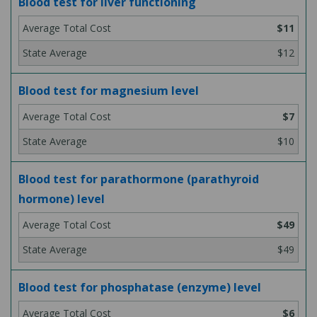
Blood test for liver functioning
$11
$12
Blood test for magnesium level
$7
$10
Blood test for parathormone (parathyroid
hormone) level
$49
$49
Blood test for phosphatase (enzyme) level
$6