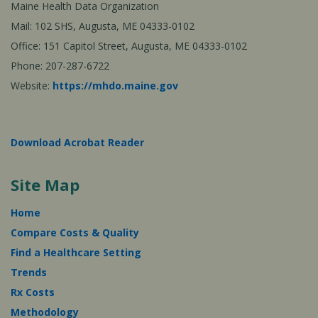
Maine Health Data Organization
Mail: 102 SHS, Augusta, ME 04333-0102
Office: 151 Capitol Street, Augusta, ME 04333-0102
Phone: 207-287-6722
Website:
https://mhdo.maine.gov
Download Acrobat Reader
Site Map
Home
Compare Costs & Quality
Find a Healthcare Setting
Trends
Rx Costs
Methodology