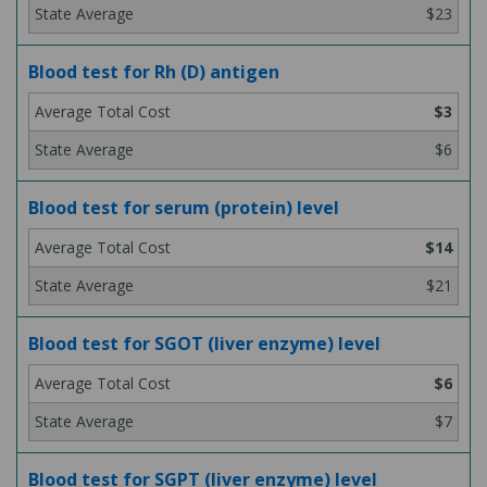
$23
Blood test for Rh (D) antigen
$3
$6
Blood test for serum (protein) level
$14
$21
Blood test for SGOT (liver enzyme) level
$6
$7
Blood test for SGPT (liver enzyme) level