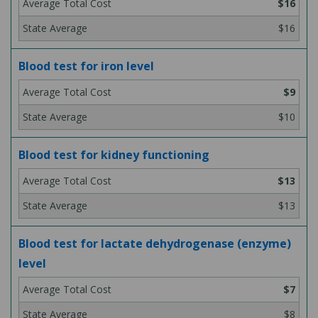
$16
$16
Blood test for iron level
$9
$10
Blood test for kidney functioning
$13
$13
Blood test for lactate dehydrogenase (enzyme)
level
$7
$8