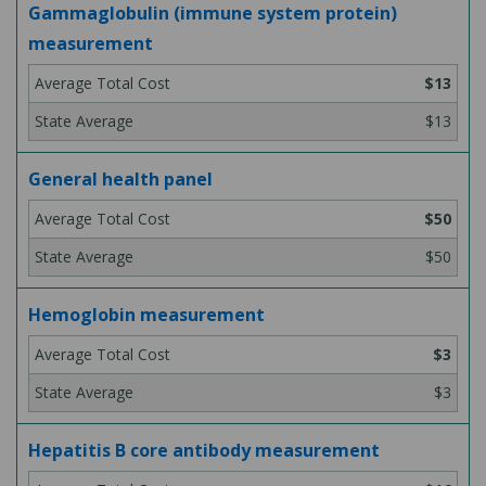
Gammaglobulin (immune system protein)
measurement
$13
$13
General health panel
$50
$50
Hemoglobin measurement
$3
$3
Hepatitis B core antibody measurement