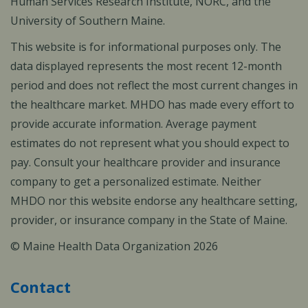
Human Services Research Institute, NORC, and the
University of Southern Maine.
This website is for informational purposes only. The
data displayed represents the most recent 12-month
period and does not reflect the most current changes in
the healthcare market. MHDO has made every effort to
provide accurate information. Average payment
estimates do not represent what you should expect to
pay. Consult your healthcare provider and insurance
company to get a personalized estimate. Neither
MHDO nor this website endorse any healthcare setting,
provider, or insurance company in the State of Maine.
© Maine Health Data Organization 2026
Contact