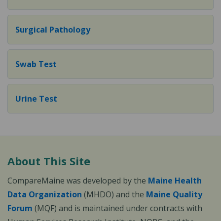
Surgical Pathology
Swab Test
Urine Test
About This Site
CompareMaine was developed by the
Maine Health
Data Organization
(MHDO) and the
Maine Quality
Forum
(MQF) and is maintained under contracts with