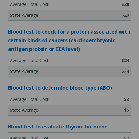
$20
$20
Blood test to check for a protein associated with
certain kinds of cancers (carcinoembryonic
antigen protein or CEA level)
$24
$24
Blood test to determine blood type (ABO)
$3
$6
Blood test to evaluate thyroid hormone
$7