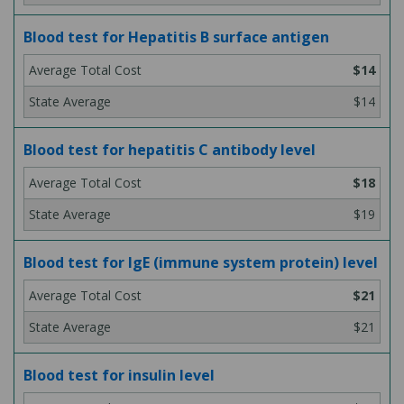
Blood test for Hepatitis B surface antigen
$14
$14
Blood test for hepatitis C antibody level
$18
$19
Blood test for IgE (immune system protein) level
$21
$21
Blood test for insulin level