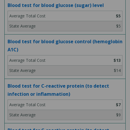
Blood test for blood glucose (sugar) level
$5
$5
Blood test for blood glucose control (hemoglobin
A1C)
$13
$14
Blood test for C-reactive protein (to detect
infection or inflammation)
$7
$9