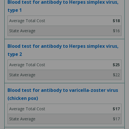
Blood test for antibody to Herpes simplex virus,
type 1
$18
$16
Blood test for antibody to Herpes simplex virus,
type 2
$25
$22
Blood test for antibody to varicella-zoster virus
(chicken pox)
$17
$17