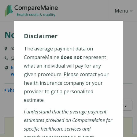
Skip
Toggle
Menu
to
main
Navigati
NorDx - Windham
content
Disclaimer
The average payment data on
584 Roosevelt Trail, Windham, ME 04062
CompareMaine
does not
represent
(207) 396-7830
what an individual will pay for any
https://www.mainehealth.org/locations/nordx-
windham
given procedure. Please contact your
health insurance company or your
Show Map
provider to get a personalized
estimate.
5 out of 5
Learn About The Data
I understand that the average payment
estimates provided on CompareMaine for
View
Cost of Procedures
specific healthcare services and