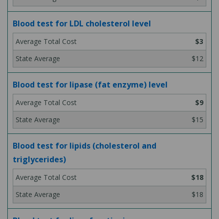
Blood test for LDL cholesterol level
$3
$12
Blood test for lipase (fat enzyme) level
$9
$15
Blood test for lipids (cholesterol and
triglycerides)
$18
$18