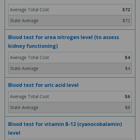
$72
$72
Blood test for urea nitrogen level (to assess
kidney functioning)
$4
$4
Blood test for uric acid level
$6
$8
Blood test for vitamin B-12 (cyanocobalamin)
level