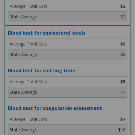
$2
$2
Blood test for cholesterol levels
$6
$6
Blood test for clotting time
$5
$7
Blood test for coagulation assessment
$7
$10