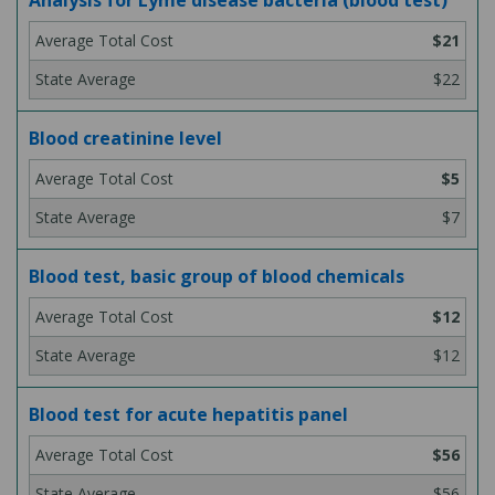
Analysis for Lyme disease bacteria (blood test)
$21
$22
Blood creatinine level
$5
$7
Blood test, basic group of blood chemicals
$12
$12
Blood test for acute hepatitis panel
$56
$56