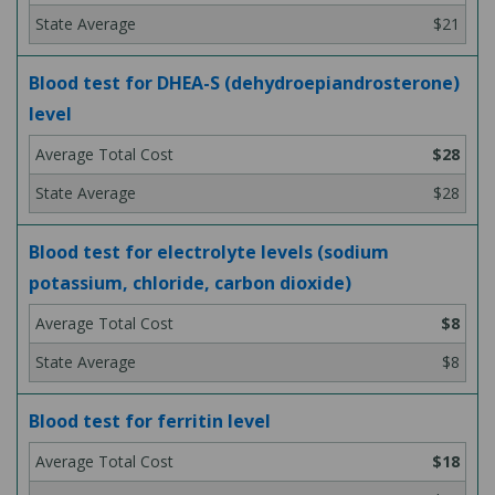
$21
Blood test for DHEA-S (dehydroepiandrosterone)
level
$28
$28
Blood test for electrolyte levels (sodium
potassium, chloride, carbon dioxide)
$8
$8
Blood test for ferritin level
$18