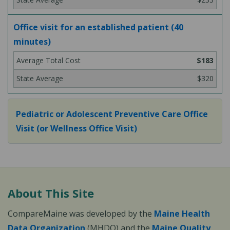
Office visit for an established patient (40
minutes)
$183
$320
Pediatric or Adolescent Preventive Care Office
Visit (or Wellness Office Visit)
About This Site
CompareMaine was developed by the
Maine Health
Data Organization
(MHDO) and the
Maine Quality