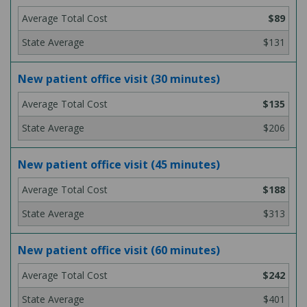
$89
$131
New patient office visit (30 minutes)
$135
$206
New patient office visit (45 minutes)
$188
$313
New patient office visit (60 minutes)
$242
$401