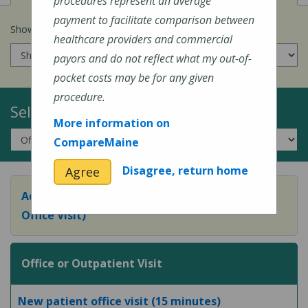
procedures represent an average
payment to facilitate comparison between
Show prices for my
insurance company
:
healthcare providers and commercial
payors and do not reflect what my out-of-
pocket costs may be for any given
procedure.
Select a Topic:
More information on
CompareMaine
Disagree, return home
Agree
Adult Preventive Care Office Visit (or Wellness
Office Visit)
Office or Outpatient Visit
New patient office visit (15 minutes)