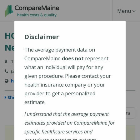
Skip
Toggle
Menu
to
main
Navigati
HOMETOWN Health Center -
content
Disclaimer
Newport Office
The average payment data on
CompareMaine
does not
represent
118 Moosehead Trail, Suite 5, Newport, ME 04953-4020
what an individual will pay for any
(207) 368-5189
given procedure. Please contact your
http://www.hometownhealthcenter.org
health insurance company or your
provider to get a personalized
Show Map
estimate.
5 out of 5
Learn About The Data
I understand that the average payment
estimates provided on CompareMaine for
specific healthcare services and
View
Cost of Procedures