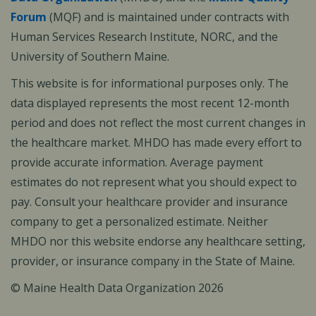
Forum
(MQF) and is maintained under contracts with
Human Services Research Institute, NORC, and the
University of Southern Maine.
This website is for informational purposes only. The
data displayed represents the most recent 12-month
period and does not reflect the most current changes in
the healthcare market. MHDO has made every effort to
provide accurate information. Average payment
estimates do not represent what you should expect to
pay. Consult your healthcare provider and insurance
company to get a personalized estimate. Neither
MHDO nor this website endorse any healthcare setting,
provider, or insurance company in the State of Maine.
© Maine Health Data Organization 2026