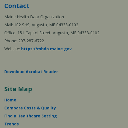
Contact
Maine Health Data Organization
Mail: 102 SHS, Augusta, ME 04333-0102
Office: 151 Capitol Street, Augusta, ME 04333-0102
Phone: 207-287-6722
Website:
https://mhdo.maine.gov
Download Acrobat Reader
Site Map
Home
Compare Costs & Quality
Find a Healthcare Setting
Trends