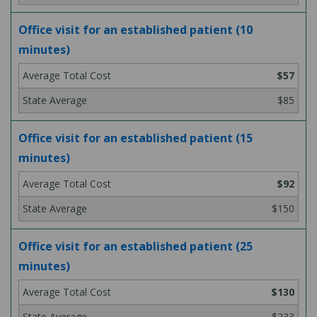
Office visit for an established patient (10
minutes)
$57
$85
Office visit for an established patient (15
minutes)
$92
$150
Office visit for an established patient (25
minutes)
$130
$233