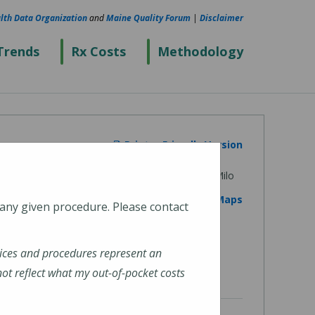
lth Data Organization
and
Maine Quality Forum
|
Disclaimer
Trends
Rx Costs
Methodology
Printer Friendly Version
View on Google Maps
 any given procedure. Please contact
ices and procedures represent an
t reflect what my out-of-pocket costs