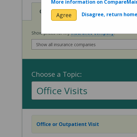
More information on CompareMai
View
Cost of Procedures
Disagree, return hom
Agree
Show prices for my
insurance company
:
Choose a Topic:
Office Visits
Office or Outpatient Visit