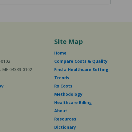
Site Map
Home
-0102
Compare Costs & Quality
ta, ME 04333-0102
Find a Healthcare Setting
Trends
ov
Rx Costs
Methodology
Healthcare Billing
About
Resources
Dictionary