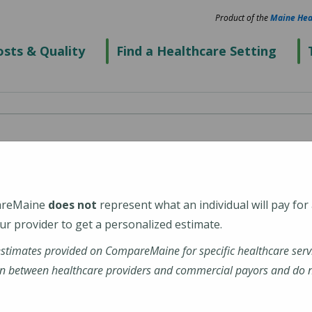
Product of the
Maine Hea
sts & Quality
Find a Healthcare Setting
Care - Milo
areMaine
does not
represent what an individual will pay for
r provider to get a personalized estimate.
estimates provided on CompareMaine for specific healthcare serv
m/Northern-Light-Mayo-
n between healthcare providers and commercial payors and do no