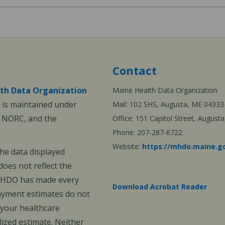
Contact
th Data Organization
Maine Health Data Organization
is maintained under
Mail: 102 SHS, Augusta, ME 04333
, NORC, and the
Office: 151 Capitol Street, Augus
Phone: 207-287-6722
Website:
https://mhdo.maine.g
The data displayed
oes not reflect the
 MHDO has made every
Download Acrobat Reader
payment estimates do not
 your healthcare
ized estimate. Neither