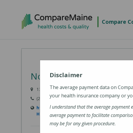
Skip
to
Compare Co
main
content
Northern Light Primary 
Disclaimer
The average payment data on Comp
135 Park Street, Milo, ME 04463
your health insurance company or you
(207) 943-7752
I understand that the average payment 
https://northernlighthealth.org/Our-Syste
Hospital/Locations/Primary-Care-Milo
average payment to facilitate compariso
may be for any given procedure.