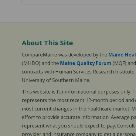
About This Site
CompareMaine was developed by the
Maine Heal
(MHDO) and the
Maine Quality Forum
(MQF) and 
contracts with Human Services Research Institute
University of Southern Maine.
This website is for informational purposes only. 
represents the most recent 12-month period and d
most current changes in the healthcare market.
effort to provide accurate information. Average 
represent what you should expect to pay. Consult
provider and insurance company to get a personal